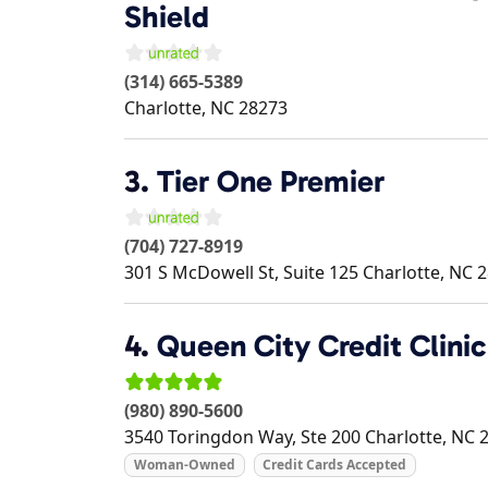
Shield
(314) 665-5389
Charlotte
,
NC
28273
3.
Tier One Premier
(704) 727-8919
301 S McDowell St, Suite 125
Charlotte
,
NC
2
4.
Queen City Credit Clini
(980) 890-5600
3540 Toringdon Way, Ste 200
Charlotte
,
NC
Woman-Owned
Credit Cards Accepted