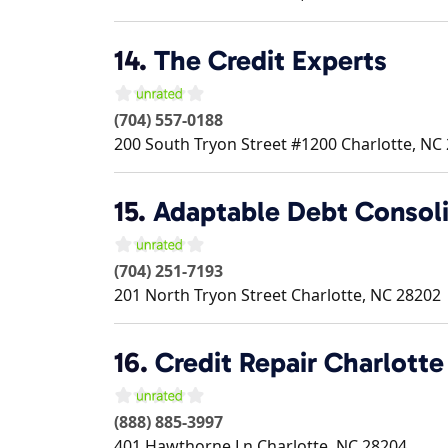
14.
The Credit Experts
(704) 557-0188
200 South Tryon Street #1200
Charlotte
,
NC
15.
Adaptable Debt Consoli
(704) 251-7193
201 North Tryon Street
Charlotte
,
NC
28202
16.
Credit Repair Charlotte
(888) 885-3997
401 Hawthorne Ln
Charlotte
,
NC
28204