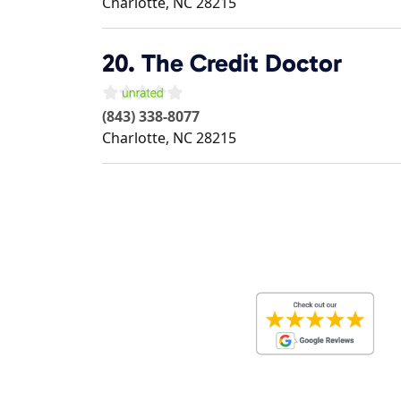
Charlotte
,
NC
28215
20.
The Credit Doctor
(843) 338-8077
Charlotte
,
NC
28215