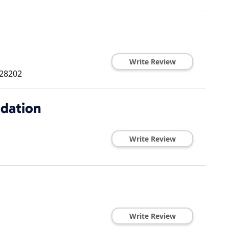
Write Review
28202
dation
Write Review
Write Review