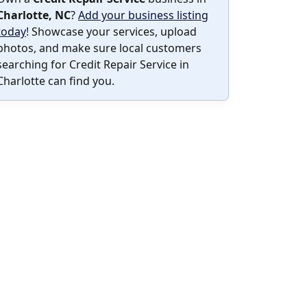
Charlotte, NC
?
Add your business listing
today
! Showcase your services, upload
photos, and make sure local customers
searching for Credit Repair Service in
Charlotte can find you.