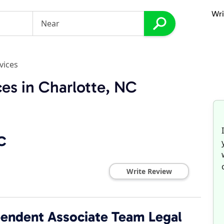
Wri
vices
ces in Charlotte, NC
C
Write Review
ependent Associate Team Legal