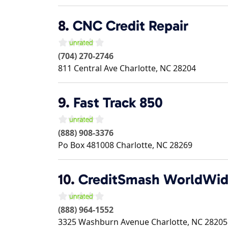
8.
CNC Credit Repair
(704) 270-2746
811 Central Ave
Charlotte
,
NC
28204
9.
Fast Track 850
(888) 908-3376
Po Box 481008
Charlotte
,
NC
28269
10.
CreditSmash WorldWi
(888) 964-1552
3325 Washburn Avenue
Charlotte
,
NC
28205