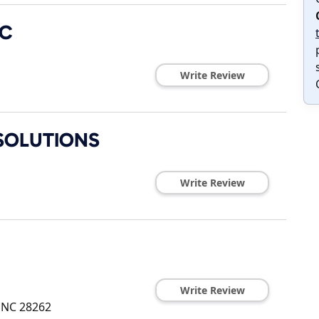
LC
Write Review
SOLUTIONS
Write Review
Write Review
,
NC
28262