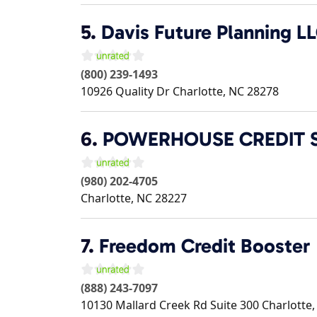
5.
Davis Future Planning L
(800) 239-1493
10926 Quality Dr
Charlotte
,
NC
28278
6.
POWERHOUSE CREDIT 
(980) 202-4705
Charlotte
,
NC
28227
7.
Freedom Credit Booster
(888) 243-7097
10130 Mallard Creek Rd Suite 300
Charlotte