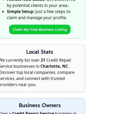
by potential clients in your area.
Simple Setup
: Just a few steps to
claim and manage your profile.
Claim My Free Business Listing
Local Stats
We currently list over
21
Credit Repair
Service businesses in
Charlotte, NC
.
Discover top local companies, compare
services, and connect with trusted
providers near you.
Business Owners
Own a
Credit Repair Service
business in