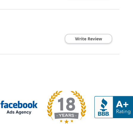
Write Review