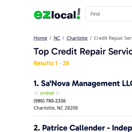
Home
NC
Charlotte
Credit Repair Ser
Top Credit Repair Servi
Results 1 - 20
1.
Sa'Nova Management LL
(980) 780-2336
Charlotte
,
NC
28208
2.
Patrice Callender - Ind