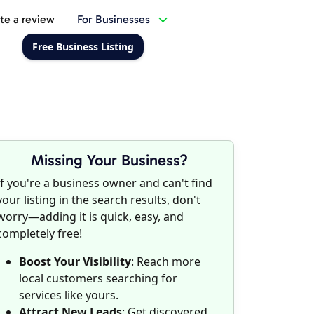
te a review
For Businesses
Free Business Listing
Missing Your Business?
If you're a business owner and can't find
your listing in the search results, don't
worry—adding it is quick, easy, and
completely free!
Boost Your Visibility
: Reach more
local customers searching for
services like yours.
Attract New Leads
: Get discovered