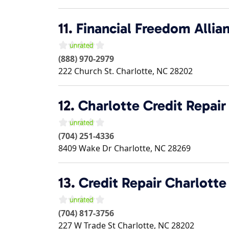
11.
Financial Freedom Allia
(888) 970-2979
222 Church St.
Charlotte
,
NC
28202
12.
Charlotte Credit Repair
(704) 251-4336
8409 Wake Dr
Charlotte
,
NC
28269
13.
Credit Repair Charlotte
(704) 817-3756
227 W Trade St
Charlotte
,
NC
28202