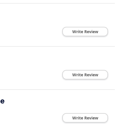
Write Review
Write Review
de
Write Review