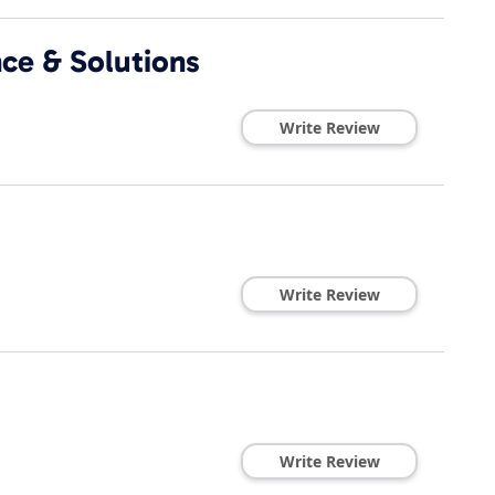
nce & Solutions
Write Review
Write Review
Write Review