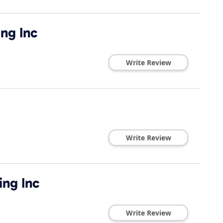
ing Inc
Write Review
Write Review
ing Inc
Write Review