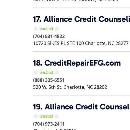
17.
Alliance Credit Counsel
(704) 831-4822
10720 SIKES PL STE 100
Charlotte
,
NC
28277
18.
CreditRepairEFG.com
(888) 335-6551
520 W. 5th St.
Charlotte
,
NC
28202
19.
Alliance Credit Counsel
(704) 973-2411