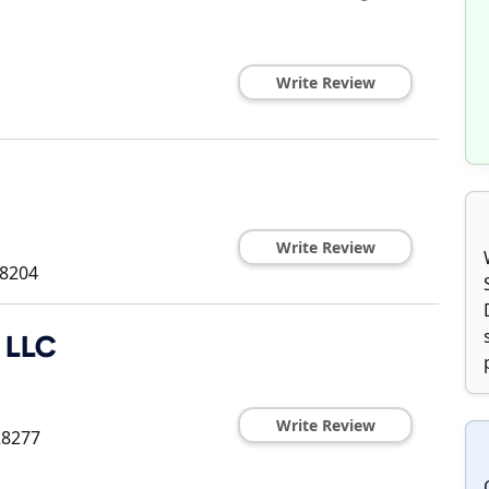
Write Review
Write Review
8204
c LLC
Write Review
28277