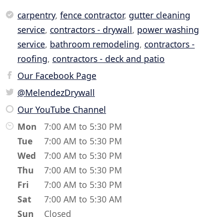
carpentry
,
fence contractor
,
gutter cleaning
service
,
contractors - drywall
,
power washing
service
,
bathroom remodeling
,
contractors -
roofing
,
contractors - deck and patio
Our Facebook Page
@MelendezDrywall
Our YouTube Channel
Mon
7:00 AM to 5:30 PM
Tue
7:00 AM to 5:30 PM
Wed
7:00 AM to 5:30 PM
Thu
7:00 AM to 5:30 PM
Fri
7:00 AM to 5:30 PM
Sat
7:00 AM to 5:30 AM
Sun
Closed