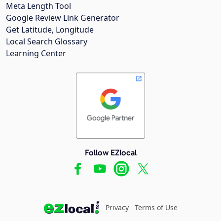
Meta Length Tool
Google Review Link Generator
Get Latitude, Longitude
Local Search Glossary
Learning Center
Follow EZlocal
Privacy
Terms of Use