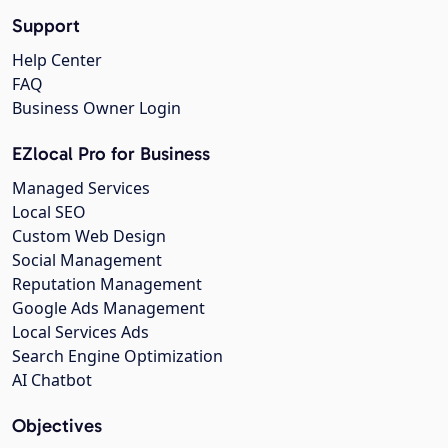
Support
Help Center
FAQ
Business Owner Login
EZlocal Pro for Business
Managed Services
Local SEO
Custom Web Design
Social Management
Reputation Management
Google Ads Management
Local Services Ads
Search Engine Optimization
AI Chatbot
Objectives