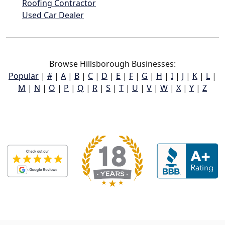
Roofing Contractor
Used Car Dealer
Browse Hillsborough Businesses:
Popular
|
#
|
A
|
B
|
C
|
D
|
E
|
F
|
G
|
H
|
I
|
J
|
K
|
L
|
M
|
N
|
O
|
P
|
Q
|
R
|
S
|
T
|
U
|
V
|
W
|
X
|
Y
|
Z