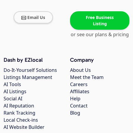
Email Us
Free Business
Listing
or see our plans & pricing
Dash by EZlocal
Company
Do-It-Yourself Solutions
About Us
Listings Management
Meet the Team
AI Tools
Careers
AI Listings
Affiliates
Social AI
Help
AI Reputation
Contact
Rank Tracking
Blog
Local Check-ins
AI Website Builder