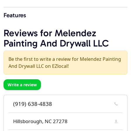
Features
Reviews for Melendez
Painting And Drywall LLC
Be the first to write a review for Melendez Painting
And Drywall LLC on EZlocal!
Write a review
(919) 638-4838
Hillsborough, NC 27278