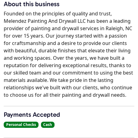
About this business
Founded on the principles of quality and trust,
Melendez Painting And Drywall LLC has been a leading
provider of painting and drywall services in Raleigh, NC
for over 15 years. Our journey started with a passion
for craftsmanship and a desire to provide our clients
with beautiful, durable finishes that elevate their living
and working spaces. Over the years, we have built a
reputation for delivering exceptional results, thanks to
our skilled team and our commitment to using the best
materials available. We take pride in the lasting
relationships we've built with our clients, who continue
to choose us for all their painting and drywall needs.
Payments Accepted
Personal Checks
Cash