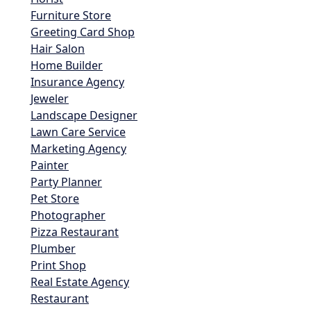
Furniture Store
Greeting Card Shop
Hair Salon
Home Builder
Insurance Agency
Jeweler
Landscape Designer
Lawn Care Service
Marketing Agency
Painter
Party Planner
Pet Store
Photographer
Pizza Restaurant
Plumber
Print Shop
Real Estate Agency
Restaurant