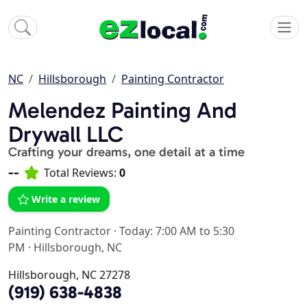
NC
Hillsborough
Painting Contractor
Melendez Painting And
Drywall LLC
Crafting your dreams, one detail at a time
--
Total Reviews:
0
Write a review
Painting Contractor
·
Today: 7:00 AM to 5:30
PM
·
Hillsborough, NC
Hillsborough, NC 27278
(919) 638-4838