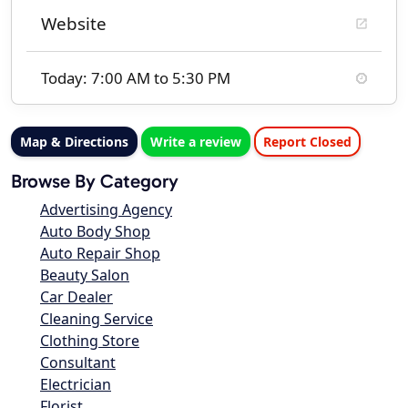
Website
Today: 7:00 AM to 5:30 PM
Map & Directions
Write a review
Report Closed
Browse By Category
Advertising Agency
Auto Body Shop
Auto Repair Shop
Beauty Salon
Car Dealer
Cleaning Service
Clothing Store
Consultant
Electrician
Florist