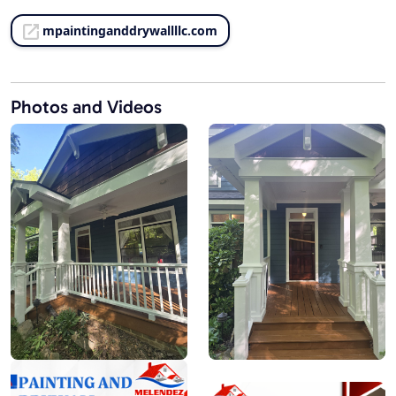
mpaintinganddrywallllc.com
Photos and Videos