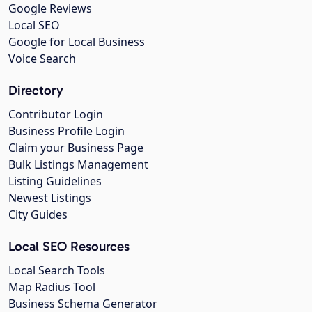
Google Reviews
Local SEO
Google for Local Business
Voice Search
Directory
Contributor Login
Business Profile Login
Claim your Business Page
Bulk Listings Management
Listing Guidelines
Newest Listings
City Guides
Local SEO Resources
Local Search Tools
Map Radius Tool
Business Schema Generator