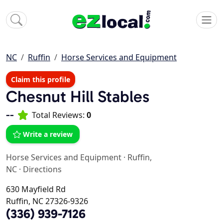
NC
Ruffin
Horse Services and Equipment
Claim this profile
Chesnut Hill Stables
--
Total Reviews:
0
Write a review
Horse Services and Equipment
·
Ruffin,
NC
·
Directions
630 Mayfield Rd
Ruffin, NC 27326-9326
(336) 939-7126