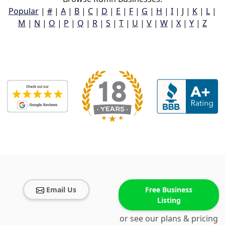
Popular
|
#
|
A
|
B
|
C
|
D
|
E
|
F
|
G
|
H
|
I
|
J
|
K
|
L
|
M
|
N
|
O
|
P
|
Q
|
R
|
S
|
T
|
U
|
V
|
W
|
X
|
Y
|
Z
Email Us
Free Business
Listing
or see our plans & pricing