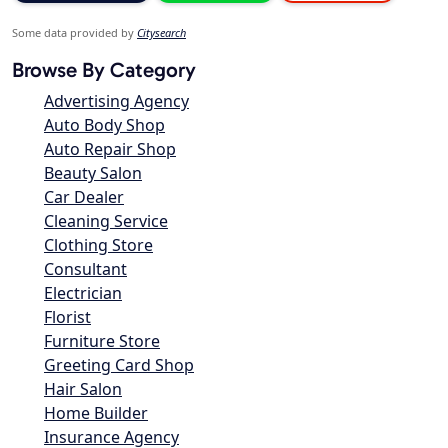
Some data provided by
Citysearch
Browse By Category
Advertising Agency
Auto Body Shop
Auto Repair Shop
Beauty Salon
Car Dealer
Cleaning Service
Clothing Store
Consultant
Electrician
Florist
Furniture Store
Greeting Card Shop
Hair Salon
Home Builder
Insurance Agency