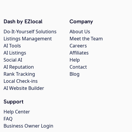
Dash by EZlocal
Company
Do-It-Yourself Solutions
About Us
Listings Management
Meet the Team
AI Tools
Careers
AI Listings
Affiliates
Social AI
Help
AI Reputation
Contact
Rank Tracking
Blog
Local Check-ins
AI Website Builder
Support
Help Center
FAQ
Business Owner Login