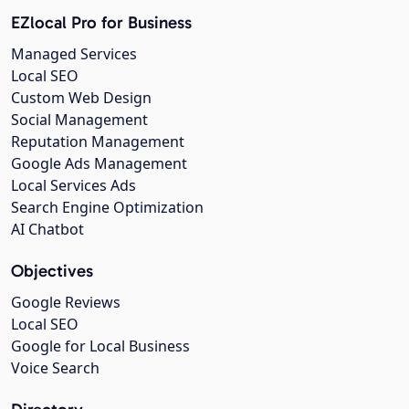
EZlocal Pro for Business
Managed Services
Local SEO
Custom Web Design
Social Management
Reputation Management
Google Ads Management
Local Services Ads
Search Engine Optimization
AI Chatbot
Objectives
Google Reviews
Local SEO
Google for Local Business
Voice Search