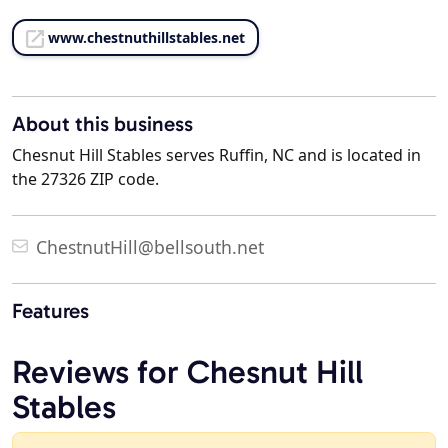
www.chestnuthillstables.net
About this business
Chesnut Hill Stables serves Ruffin, NC and is located in
the 27326 ZIP code.
ChestnutHill@bellsouth.net
Features
Reviews for Chesnut Hill
Stables