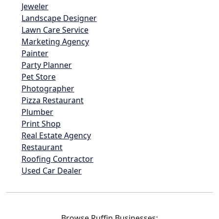
Jeweler
Landscape Designer
Lawn Care Service
Marketing Agency
Painter
Party Planner
Pet Store
Photographer
Pizza Restaurant
Plumber
Print Shop
Real Estate Agency
Restaurant
Roofing Contractor
Used Car Dealer
Browse Ruffin Businesses: