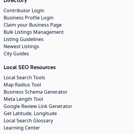
Directory
Contributor Login
Business Profile Login
Claim your Business Page
Bulk Listings Management
Listing Guidelines
Newest Listings
City Guides
Local SEO Resources
Local Search Tools
Map Radius Tool
Business Schema Generator
Meta Length Tool
Google Review Link Generator
Get Latitude, Longitude
Local Search Glossary
Learning Center