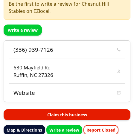
Be the first to write a review for Chesnut Hill
Stables on EZlocal!
Write a review
(336) 939-7126
630 Mayfield Rd
Ruffin, NC 27326
Website
Claim this business
Map & Directions
Write a review
Report Closed