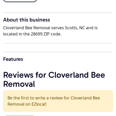
About this business
Cloverland Bee Removal serves Scotts, NC and is
located in the 28699 ZIP code.
Features
Reviews for Cloverland Bee
Removal
Be the first to write a review for Cloverland Bee
Removal on EZlocal!