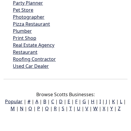
Party Planner
Pet Store
Photographer
Pizza Restaurant
Plumber
Print Shop
Real Estate Agency
Restaurant
Roofing Contractor
Used Car Dealer
Browse Scotts Businesses:
Popular
|
#
|
A
|
B
|
C
|
D
|
E
|
F
|
G
|
H
|
I
|
J
|
K
|
L
|
M
|
N
|
O
|
P
|
Q
|
R
|
S
|
T
|
U
|
V
|
W
|
X
|
Y
|
Z