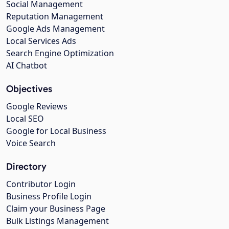
Social Management
Reputation Management
Google Ads Management
Local Services Ads
Search Engine Optimization
AI Chatbot
Objectives
Google Reviews
Local SEO
Google for Local Business
Voice Search
Directory
Contributor Login
Business Profile Login
Claim your Business Page
Bulk Listings Management