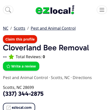
NC
Scotts
Pest and Animal Control
Claim this profile
Cloverland Bee Removal
--
Total Reviews:
0
Write a review
Pest and Animal Control
·
Scotts, NC
·
Directions
Scotts, NC 28699
(337) 344-2875
ezlocal.com