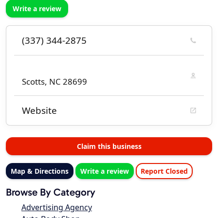
Write a review
(337) 344-2875
Scotts, NC 28699
Website
Claim this business
Map & Directions
Write a review
Report Closed
Browse By Category
Advertising Agency