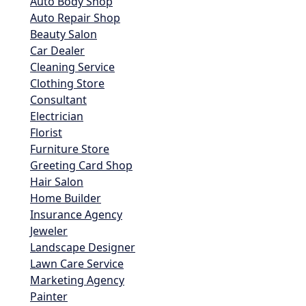
Auto Body Shop
Auto Repair Shop
Beauty Salon
Car Dealer
Cleaning Service
Clothing Store
Consultant
Electrician
Florist
Furniture Store
Greeting Card Shop
Hair Salon
Home Builder
Insurance Agency
Jeweler
Landscape Designer
Lawn Care Service
Marketing Agency
Painter