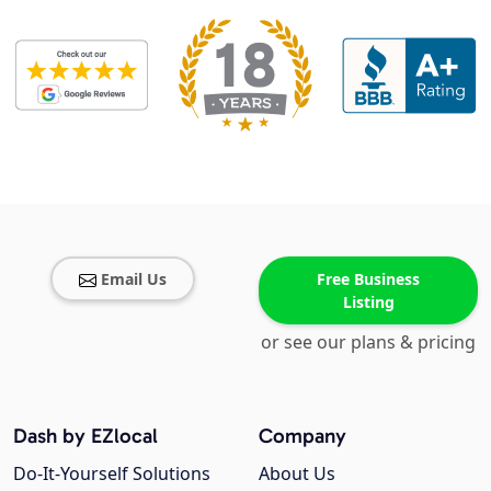
Email Us
Free Business
Listing
or see our plans & pricing
Dash by EZlocal
Company
Do-It-Yourself Solutions
About Us