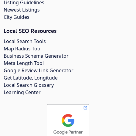
Listing Guidelines
Newest Listings
City Guides
Local SEO Resources
Local Search Tools
Map Radius Tool
Business Schema Generator
Meta Length Tool
Google Review Link Generator
Get Latitude, Longitude
Local Search Glossary
Learning Center