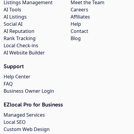
Listings Management
Meet the Team
AI Tools
Careers
AI Listings
Affiliates
Social AI
Help
AI Reputation
Contact
Rank Tracking
Blog
Local Check-ins
AI Website Builder
Support
Help Center
FAQ
Business Owner Login
EZlocal Pro for Business
Managed Services
Local SEO
Custom Web Design