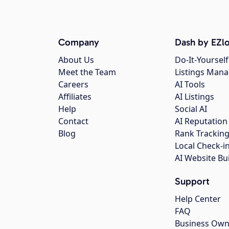
Company
Dash by EZlo
About Us
Do-It-Yourself
Meet the Team
Listings Man
Careers
AI Tools
Affiliates
AI Listings
Help
Social AI
Contact
AI Reputation
Blog
Rank Trackin
Local Check-i
AI Website Bu
Support
Help Center
FAQ
Business Own