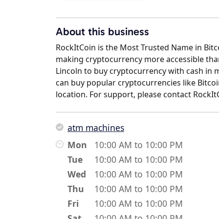
About this business
RockItCoin is the Most Trusted Name in Bit
making cryptocurrency more accessible than 
Lincoln to buy cryptocurrency with cash in 
can buy popular cryptocurrencies like Bitcoi
location. For support, please contact RockI
atm machines
Mon
10:00 AM to 10:00 PM
Tue
10:00 AM to 10:00 PM
Wed
10:00 AM to 10:00 PM
Thu
10:00 AM to 10:00 PM
Fri
10:00 AM to 10:00 PM
Sat
10:00 AM to 10:00 PM