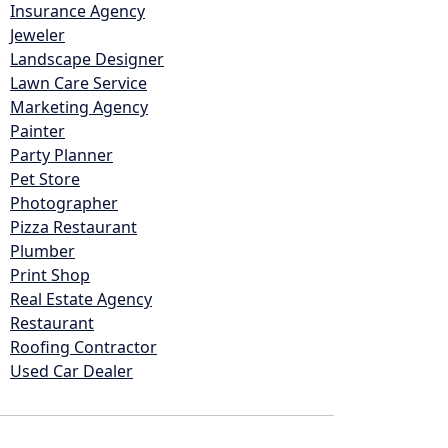
Insurance Agency
Jeweler
Landscape Designer
Lawn Care Service
Marketing Agency
Painter
Party Planner
Pet Store
Photographer
Pizza Restaurant
Plumber
Print Shop
Real Estate Agency
Restaurant
Roofing Contractor
Used Car Dealer