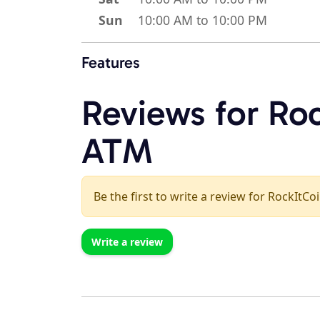
Sun
10:00 AM to 10:00 PM
Features
Reviews for Roc
ATM
Be the first to write a review for RockItCo
Write a review