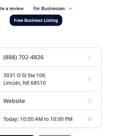
te a review
For Businesses
Free Business Listing
(888) 702-4826
3031 O St Ste 106
Lincoln, NE 68510
Website
Today: 10:00 AM to 10:00 PM