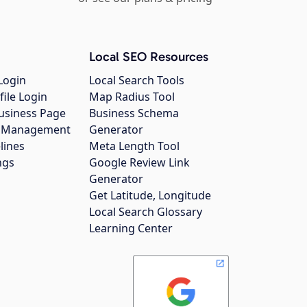
Local SEO Resources
Login
Local Search Tools
file Login
Map Radius Tool
usiness Page
Business Schema
gs Management
Generator
lines
Meta Length Tool
ngs
Google Review Link
Generator
Get Latitude, Longitude
Local Search Glossary
Learning Center