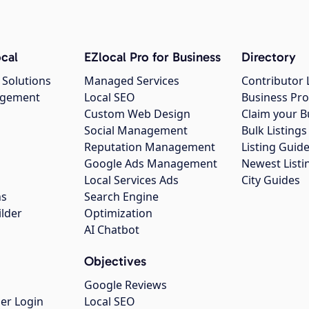
cal
EZlocal Pro for Business
Directory
 Solutions
Managed Services
Contributor 
agement
Local SEO
Business Pro
Custom Web Design
Claim your B
Social Management
Bulk Listin
Reputation Management
Listing Guide
Google Ads Management
Newest Listi
g
Local Services Ads
City Guides
ns
Search Engine
ilder
Optimization
AI Chatbot
Objectives
Google Reviews
er Login
Local SEO