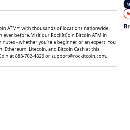
M
R
Br
coin ATM™ with thousands of locations nationwide,
ever before. Visit our RockItCoin Bitcoin ATM in
minutes - whether you’re a beginner or an expert! You
n, Ethereum, Litecoin, and Bitcoin Cash at this
tCoin at 888-702-4826 or support@rockitcoin.com.