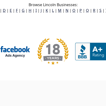
Browse Lincoln Businesses:
|
D
|
E
|
F
|
G
|
H
|
I
|
J
|
K
|
L
|
M
|
N
|
O
|
P
|
Q
|
R
|
S
|