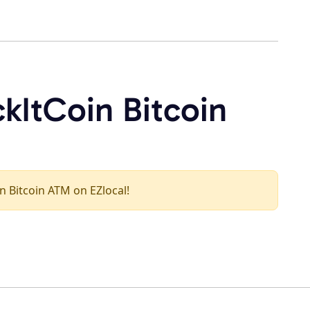
kItCoin Bitcoin
in Bitcoin ATM on EZlocal!