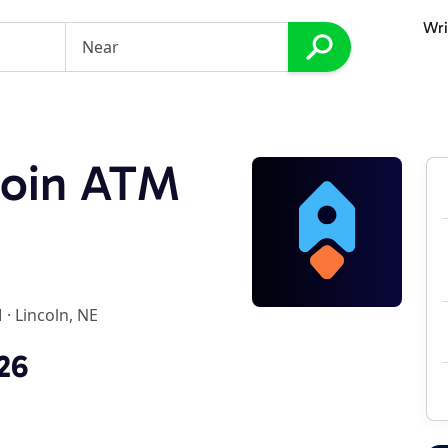
Wri
coin ATM
M
·
Lincoln, NE
26