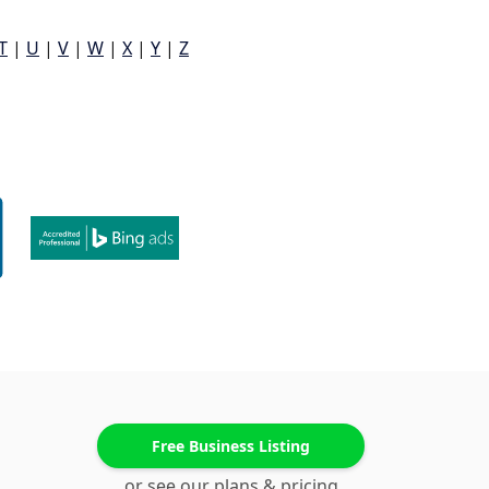
T
|
U
|
V
|
W
|
X
|
Y
|
Z
Free Business Listing
or see our plans & pricing