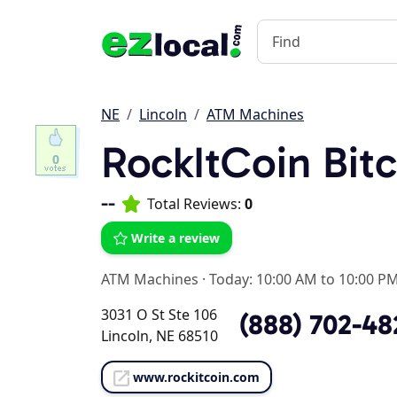
NE
Lincoln
ATM Machines
RockItCoin Bit
0
--
Total Reviews:
0
Write a review
ATM Machines
·
Today: 10:00 AM to 10:00 P
3031 O St Ste 106
(888) 702-48
Lincoln, NE 68510
www.rockitcoin.com