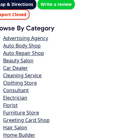
ap & Directions
Write a review
eport Closed
owse By Category
Advertising Agency
Auto Body Shop
Auto Repair Shop
Beauty Salon
Car Dealer
Cleaning Service
Clothing Store
Consultant
Electrician
Florist
Furniture Store
Greeting Card Shop
Hair Salon
Home Builder