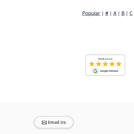
Popular
|
#
|
A
|
B
|
C
Email Us