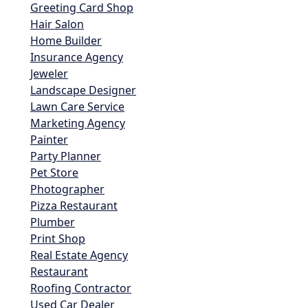
Greeting Card Shop
Hair Salon
Home Builder
Insurance Agency
Jeweler
Landscape Designer
Lawn Care Service
Marketing Agency
Painter
Party Planner
Pet Store
Photographer
Pizza Restaurant
Plumber
Print Shop
Real Estate Agency
Restaurant
Roofing Contractor
Used Car Dealer