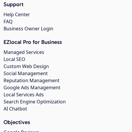
Support
Help Center
FAQ
Business Owner Login
EZlocal Pro for Business
Managed Services
Local SEO
Custom Web Design
Social Management
Reputation Management
Google Ads Management
Local Services Ads
Search Engine Optimization
AI Chatbot
Objectives