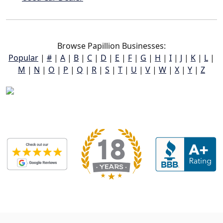
Browse Papillion Businesses:
Popular
|
#
|
A
|
B
|
C
|
D
|
E
|
F
|
G
|
H
|
I
|
J
|
K
|
L
|
M
|
N
|
O
|
P
|
Q
|
R
|
S
|
T
|
U
|
V
|
W
|
X
|
Y
|
Z