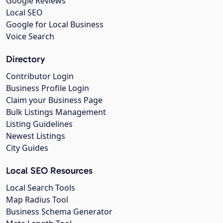
Google Reviews
Local SEO
Google for Local Business
Voice Search
Directory
Contributor Login
Business Profile Login
Claim your Business Page
Bulk Listings Management
Listing Guidelines
Newest Listings
City Guides
Local SEO Resources
Local Search Tools
Map Radius Tool
Business Schema Generator