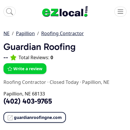
NE
Papillion
Roofing Contractor
Guardian Roofing
--
Total Reviews:
0
Write a review
Roofing Contractor
·
Closed Today
·
Papillion, NE
Papillion, NE 68133
(402) 403-9765
guardianroofingne.com