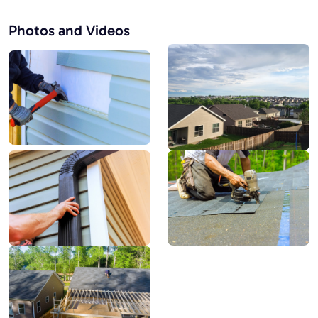
Photos and Videos