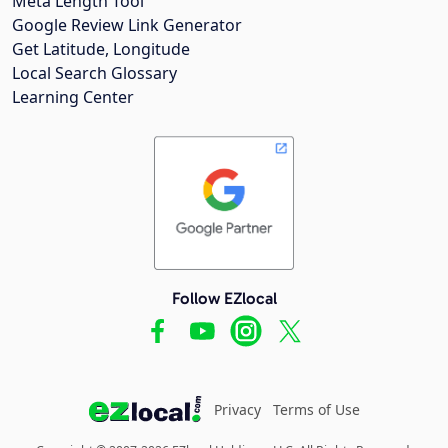
Meta Length Tool
Google Review Link Generator
Get Latitude, Longitude
Local Search Glossary
Learning Center
Follow EZlocal
Privacy
Terms of Use