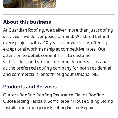
About this business
At Guardian Roofing, we deliver more than just roofing
services—we deliver peace of mind. We stand behind
every project with a 10-year labor warranty, offering
exceptional workmanship at competitive rates. Our
attention to detail, commitment to customer
satisfaction, and strong community roots set us apart
as the preferred roofing company for both residential
and commercial clients throughout Omaha, NE.
Products and Services
Gutters Roofing Roofing Insurance Claims Roofing
Quote Siding Fascia & Soffit Repair House Siding Siding
Installation Emergency Roofing Gutter Repair