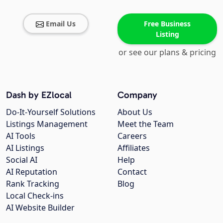
Email Us
Free Business
Listing
or see our plans & pricing
Dash by EZlocal
Company
Do-It-Yourself Solutions
About Us
Listings Management
Meet the Team
AI Tools
Careers
AI Listings
Affiliates
Social AI
Help
AI Reputation
Contact
Rank Tracking
Blog
Local Check-ins
AI Website Builder