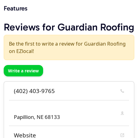
Features
Reviews for Guardian Roofing
Be the first to write a review for Guardian Roofing
on EZlocal!
Write a review
(402) 403-9765
Papillion, NE 68133
Website