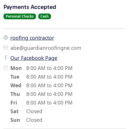
Payments Accepted
Personal Checks
Cash
roofing contractor
abe@guardianroofingne.com
Our Facebook Page
Mon
8:00 AM to 4:00 PM
Tue
8:00 AM to 4:00 PM
Wed
8:00 AM to 4:00 PM
Thu
8:00 AM to 4:00 PM
Fri
8:00 AM to 4:00 PM
Sat
Closed
Sun
Closed