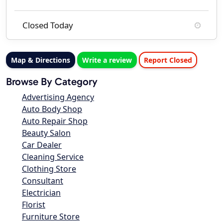
Closed Today
Map & Directions
Write a review
Report Closed
Browse By Category
Advertising Agency
Auto Body Shop
Auto Repair Shop
Beauty Salon
Car Dealer
Cleaning Service
Clothing Store
Consultant
Electrician
Florist
Furniture Store