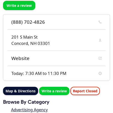
Write a review
(888) 702-4826
201 S Main St
Concord, NH 03301
Website
Today: 7:30 AM to 11:30 PM
Map & Directions
Write a review
Report Closed
Browse By Category
Advertising Agency