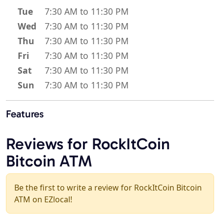
Tue
7:30 AM to 11:30 PM
Wed
7:30 AM to 11:30 PM
Thu
7:30 AM to 11:30 PM
Fri
7:30 AM to 11:30 PM
Sat
7:30 AM to 11:30 PM
Sun
7:30 AM to 11:30 PM
Features
Reviews for RockItCoin
Bitcoin ATM
Be the first to write a review for RockItCoin Bitcoin
ATM on EZlocal!