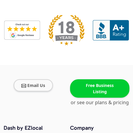
Email Us
Free Business
Listing
or see our plans & pricing
Dash by EZlocal
Company