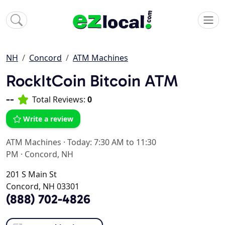
NH
Concord
ATM Machines
RockItCoin Bitcoin ATM
--
Total Reviews:
0
Write a review
ATM Machines
·
Today: 7:30 AM to 11:30
PM
·
Concord, NH
201 S Main St
Concord, NH 03301
(888) 702-4826