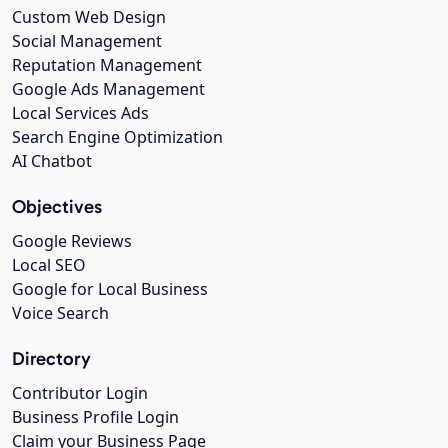
Custom Web Design
Social Management
Reputation Management
Google Ads Management
Local Services Ads
Search Engine Optimization
AI Chatbot
Objectives
Google Reviews
Local SEO
Google for Local Business
Voice Search
Directory
Contributor Login
Business Profile Login
Claim your Business Page