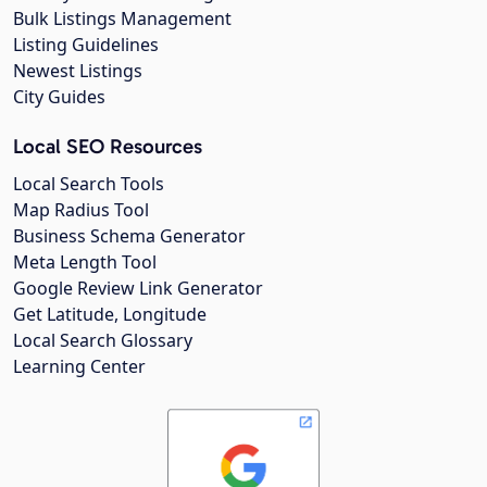
Bulk Listings Management
Listing Guidelines
Newest Listings
City Guides
Local SEO Resources
Local Search Tools
Map Radius Tool
Business Schema Generator
Meta Length Tool
Google Review Link Generator
Get Latitude, Longitude
Local Search Glossary
Learning Center