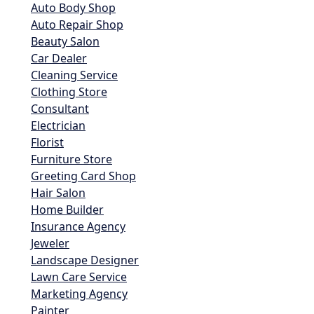
Auto Body Shop
Auto Repair Shop
Beauty Salon
Car Dealer
Cleaning Service
Clothing Store
Consultant
Electrician
Florist
Furniture Store
Greeting Card Shop
Hair Salon
Home Builder
Insurance Agency
Jeweler
Landscape Designer
Lawn Care Service
Marketing Agency
Painter