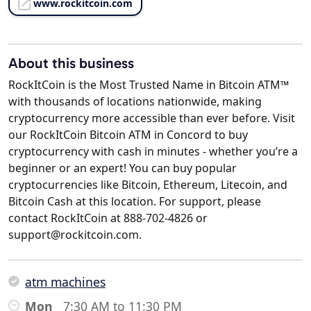
www.rockitcoin.com
About this business
RockItCoin is the Most Trusted Name in Bitcoin ATM™
with thousands of locations nationwide, making
cryptocurrency more accessible than ever before. Visit
our RockItCoin Bitcoin ATM in Concord to buy
cryptocurrency with cash in minutes - whether you’re a
beginner or an expert! You can buy popular
cryptocurrencies like Bitcoin, Ethereum, Litecoin, and
Bitcoin Cash at this location. For support, please
contact RockItCoin at 888-702-4826 or
support@rockitcoin.com.
atm machines
Mon
7:30 AM to 11:30 PM