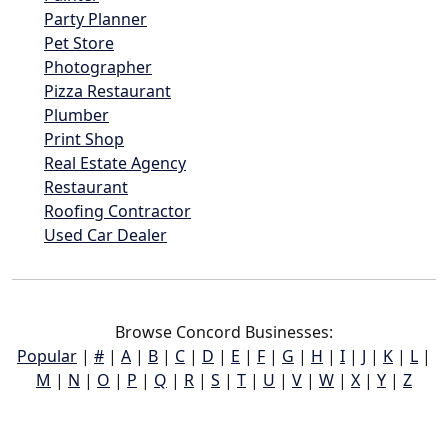
Party Planner
Pet Store
Photographer
Pizza Restaurant
Plumber
Print Shop
Real Estate Agency
Restaurant
Roofing Contractor
Used Car Dealer
Browse Concord Businesses:
Popular
|
#
|
A
|
B
|
C
|
D
|
E
|
F
|
G
|
H
|
I
|
J
|
K
|
L
|
M
|
N
|
O
|
P
|
Q
|
R
|
S
|
T
|
U
|
V
|
W
|
X
|
Y
|
Z