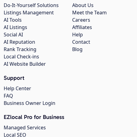
Do-It-Yourself Solutions
About Us
Listings Management
Meet the Team
AI Tools
Careers
AI Listings
Affiliates
Social AI
Help
AI Reputation
Contact
Rank Tracking
Blog
Local Check-ins
AI Website Builder
Support
Help Center
FAQ
Business Owner Login
EZlocal Pro for Business
Managed Services
Local SEO