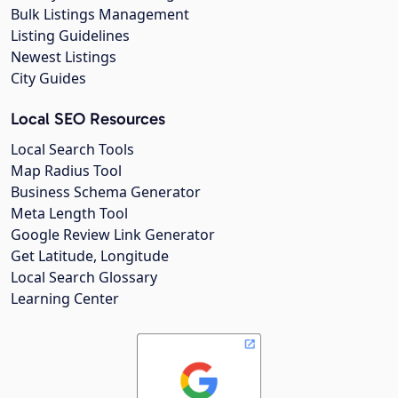
Bulk Listings Management
Listing Guidelines
Newest Listings
City Guides
Local SEO Resources
Local Search Tools
Map Radius Tool
Business Schema Generator
Meta Length Tool
Google Review Link Generator
Get Latitude, Longitude
Local Search Glossary
Learning Center