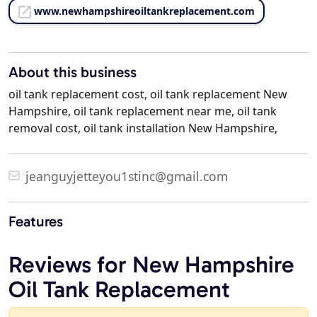
www.newhampshireoiltankreplacement.com
About this business
oil tank replacement cost, oil tank replacement New
Hampshire, oil tank replacement near me, oil tank
removal cost, oil tank installation New Hampshire,
jeanguyjetteyou1stinc@gmail.com
Features
Reviews for New Hampshire
Oil Tank Replacement