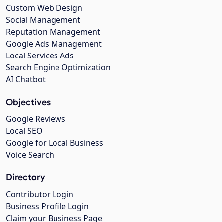
Custom Web Design
Social Management
Reputation Management
Google Ads Management
Local Services Ads
Search Engine Optimization
AI Chatbot
Objectives
Google Reviews
Local SEO
Google for Local Business
Voice Search
Directory
Contributor Login
Business Profile Login
Claim your Business Page