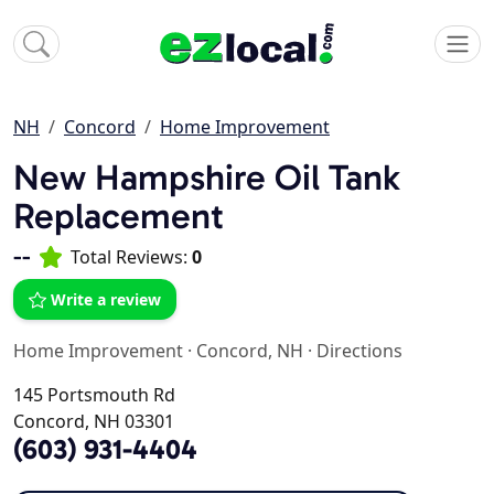
NH
Concord
Home Improvement
New Hampshire Oil Tank
Replacement
--
Total Reviews:
0
Write a review
Home Improvement
·
Concord, NH
·
Directions
145 Portsmouth Rd
Concord, NH 03301
(603) 931-4404