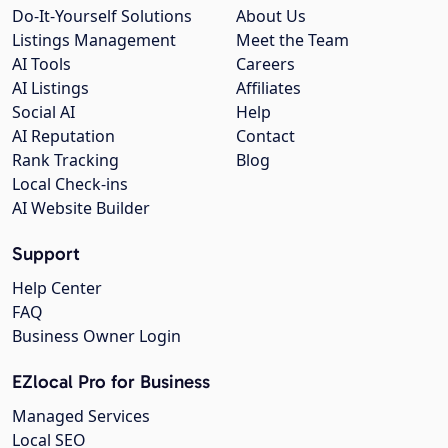
Do-It-Yourself Solutions
About Us
Listings Management
Meet the Team
AI Tools
Careers
AI Listings
Affiliates
Social AI
Help
AI Reputation
Contact
Rank Tracking
Blog
Local Check-ins
AI Website Builder
Support
Help Center
FAQ
Business Owner Login
EZlocal Pro for Business
Managed Services
Local SEO