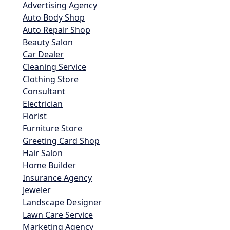
Advertising Agency
Auto Body Shop
Auto Repair Shop
Beauty Salon
Car Dealer
Cleaning Service
Clothing Store
Consultant
Electrician
Florist
Furniture Store
Greeting Card Shop
Hair Salon
Home Builder
Insurance Agency
Jeweler
Landscape Designer
Lawn Care Service
Marketing Agency