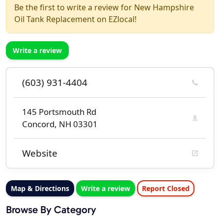
Be the first to write a review for New Hampshire
Oil Tank Replacement on EZlocal!
Write a review
(603) 931-4404
145 Portsmouth Rd
Concord, NH 03301
Website
Map & Directions
Write a review
Report Closed
Browse By Category