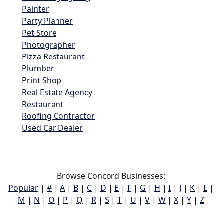
Painter
Party Planner
Pet Store
Photographer
Pizza Restaurant
Plumber
Print Shop
Real Estate Agency
Restaurant
Roofing Contractor
Used Car Dealer
Browse Concord Businesses:
Popular
|
#
|
A
|
B
|
C
|
D
|
E
|
F
|
G
|
H
|
I
|
J
|
K
|
L
|
M
|
N
|
O
|
P
|
Q
|
R
|
S
|
T
|
U
|
V
|
W
|
X
|
Y
|
Z