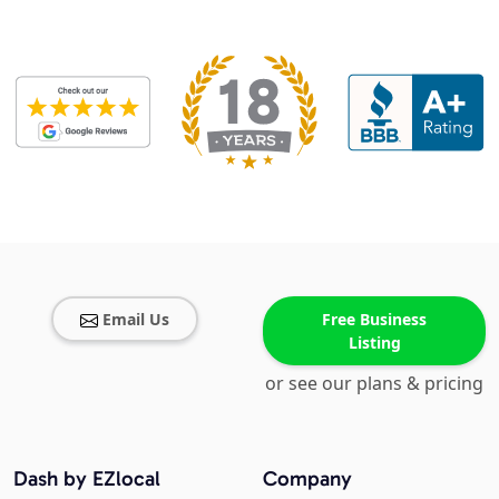
Email Us
Free Business
Listing
or see our plans & pricing
Dash by EZlocal
Company