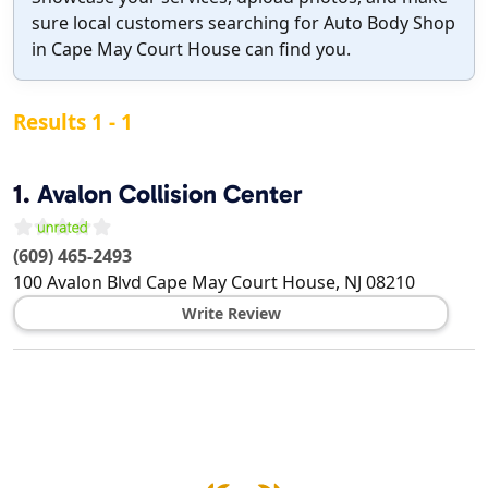
sure local customers searching for Auto Body Shop
in Cape May Court House can find you.
Results 1 - 1
1.
Avalon Collision Center
(609) 465-2493
100 Avalon Blvd
Cape May Court House
,
NJ
08210
Write Review