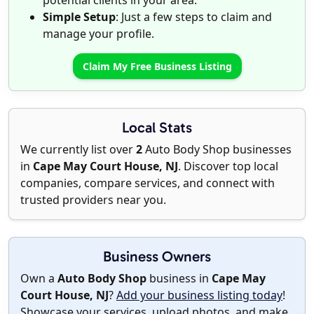
potential clients in your area.
Simple Setup
: Just a few steps to claim and
manage your profile.
Claim My Free Business Listing
Local Stats
We currently list over
2
Auto Body Shop businesses
in
Cape May Court House, NJ
. Discover top local
companies, compare services, and connect with
trusted providers near you.
Business Owners
Own a
Auto Body Shop
business in
Cape May
Court House, NJ
?
Add your business listing today
!
Showcase your services, upload photos, and make