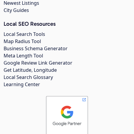
Newest Listings
City Guides
Local SEO Resources
Local Search Tools
Map Radius Tool
Business Schema Generator
Meta Length Tool
Google Review Link Generator
Get Latitude, Longitude
Local Search Glossary
Learning Center