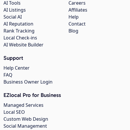
AI Tools
Careers
AI Listings
Affiliates
Social AI
Help
AI Reputation
Contact
Rank Tracking
Blog
Local Check-ins
AI Website Builder
Support
Help Center
FAQ
Business Owner Login
EZlocal Pro for Business
Managed Services
Local SEO
Custom Web Design
Social Management