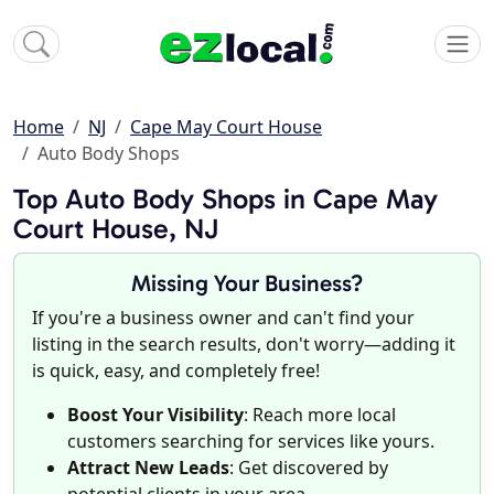
Home
NJ
Cape May Court House
Auto Body Shops
Top Auto Body Shops in Cape May
Court House, NJ
Missing Your Business?
If you're a business owner and can't find your
listing in the search results, don't worry—adding it
is quick, easy, and completely free!
Boost Your Visibility
: Reach more local
customers searching for services like yours.
Attract New Leads
: Get discovered by