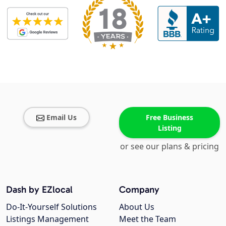
Email Us
Free Business
Listing
or see our plans & pricing
Dash by EZlocal
Company
Do-It-Yourself Solutions
About Us
Listings Management
Meet the Team