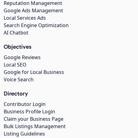
Reputation Management
Google Ads Management
Local Services Ads
Search Engine Optimization
AI Chatbot
Objectives
Google Reviews
Local SEO
Google for Local Business
Voice Search
Directory
Contributor Login
Business Profile Login
Claim your Business Page
Bulk Listings Management
Listing Guidelines