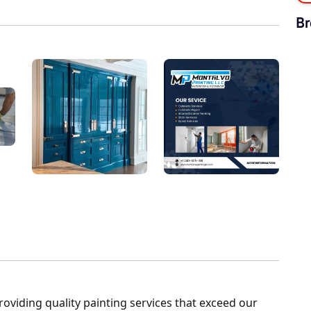
Br
roviding quality painting services that exceed our