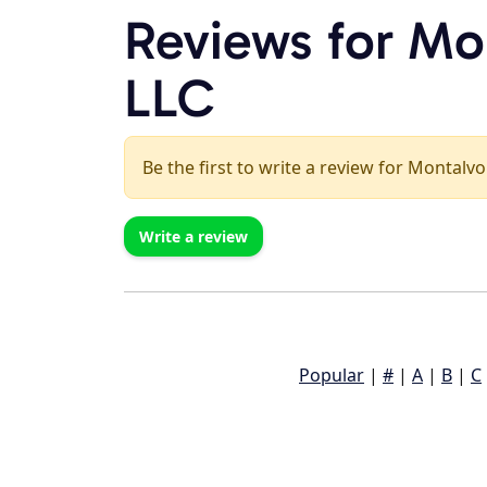
Reviews for Mo
LLC
Be the first to write a review for Montalvo
Write a review
Popular
|
#
|
A
|
B
|
C