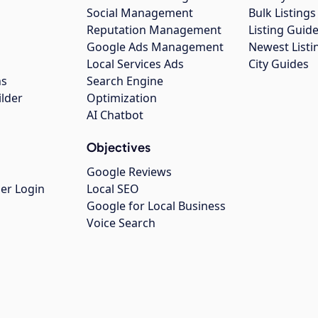
Social Management
Bulk Listin
Reputation Management
Listing Guide
Google Ads Management
Newest Listi
g
Local Services Ads
City Guides
ns
Search Engine
ilder
Optimization
AI Chatbot
Objectives
Google Reviews
er Login
Local SEO
Google for Local Business
Voice Search