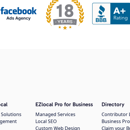
cal
EZlocal Pro for Business
Directory
 Solutions
Managed Services
Contributor 
agement
Local SEO
Business Pro
Custom Web Design
Claim your B