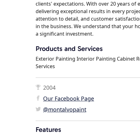
clients' expectations. With over 20 years of
delivering exceptional results in every pro
attention to detail, and customer satisfacti
in the business. We understand that your ho
a significant investment.
Products and Services
Exterior Painting Interior Painting Cabinet 
Services
2004
Our Facebook Page
@montalvopaint
Features