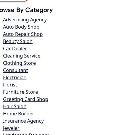
owse By Category
Advertising Agency
Auto Body Shop
Auto Repair Shop
Beauty Salon
Car Dealer
Cleaning Service
Clothing Store
Consultant
Electrician
Florist
Furniture Store
Greeting Card Shop
Hair Salon
Home Builder
Insurance Agency
Jeweler