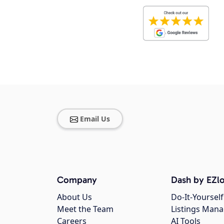
Email Us
Company
Dash by EZlo
About Us
Do-It-Yourself
Meet the Team
Listings Man
Careers
AI Tools