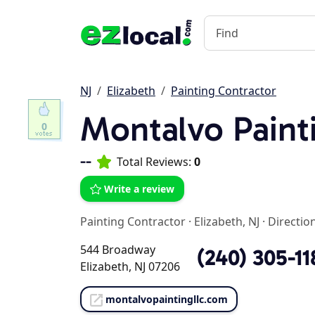
NJ
Elizabeth
Painting Contractor
Montalvo Paint
0
--
Total Reviews:
0
Write a review
Painting Contractor
·
Elizabeth, NJ
·
Directio
544 Broadway
(240) 305-11
Elizabeth, NJ 07206
montalvopaintingllc.com