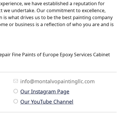
 experience, we have established a reputation for
ject we undertake. Our commitment to excellence,
on is what drives us to be the best painting company
me or business is a reflection of who you are and is
Repair Fine Paints of Europe Epoxy Services Cabinet
info@montalvopaintingllc.com
Our Instagram Page
Our YouTube Channel