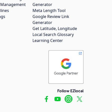
gs Management
Generator
lines
Meta Length Tool
ngs
Google Review Link
Generator
Get Latitude, Longitude
Local Search Glossary
Learning Center
Follow EZlocal