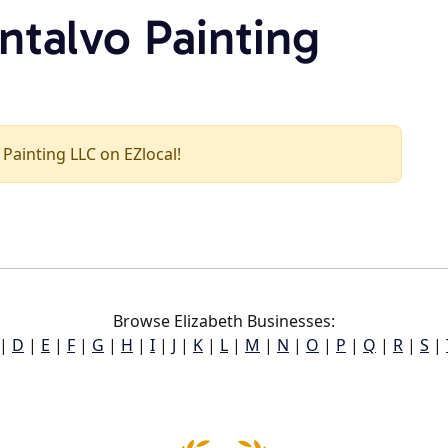
ntalvo Painting
 Painting LLC on EZlocal!
Browse Elizabeth Businesses:
|
D
|
E
|
F
|
G
|
H
|
I
|
J
|
K
|
L
|
M
|
N
|
O
|
P
|
Q
|
R
|
S
|