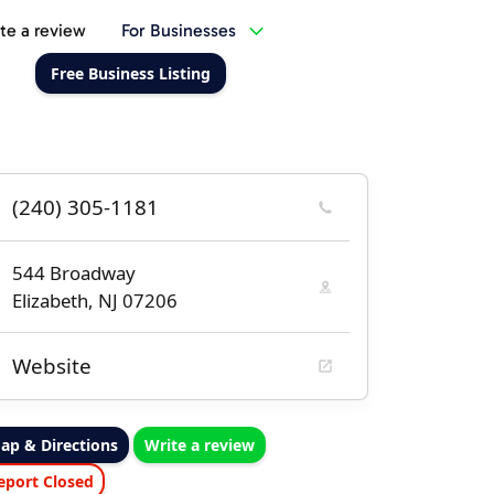
te a review
For Businesses
Free Business Listing
(240) 305-1181
544 Broadway
Elizabeth, NJ 07206
Website
ap & Directions
Write a review
eport Closed