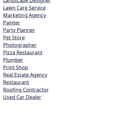
Landscape Designer
Lawn Care Service
Marketing Agency
Painter
Party Planner
Pet Store
Photographer
Pizza Restaurant
Plumber
Print Shop
Real Estate Agency
Restaurant
Roofing Contractor
Used Car Dealer