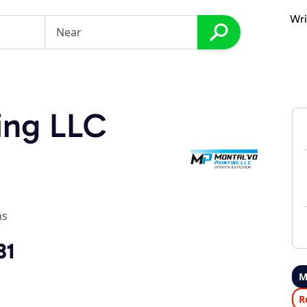
Wri
ing LLC
ns
81
M
R