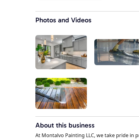
Photos and Videos
About this business
At Montalvo Painting LLC, we take pride in p