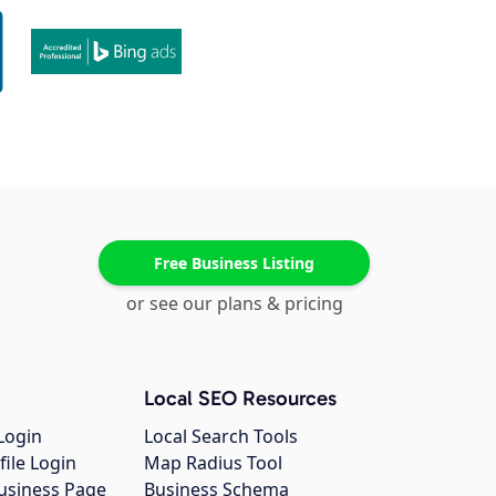
Free Business Listing
or see our plans & pricing
Local SEO Resources
Login
Local Search Tools
file Login
Map Radius Tool
usiness Page
Business Schema