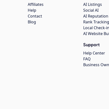
Affiliates
AI Listings
Help
Social AI
Contact
AI Reputation
Blog
Rank Trackin
Local Check-i
AI Website Bu
Support
Help Center
FAQ
Business Own