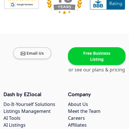
Email Us
Free Business
Listing
or see our plans & pricing
Dash by EZlocal
Company
Do-It-Yourself Solutions
About Us
Listings Management
Meet the Team
AI Tools
Careers
AI Listings
Affiliates