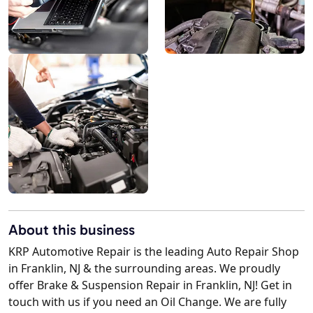
About this business
KRP Automotive Repair is the leading Auto Repair Shop
in Franklin, NJ & the surrounding areas. We proudly
offer Brake & Suspension Repair in Franklin, NJ! Get in
touch with us if you need an Oil Change. We are fully