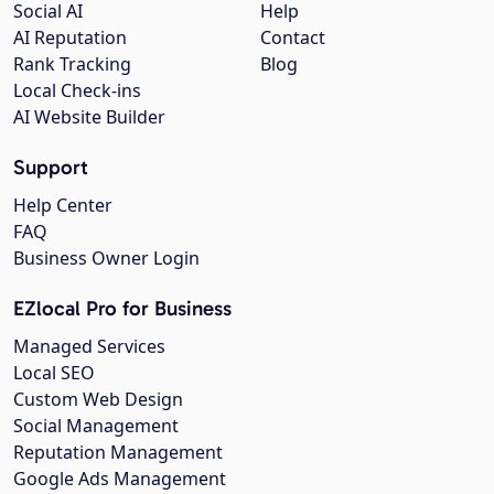
Social AI
Help
AI Reputation
Contact
Rank Tracking
Blog
Local Check-ins
AI Website Builder
Support
Help Center
FAQ
Business Owner Login
EZlocal Pro for Business
Managed Services
Local SEO
Custom Web Design
Social Management
Reputation Management
Google Ads Management