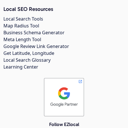
Local SEO Resources
Local Search Tools
Map Radius Tool
Business Schema Generator
Meta Length Tool
Google Review Link Generator
Get Latitude, Longitude
Local Search Glossary
Learning Center
Follow EZlocal