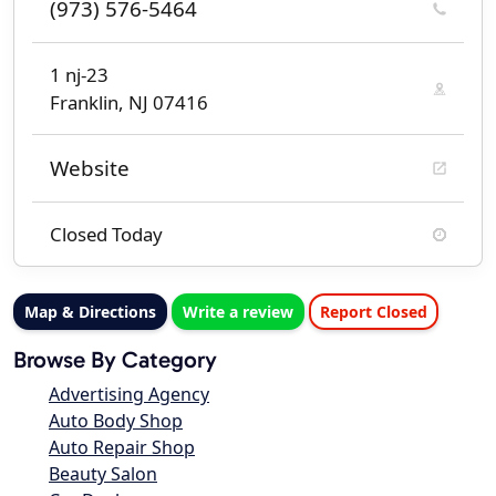
(973) 576-5464
1 nj-23
Franklin, NJ 07416
Website
Closed Today
Map & Directions
Write a review
Report Closed
Browse By Category
Advertising Agency
Auto Body Shop
Auto Repair Shop
Beauty Salon