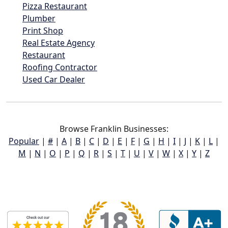
Pizza Restaurant
Plumber
Print Shop
Real Estate Agency
Restaurant
Roofing Contractor
Used Car Dealer
Browse Franklin Businesses:
Popular
|
#
|
A
|
B
|
C
|
D
|
E
|
F
|
G
|
H
|
I
|
J
|
K
|
L
|
M
|
N
|
O
|
P
|
Q
|
R
|
S
|
T
|
U
|
V
|
W
|
X
|
Y
|
Z