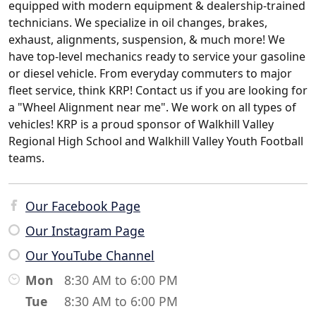
equipped with modern equipment & dealership-trained
technicians. We specialize in oil changes, brakes,
exhaust, alignments, suspension, & much more! We
have top-level mechanics ready to service your gasoline
or diesel vehicle. From everyday commuters to major
fleet service, think KRP! Contact us if you are looking for
a "Wheel Alignment near me". We work on all types of
vehicles! KRP is a proud sponsor of Walkhill Valley
Regional High School and Walkhill Valley Youth Football
teams.
Our Facebook Page
Our Instagram Page
Our YouTube Channel
Mon
8:30 AM to 6:00 PM
Tue
8:30 AM to 6:00 PM