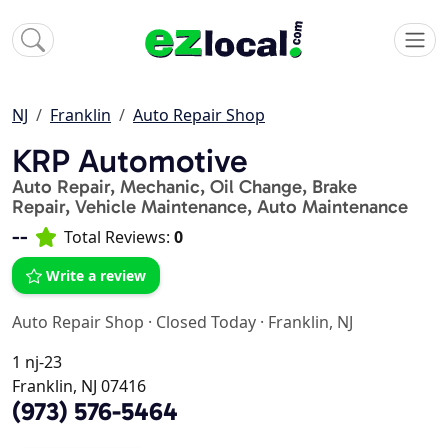
NJ
Franklin
Auto Repair Shop
KRP Automotive
Auto Repair, Mechanic, Oil Change, Brake
Repair, Vehicle Maintenance, Auto Maintenance
--
Total Reviews:
0
Write a review
Auto Repair Shop
·
Closed Today
·
Franklin, NJ
1 nj-23
Franklin, NJ 07416
(973) 576-5464