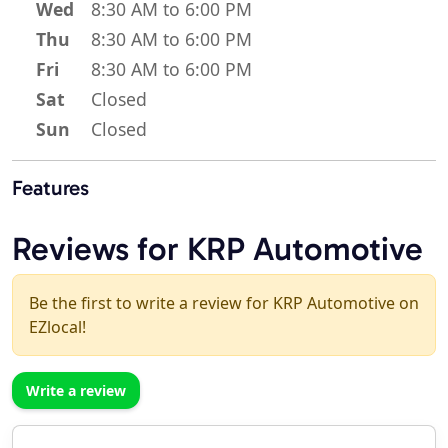
Wed
8:30 AM to 6:00 PM
Thu
8:30 AM to 6:00 PM
Fri
8:30 AM to 6:00 PM
Sat
Closed
Sun
Closed
Features
Reviews for KRP Automotive
Be the first to write a review for KRP Automotive on
EZlocal!
Write a review