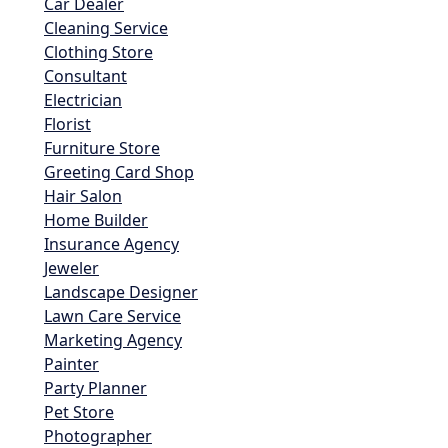
Car Dealer
Cleaning Service
Clothing Store
Consultant
Electrician
Florist
Furniture Store
Greeting Card Shop
Hair Salon
Home Builder
Insurance Agency
Jeweler
Landscape Designer
Lawn Care Service
Marketing Agency
Painter
Party Planner
Pet Store
Photographer