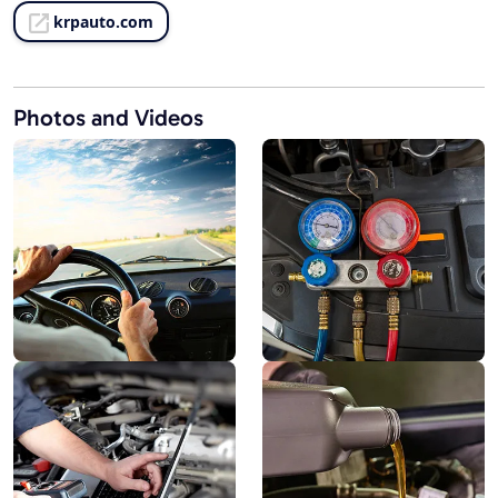
krpauto.com
Photos and Videos