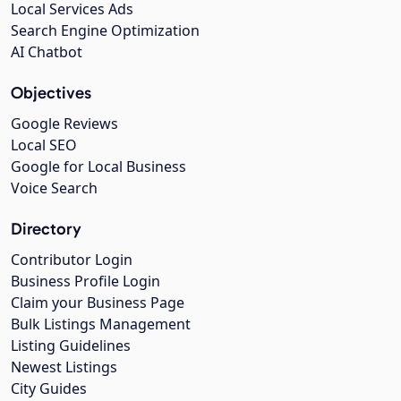
Local Services Ads
Search Engine Optimization
AI Chatbot
Objectives
Google Reviews
Local SEO
Google for Local Business
Voice Search
Directory
Contributor Login
Business Profile Login
Claim your Business Page
Bulk Listings Management
Listing Guidelines
Newest Listings
City Guides