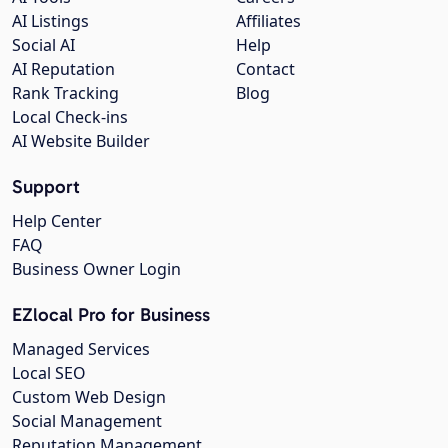
AI Listings
Affiliates
Social AI
Help
AI Reputation
Contact
Rank Tracking
Blog
Local Check-ins
AI Website Builder
Support
Help Center
FAQ
Business Owner Login
EZlocal Pro for Business
Managed Services
Local SEO
Custom Web Design
Social Management
Reputation Management