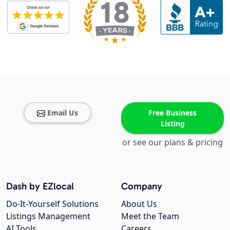
Email Us
Free Business
Listing
or see our plans & pricing
Dash by EZlocal
Company
Do-It-Yourself Solutions
About Us
Listings Management
Meet the Team
AI Tools
Careers