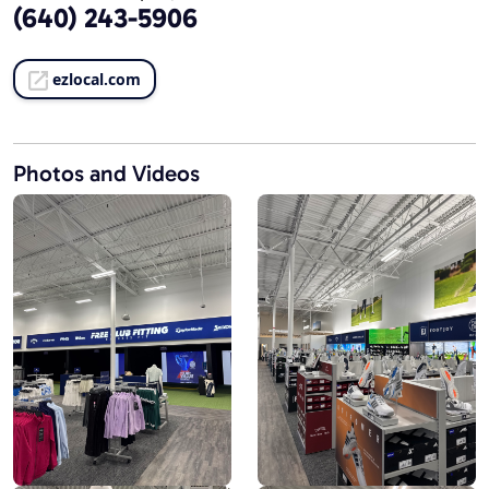
(640) 243-5906
ezlocal.com
Photos and Videos