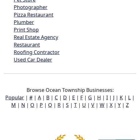
Photographer
Pizza Restaurant
Plumber
Print Shop
Real Estate Agency
Restaurant
Roofing Contractor
Used Car Dealer
Browse Ocean Township Businesses:
Popular
|
#
|
A
|
B
|
C
|
D
|
E
|
F
|
G
|
H
|
I
|
J
|
K
|
L
|
M
|
N
|
O
|
P
|
Q
|
R
|
S
|
T
|
U
|
V
|
W
|
X
|
Y
|
Z