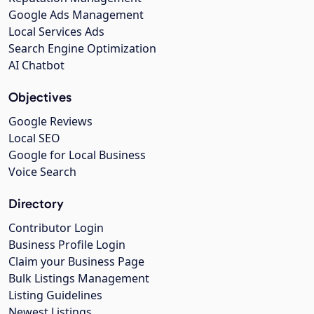
Google Ads Management
Local Services Ads
Search Engine Optimization
AI Chatbot
Objectives
Google Reviews
Local SEO
Google for Local Business
Voice Search
Directory
Contributor Login
Business Profile Login
Claim your Business Page
Bulk Listings Management
Listing Guidelines
Newest Listings