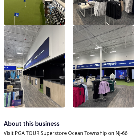
About this business
Visit PGA TOUR Superstore Ocean Township on NJ-66