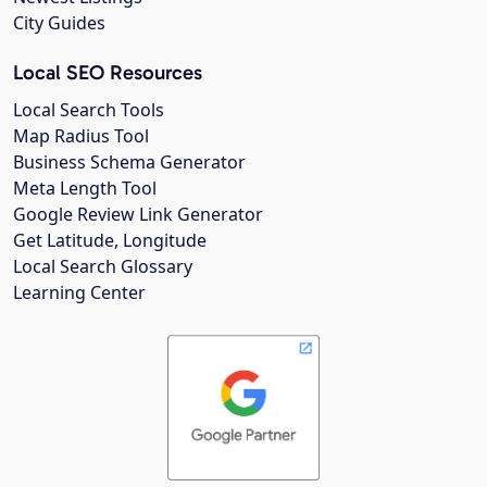
City Guides
Local SEO Resources
Local Search Tools
Map Radius Tool
Business Schema Generator
Meta Length Tool
Google Review Link Generator
Get Latitude, Longitude
Local Search Glossary
Learning Center