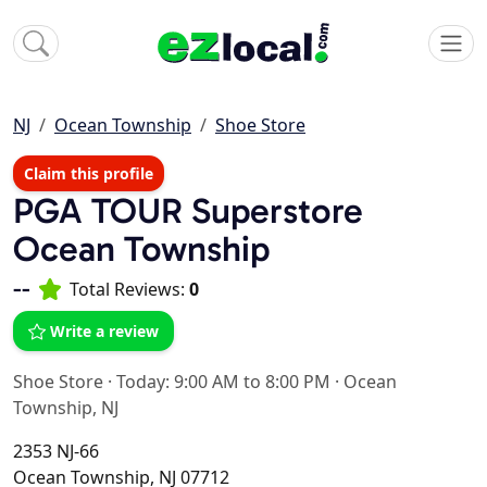
NJ
Ocean Township
Shoe Store
Claim this profile
PGA TOUR Superstore
Ocean Township
--
Total Reviews:
0
Write a review
Shoe Store
·
Today: 9:00 AM to 8:00 PM
·
Ocean
Township, NJ
2353 NJ-66
Ocean Township, NJ 07712