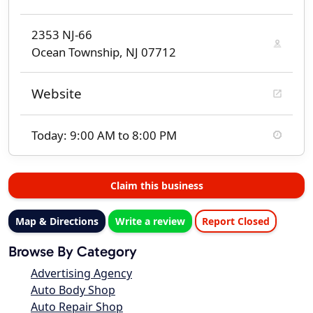
2353 NJ-66
Ocean Township, NJ 07712
Website
Today: 9:00 AM to 8:00 PM
Claim this business
Map & Directions
Write a review
Report Closed
Browse By Category
Advertising Agency
Auto Body Shop
Auto Repair Shop