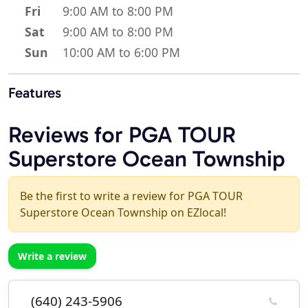
Fri
9:00 AM to 8:00 PM
Sat
9:00 AM to 8:00 PM
Sun
10:00 AM to 6:00 PM
Features
Reviews for PGA TOUR
Superstore Ocean Township
Be the first to write a review for PGA TOUR
Superstore Ocean Township on EZlocal!
Write a review
(640) 243-5906