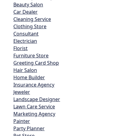
Beauty Salon
Car Dealer
Cleaning Service
Clothing Store
Consultant
Electrician
Florist
Furniture Store
Greeting Card Shop
Hair Salon
Home Builder
Insurance Agency
Jeweler
Landscape Designer
Lawn Care Service
Marketing Agency
Painter
Party Planner
Pet Store