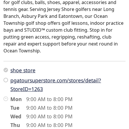
for golf clubs, balls, shoes, apparel, accessories and
tennis gear. Serving Jersey Shore golfers near Long
Branch, Asbury Park and Eatontown, our Ocean
Township golf shop offers golf lessons, indoor practice
bays and STUDIO™ custom club fitting. Stop in for
putting green access, regripping, reshafting, club
repair and expert support before your next round in
Ocean Township.
shoe store
pgatoursuperstore.com/stores/detail?
StoreID=1263
Mon
9:00 AM to 8:00 PM
Tue
9:00 AM to 8:00 PM
Wed
9:00 AM to 8:00 PM
Thu
9:00 AM to 8:00 PM