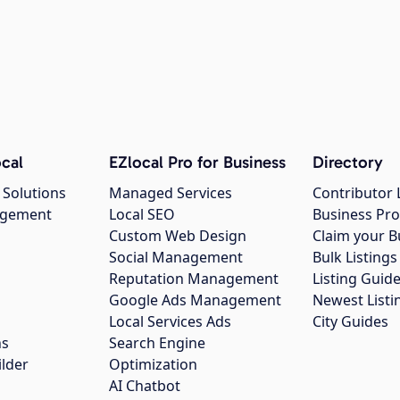
cal
EZlocal Pro for Business
Directory
 Solutions
Managed Services
Contributor 
agement
Local SEO
Business Pro
Custom Web Design
Claim your B
Social Management
Bulk Listin
Reputation Management
Listing Guide
Google Ads Management
Newest Listi
g
Local Services Ads
City Guides
ns
Search Engine
ilder
Optimization
AI Chatbot