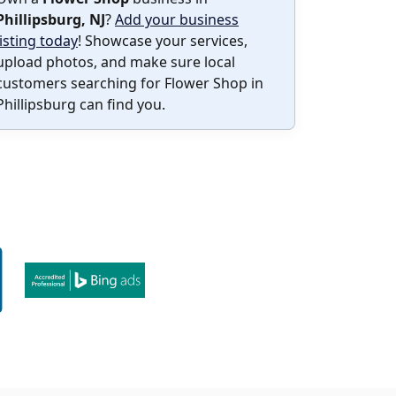
Phillipsburg, NJ
?
Add your business
listing today
! Showcase your services,
upload photos, and make sure local
customers searching for Flower Shop in
Phillipsburg can find you.