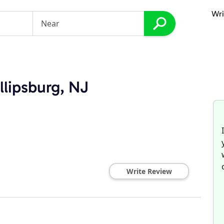
Wri
llipsburg, NJ
Write Review