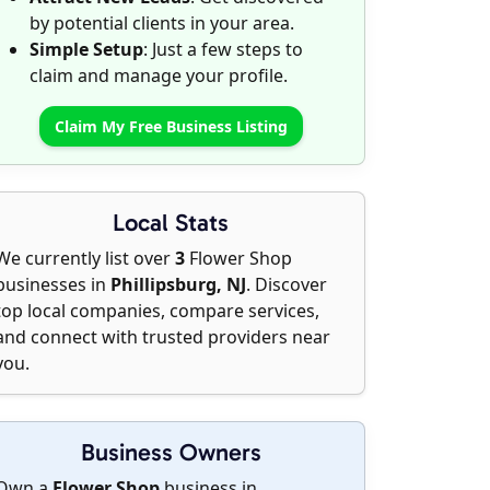
by potential clients in your area.
Simple Setup
: Just a few steps to
claim and manage your profile.
Claim My Free Business Listing
Local Stats
We currently list over
3
Flower Shop
businesses in
Phillipsburg, NJ
. Discover
top local companies, compare services,
and connect with trusted providers near
you.
Business Owners
Own a
Flower Shop
business in