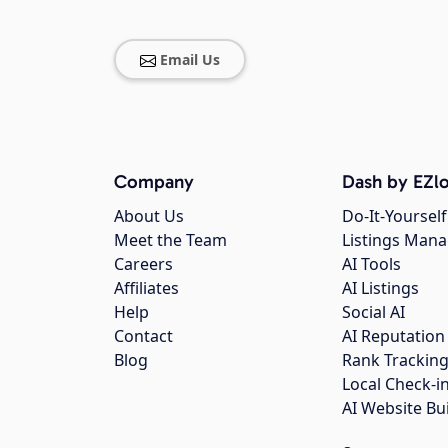
Email Us
Company
Dash by EZlo
About Us
Do-It-Yourself
Meet the Team
Listings Man
Careers
AI Tools
Affiliates
AI Listings
Help
Social AI
Contact
AI Reputation
Blog
Rank Trackin
Local Check-i
AI Website Bu