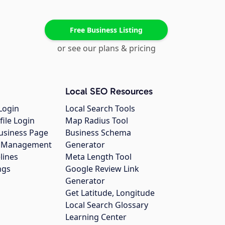
Free Business Listing
or see our plans & pricing
Local SEO Resources
Login
Local Search Tools
file Login
Map Radius Tool
usiness Page
Business Schema
gs Management
Generator
lines
Meta Length Tool
ngs
Google Review Link
Generator
Get Latitude, Longitude
Local Search Glossary
Learning Center