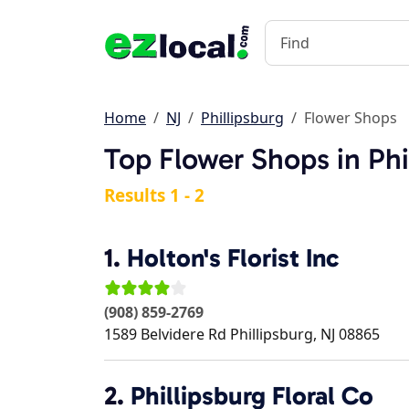
Home
NJ
Phillipsburg
Flower Shops
Top Flower Shops in Phi
Results 1 - 2
1.
Holton's Florist Inc
(908) 859-2769
1589 Belvidere Rd
Phillipsburg
,
NJ
08865
2.
Phillipsburg Floral Co