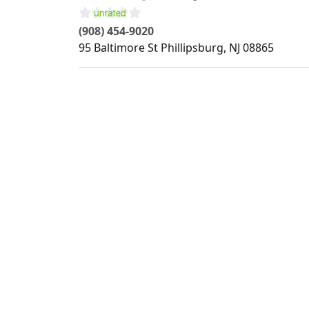
(908) 454-9020
95 Baltimore St
Phillipsburg
,
NJ
08865