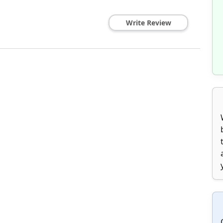
Write Review