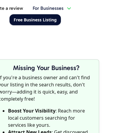
te a review
For Businesses
Free Business Listing
Missing Your Business?
If you're a business owner and can't find
your listing in the search results, don't
worry—adding it is quick, easy, and
completely free!
Boost Your Visibility
: Reach more
local customers searching for
services like yours.
Attract New Leads
: Get discovered