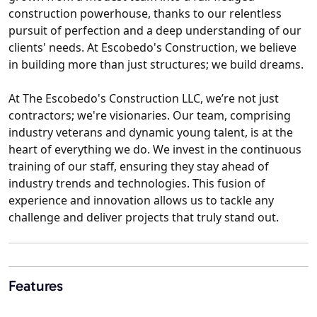
construction powerhouse, thanks to our relentless
pursuit of perfection and a deep understanding of our
clients' needs. At Escobedo's Construction, we believe
in building more than just structures; we build dreams.
At The Escobedo's Construction LLC, we’re not just
contractors; we're visionaries. Our team, comprising
industry veterans and dynamic young talent, is at the
heart of everything we do. We invest in the continuous
training of our staff, ensuring they stay ahead of
industry trends and technologies. This fusion of
experience and innovation allows us to tackle any
challenge and deliver projects that truly stand out.
Features