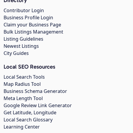
Directory
Contributor Login
Business Profile Login
Claim your Business Page
Bulk Listings Management
Listing Guidelines
Newest Listings
City Guides
Local SEO Resources
Local Search Tools
Map Radius Tool
Business Schema Generator
Meta Length Tool
Google Review Link Generator
Get Latitude, Longitude
Local Search Glossary
Learning Center