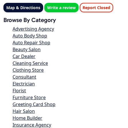
Map & Directions
Write a review
Report Closed
Browse By Category
Advertising Agency
Auto Body Shop
Auto Repair Shop
Beauty Salon
Car Dealer
Cleaning Service
Clothing Store
Consultant
Electrician
Florist
Furniture Store
Greeting Card Shop
Hair Salon
Home Builder
Insurance Agency