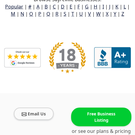
Popular
|
#
|
A
|
B
|
C
|
D
|
E
|
F
|
G
|
H
|
I
|
J
|
K
|
L
|
M
|
N
|
O
|
P
|
Q
|
R
|
S
|
T
|
U
|
V
|
W
|
X
|
Y
|
Z
Email Us
Free Business
Listing
or see our plans & pricing