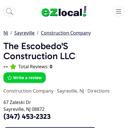
NJ
Sayreville
Construction Company
The Escobedo'S
Construction LLC
--
Total Reviews:
0
Write a review
Construction Company
·
Sayreville, NJ
·
Directions
67 Zaleski Dr
Sayreville, NJ 08872
(347) 453-2323