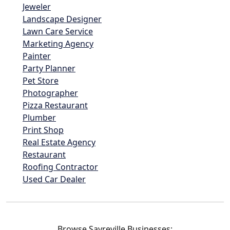
Jeweler
Landscape Designer
Lawn Care Service
Marketing Agency
Painter
Party Planner
Pet Store
Photographer
Pizza Restaurant
Plumber
Print Shop
Real Estate Agency
Restaurant
Roofing Contractor
Used Car Dealer
Browse Sayreville Businesses: