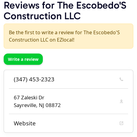
Reviews for The Escobedo'S
Construction LLC
Be the first to write a review for The Escobedo'S
Construction LLC on EZlocal!
Write a review
(347) 453-2323
67 Zaleski Dr
Sayreville, NJ 08872
Website