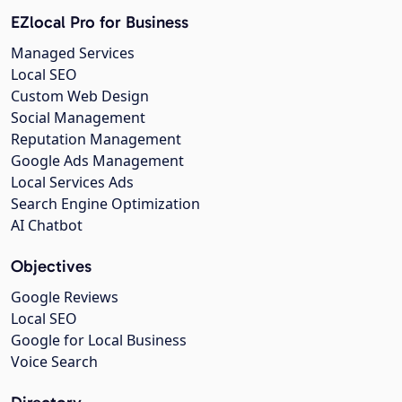
EZlocal Pro for Business
Managed Services
Local SEO
Custom Web Design
Social Management
Reputation Management
Google Ads Management
Local Services Ads
Search Engine Optimization
AI Chatbot
Objectives
Google Reviews
Local SEO
Google for Local Business
Voice Search