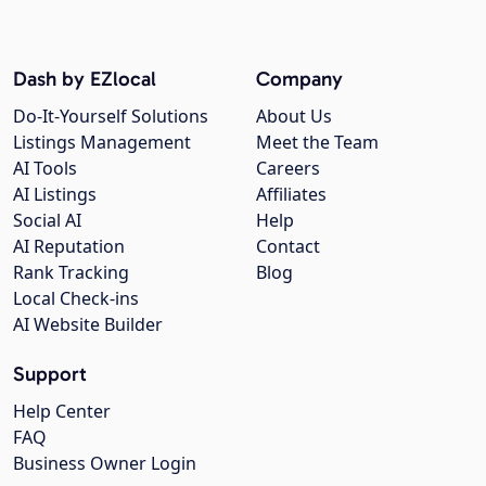
Dash by EZlocal
Company
Do-It-Yourself Solutions
About Us
Listings Management
Meet the Team
AI Tools
Careers
AI Listings
Affiliates
Social AI
Help
AI Reputation
Contact
Rank Tracking
Blog
Local Check-ins
AI Website Builder
Support
Help Center
FAQ
Business Owner Login