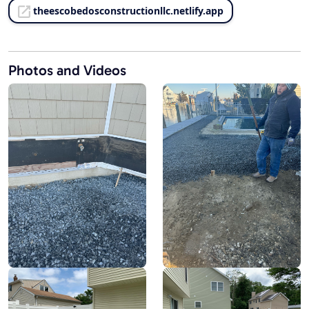
theescobedosconstructionllc.netlify.app
Photos and Videos