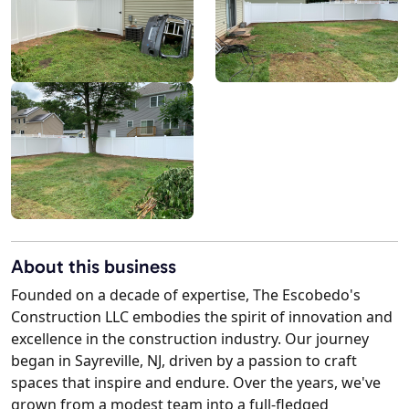
About this business
Founded on a decade of expertise, The Escobedo's
Construction LLC embodies the spirit of innovation and
excellence in the construction industry. Our journey
began in Sayreville, NJ, driven by a passion to craft
spaces that inspire and endure. Over the years, we've
grown from a modest team into a full-fledged