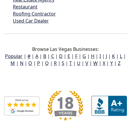
Restaurant
Roofing Contractor
Used Car Dealer
Browse Las Vegas Businesses:
Popular
|
#
|
A
|
B
|
C
|
D
|
E
|
F
|
G
|
H
|
I
|
J
|
K
|
L
|
M
|
N
|
O
|
P
|
Q
|
R
|
S
|
T
|
U
|
V
|
W
|
X
|
Y
|
Z