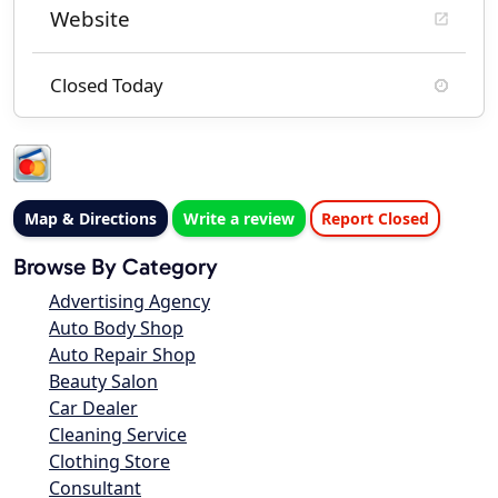
Website
Closed Today
Map & Directions
Write a review
Report Closed
Browse By Category
Advertising Agency
Auto Body Shop
Auto Repair Shop
Beauty Salon
Car Dealer
Cleaning Service
Clothing Store
Consultant