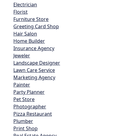
Electrician
Florist
Furniture Store
Greeting Card Shop
Hair Salon
Home Builder
Insurance Agency
Jeweler
Landscape Designer
Lawn Care Service
Marketing Agency
Painter
Party Planner
Pet Store
Photographer
Pizza Restaurant
Plumber
Print Shop
Real Estate Agency