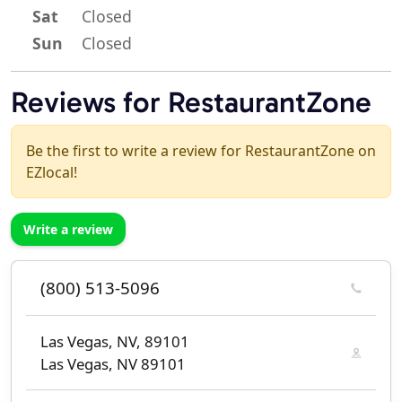
Sat
Closed
Sun
Closed
Reviews for RestaurantZone
Be the first to write a review for RestaurantZone on
EZlocal!
Write a review
(800) 513-5096
Las Vegas, NV, 89101
Las Vegas, NV 89101