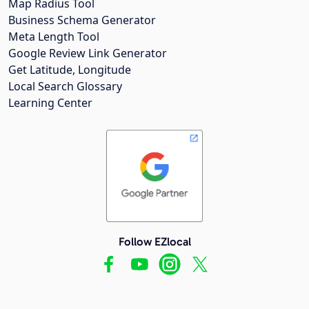
Map Radius Tool
Business Schema Generator
Meta Length Tool
Google Review Link Generator
Get Latitude, Longitude
Local Search Glossary
Learning Center
Follow EZlocal