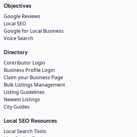
Objectives
Google Reviews
Local SEO
Google for Local Business
Voice Search
Directory
Contributor Login
Business Profile Login
Claim your Business Page
Bulk Listings Management
Listing Guidelines
Newest Listings
City Guides
Local SEO Resources
Local Search Tools