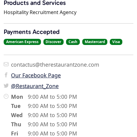
Products and Services
Hospitality Recruitment Agency
Payments Accepted
American Express
Discover
Cash
Mastercard
Visa
contactus@therestaurantzone.com
Our Facebook Page
@Restaurant_Zone
Mon
9:00 AM to 5:00 PM
Tue
9:00 AM to 5:00 PM
Wed
9:00 AM to 5:00 PM
Thu
9:00 AM to 5:00 PM
Fri
9:00 AM to 5:00 PM