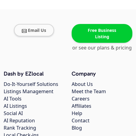
Email Us
Free Business
Listing
or see our plans & pricing
Dash by EZlocal
Company
Do-It-Yourself Solutions
About Us
Listings Management
Meet the Team
AI Tools
Careers
AI Listings
Affiliates
Social AI
Help
AI Reputation
Contact
Rank Tracking
Blog
Local Check-ins