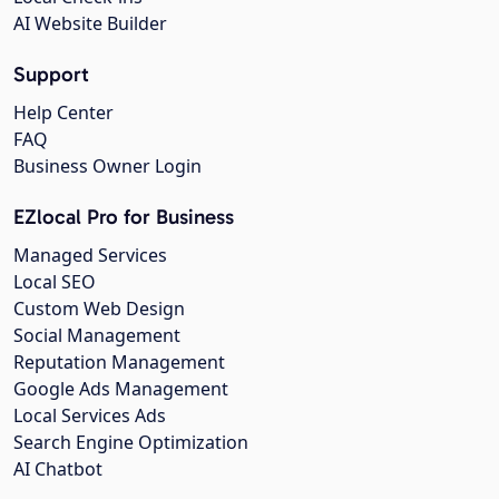
AI Website Builder
Support
Help Center
FAQ
Business Owner Login
EZlocal Pro for Business
Managed Services
Local SEO
Custom Web Design
Social Management
Reputation Management
Google Ads Management
Local Services Ads
Search Engine Optimization
AI Chatbot