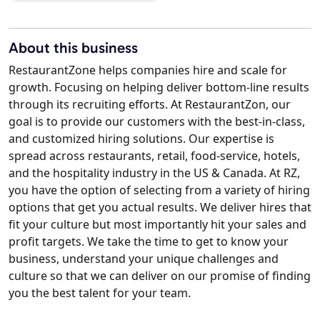
About this business
RestaurantZone helps companies hire and scale for
growth. Focusing on helping deliver bottom-line results
through its recruiting efforts. At RestaurantZon, our
goal is to provide our customers with the best-in-class,
and customized hiring solutions. Our expertise is
spread across restaurants, retail, food-service, hotels,
and the hospitality industry in the US & Canada. At RZ,
you have the option of selecting from a variety of hiring
options that get you actual results. We deliver hires that
fit your culture but most importantly hit your sales and
profit targets. We take the time to get to know your
business, understand your unique challenges and
culture so that we can deliver on our promise of finding
you the best talent for your team.