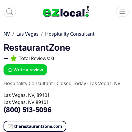
NV
Las Vegas
Hospitality Consultant
RestaurantZone
--
Total Reviews:
0
Write a review
Hospitality Consultant
·
Closed Today
·
Las Vegas, NV
Las Vegas, NV, 89101
Las Vegas, NV 89101
(800) 513-5096
therestaurantzone.com