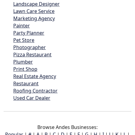
Landscape Designer
Lawn Care Service
Marketing Agency
Painter
Party Planner
Pet Store
Photographer
Pizza Restaurant
Plumber
Print Shop
Real Estate Agency
Restaurant
Roofing Contractor
Used Car Dealer
Browse Andes Businesses:
Popular
|
#
|
A
|
B
|
C
|
D
|
E
|
F
|
G
|
H
|
I
|
J
|
K
|
L
|