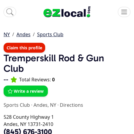
NY
Andes
Sports Club
Claim this profile
Tremperskill Rod & Gun
Club
--
Total Reviews:
0
Write a review
Sports Club
·
Andes, NY
·
Directions
528 County Highway 1
Andes, NY 13731-2410
(845) 676-3100