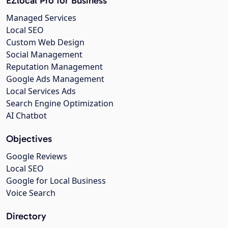
EZlocal Pro for Business
Managed Services
Local SEO
Custom Web Design
Social Management
Reputation Management
Google Ads Management
Local Services Ads
Search Engine Optimization
AI Chatbot
Objectives
Google Reviews
Local SEO
Google for Local Business
Voice Search
Directory