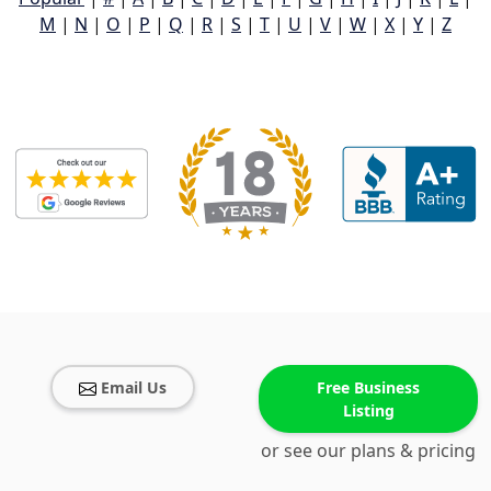
M
|
N
|
O
|
P
|
Q
|
R
|
S
|
T
|
U
|
V
|
W
|
X
|
Y
|
Z
Email Us
Free Business
Listing
or see our plans & pricing