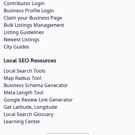
Contributor Login
Business Profile Login
Claim your Business Page
Bulk Listings Management
Listing Guidelines
Newest Listings
City Guides
Local SEO Resources
Local Search Tools
Map Radius Tool
Business Schema Generator
Meta Length Tool
Google Review Link Generator
Get Latitude, Longitude
Local Search Glossary
Learning Center