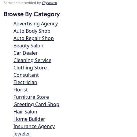
Some data provided by
Citysearch
Browse By Category
Advertising Agency
Auto Body Shop
Auto Repair Shop
Beauty Salon
Car Dealer
Cleaning Service
Clothing Store
Consultant
Electrician
Florist
Furniture Store
Greeting Card Shop
Hair Salon
Home Builder
Insurance Agency
Jeweler