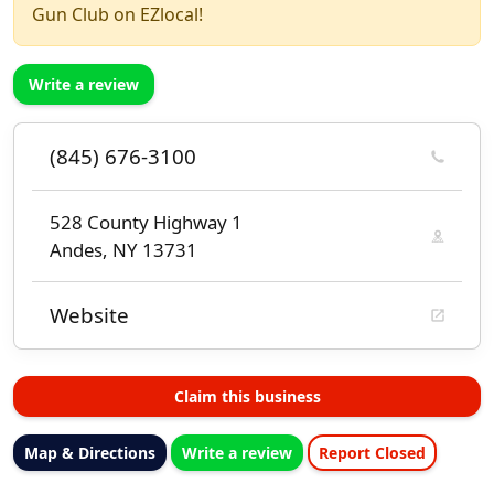
Gun Club on EZlocal!
Write a review
(845) 676-3100
528 County Highway 1
Andes, NY 13731
Website
Claim this business
Map & Directions
Write a review
Report Closed