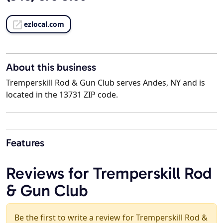
ezlocal.com
About this business
Tremperskill Rod & Gun Club serves Andes, NY and is
located in the 13731 ZIP code.
Features
Reviews for Tremperskill Rod
& Gun Club
Be the first to write a review for Tremperskill Rod &