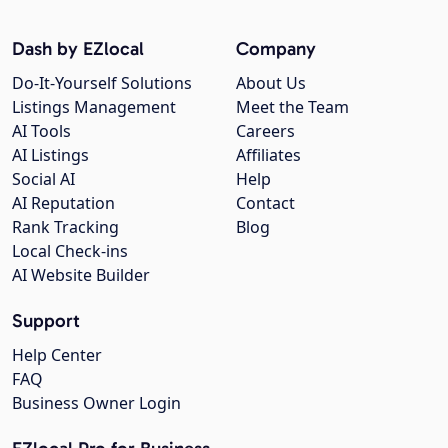
Dash by EZlocal
Company
Do-It-Yourself Solutions
About Us
Listings Management
Meet the Team
AI Tools
Careers
AI Listings
Affiliates
Social AI
Help
AI Reputation
Contact
Rank Tracking
Blog
Local Check-ins
AI Website Builder
Support
Help Center
FAQ
Business Owner Login