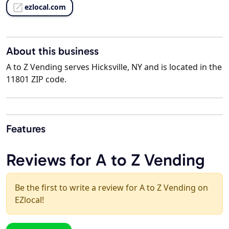
ezlocal.com
About this business
A to Z Vending serves Hicksville, NY and is located in the
11801 ZIP code.
Features
Reviews for A to Z Vending
Be the first to write a review for A to Z Vending on
EZlocal!