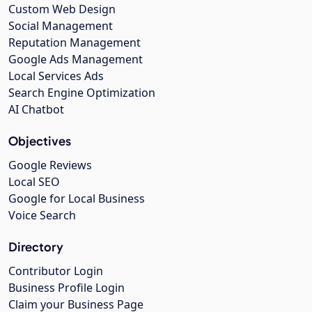
Custom Web Design
Social Management
Reputation Management
Google Ads Management
Local Services Ads
Search Engine Optimization
AI Chatbot
Objectives
Google Reviews
Local SEO
Google for Local Business
Voice Search
Directory
Contributor Login
Business Profile Login
Claim your Business Page