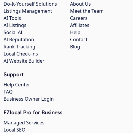
Do-It-Yourself Solutions
About Us
Listings Management
Meet the Team
AI Tools
Careers
AI Listings
Affiliates
Social AI
Help
AI Reputation
Contact
Rank Tracking
Blog
Local Check-ins
AI Website Builder
Support
Help Center
FAQ
Business Owner Login
EZlocal Pro for Business
Managed Services
Local SEO