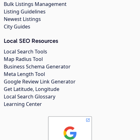
Bulk Listings Management
Listing Guidelines
Newest Listings
City Guides
Local SEO Resources
Local Search Tools
Map Radius Tool
Business Schema Generator
Meta Length Tool
Google Review Link Generator
Get Latitude, Longitude
Local Search Glossary
Learning Center