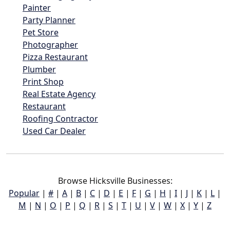
Painter
Party Planner
Pet Store
Photographer
Pizza Restaurant
Plumber
Print Shop
Real Estate Agency
Restaurant
Roofing Contractor
Used Car Dealer
Browse Hicksville Businesses:
Popular
|
#
|
A
|
B
|
C
|
D
|
E
|
F
|
G
|
H
|
I
|
J
|
K
|
L
|
M
|
N
|
O
|
P
|
Q
|
R
|
S
|
T
|
U
|
V
|
W
|
X
|
Y
|
Z