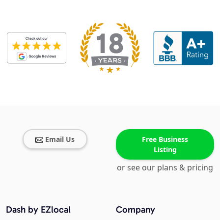
Email Us
Free Business
Listing
or see our plans & pricing
Dash by EZlocal
Company