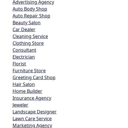
Advertising Agency
Auto Body Shop
Auto Repair Shop
Beauty Salon
Car Dealer
Cleaning Service
Clothing Store
Consultant
Electrician
Florist
Furniture Store
Greeting Card Shop
Hair Salon
Home Builder
Insurance Agency
Jeweler
Landscape Designer
Lawn Care Service
Marketing Agency