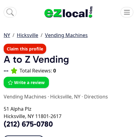
NY
Hicksville
Vending Machines
Claim this profile
A to Z Vending
--
Total Reviews:
0
Write a review
Vending Machines
·
Hicksville, NY
·
Directions
51 Alpha Plz
Hicksville, NY 11801-2617
(212) 675-0780