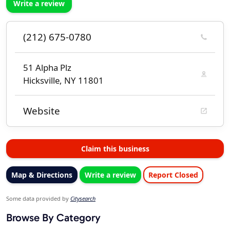
Write a review
(212) 675-0780
51 Alpha Plz
Hicksville, NY 11801
Website
Claim this business
Map & Directions
Write a review
Report Closed
Some data provided by
Citysearch
Browse By Category