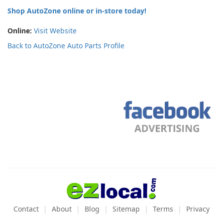
Shop AutoZone online or in-store today!
Online:
Visit Website
Back to AutoZone Auto Parts Profile
Contact
About
Blog
Sitemap
Terms
Privacy