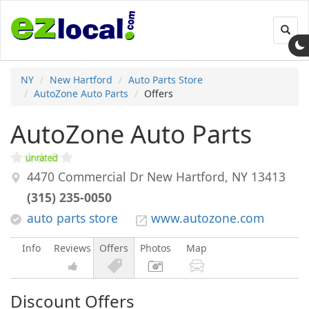
Toggl
navig
NY
New Hartford
Auto Parts Store
AutoZone Auto Parts
Offers
AutoZone Auto Parts
4470 Commercial Dr
New Hartford
,
NY
13413
(315) 235-0050
auto parts store
www.autozone.com
Info
Reviews
Offers
Photos
Map
Discount Offers