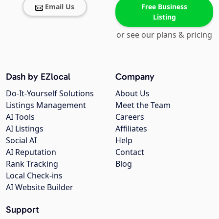
Email Us
Free Business
Listing
or see our plans & pricing
Dash by EZlocal
Company
Do-It-Yourself Solutions
About Us
Listings Management
Meet the Team
AI Tools
Careers
AI Listings
Affiliates
Social AI
Help
AI Reputation
Contact
Rank Tracking
Blog
Local Check-ins
AI Website Builder
Support