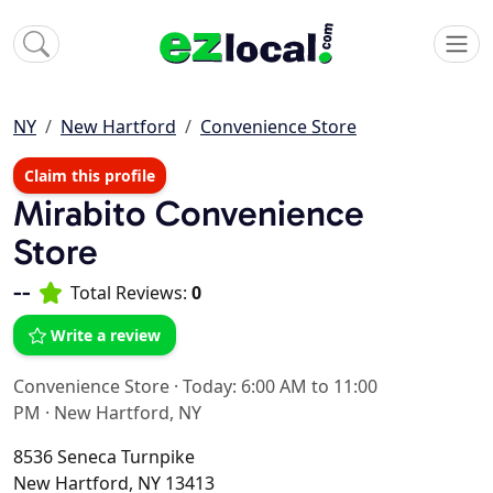
NY
New Hartford
Convenience Store
Claim this profile
Mirabito Convenience
Store
--
Total Reviews:
0
Write a review
Convenience Store
·
Today: 6:00 AM to 11:00
PM
·
New Hartford, NY
8536 Seneca Turnpike
New Hartford, NY 13413