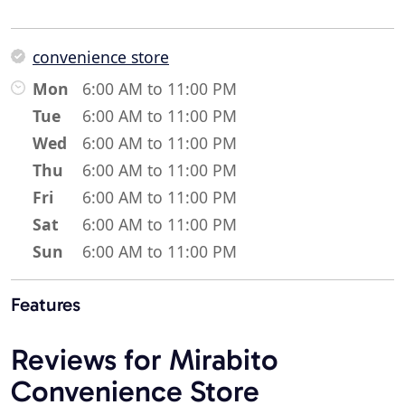
convenience store
Mon
6:00 AM to 11:00 PM
Tue
6:00 AM to 11:00 PM
Wed
6:00 AM to 11:00 PM
Thu
6:00 AM to 11:00 PM
Fri
6:00 AM to 11:00 PM
Sat
6:00 AM to 11:00 PM
Sun
6:00 AM to 11:00 PM
Features
Reviews for Mirabito
Convenience Store