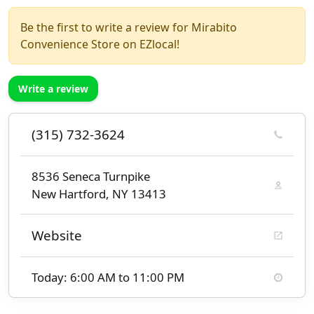
Be the first to write a review for Mirabito
Convenience Store on EZlocal!
Write a review
(315) 732-3624
8536 Seneca Turnpike
New Hartford, NY 13413
Website
Today: 6:00 AM to 11:00 PM