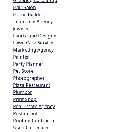
Greeting Card Shop
Hair Salon
Home Builder
Insurance Agency
Jeweler
Landscape Designer
Lawn Care Service
Marketing Agency
Painter
Party Planner
Pet Store
Photographer
Pizza Restaurant
Plumber
Print Shop
Real Estate Agency
Restaurant
Roofing Contractor
Used Car Dealer