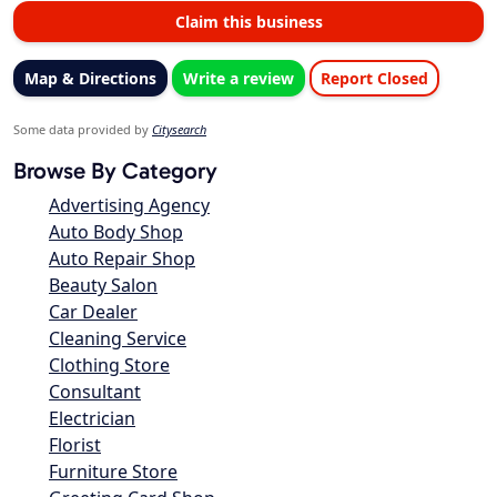
Claim this business
Map & Directions
Write a review
Report Closed
Some data provided by
Citysearch
Browse By Category
Advertising Agency
Auto Body Shop
Auto Repair Shop
Beauty Salon
Car Dealer
Cleaning Service
Clothing Store
Consultant
Electrician
Florist
Furniture Store