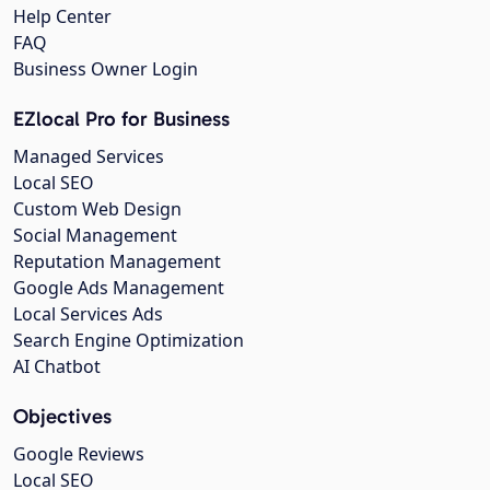
Help Center
FAQ
Business Owner Login
EZlocal Pro for Business
Managed Services
Local SEO
Custom Web Design
Social Management
Reputation Management
Google Ads Management
Local Services Ads
Search Engine Optimization
AI Chatbot
Objectives
Google Reviews
Local SEO