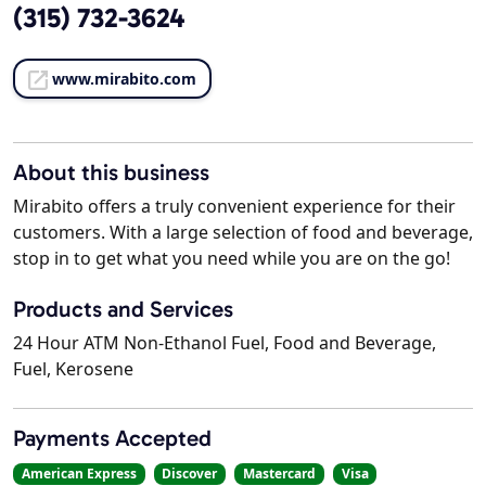
(315) 732-3624
www.mirabito.com
About this business
Mirabito offers a truly convenient experience for their
customers. With a large selection of food and beverage,
stop in to get what you need while you are on the go!
Products and Services
24 Hour ATM Non-Ethanol Fuel, Food and Beverage,
Fuel, Kerosene
Payments Accepted
American Express
Discover
Mastercard
Visa