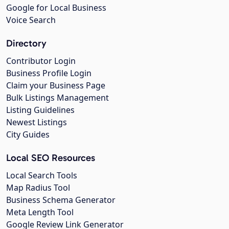
Google for Local Business
Voice Search
Directory
Contributor Login
Business Profile Login
Claim your Business Page
Bulk Listings Management
Listing Guidelines
Newest Listings
City Guides
Local SEO Resources
Local Search Tools
Map Radius Tool
Business Schema Generator
Meta Length Tool
Google Review Link Generator