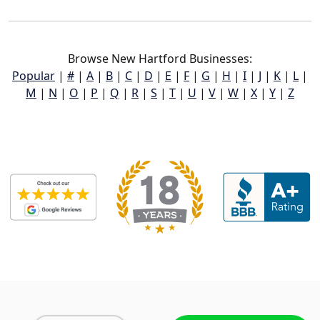
Browse New Hartford Businesses:
Popular
|
#
|
A
|
B
|
C
|
D
|
E
|
F
|
G
|
H
|
I
|
J
|
K
|
L
|
M
|
N
|
O
|
P
|
Q
|
R
|
S
|
T
|
U
|
V
|
W
|
X
|
Y
|
Z