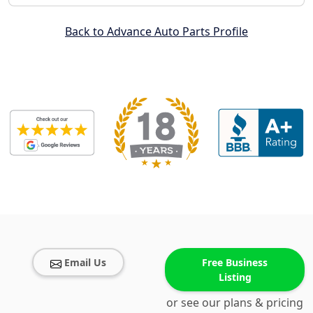
Back to Advance Auto Parts Profile
Email Us
Free Business
Listing
or see our plans & pricing