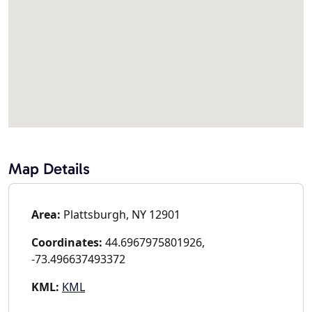
Map Details
Area:
Plattsburgh, NY 12901
Coordinates:
44.6967975801926,
-73.496637493372
KML:
KML