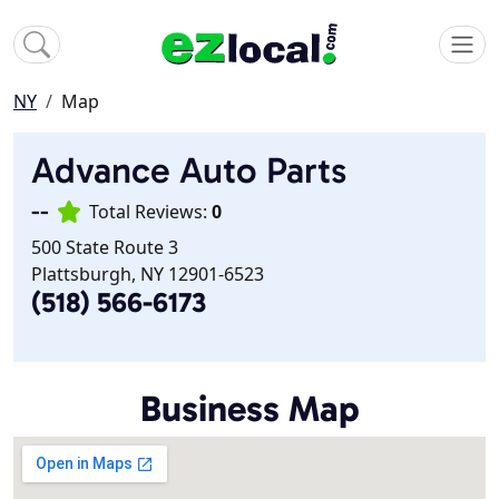
NY
Map
Advance Auto Parts
--
Total Reviews:
0
500 State Route 3
Plattsburgh, NY 12901-6523
(518) 566-6173
Business Map