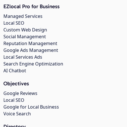
EZlocal Pro for Business
Managed Services
Local SEO
Custom Web Design
Social Management
Reputation Management
Google Ads Management
Local Services Ads
Search Engine Optimization
AI Chatbot
Objectives
Google Reviews
Local SEO
Google for Local Business
Voice Search
Directory