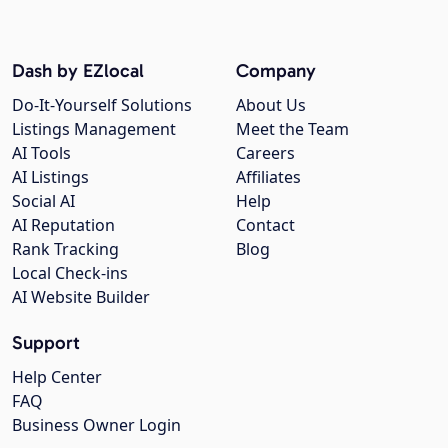
Dash by EZlocal
Company
Do-It-Yourself Solutions
About Us
Listings Management
Meet the Team
AI Tools
Careers
AI Listings
Affiliates
Social AI
Help
AI Reputation
Contact
Rank Tracking
Blog
Local Check-ins
AI Website Builder
Support
Help Center
FAQ
Business Owner Login