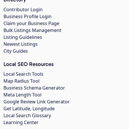
Contributor Login
Business Profile Login
Claim your Business Page
Bulk Listings Management
Listing Guidelines
Newest Listings
City Guides
Local SEO Resources
Local Search Tools
Map Radius Tool
Business Schema Generator
Meta Length Tool
Google Review Link Generator
Get Latitude, Longitude
Local Search Glossary
Learning Center