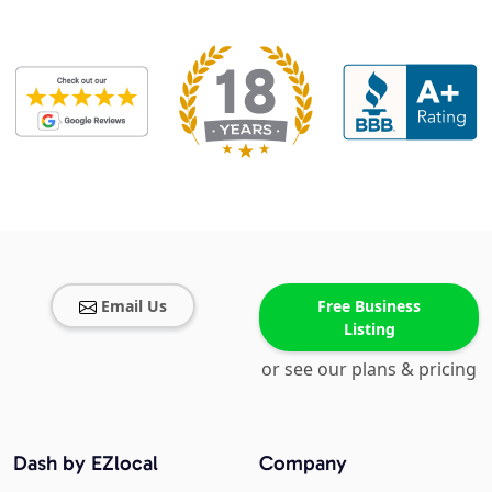
Email Us
Free Business
Listing
or see our plans & pricing
Dash by EZlocal
Company