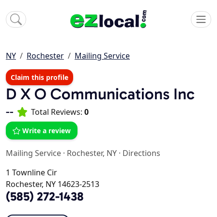
NY
Rochester
Mailing Service
Claim this profile
D X O Communications Inc
--
Total Reviews:
0
Write a review
Mailing Service
·
Rochester, NY
·
Directions
1 Townline Cir
Rochester, NY 14623-2513
(585) 272-1438