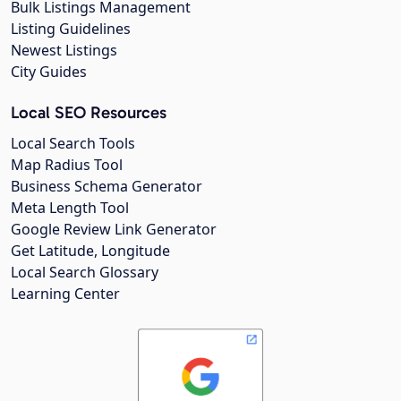
Bulk Listings Management
Listing Guidelines
Newest Listings
City Guides
Local SEO Resources
Local Search Tools
Map Radius Tool
Business Schema Generator
Meta Length Tool
Google Review Link Generator
Get Latitude, Longitude
Local Search Glossary
Learning Center