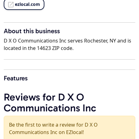
ezlocal.com
About this business
D X O Communications Inc serves Rochester, NY and is
located in the 14623 ZIP code.
Features
Reviews for D X O
Communications Inc
Be the first to write a review for D X O
Communications Inc on EZlocal!