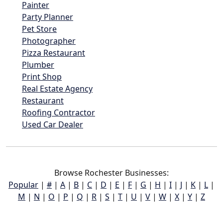
Painter
Party Planner
Pet Store
Photographer
Pizza Restaurant
Plumber
Print Shop
Real Estate Agency
Restaurant
Roofing Contractor
Used Car Dealer
Browse Rochester Businesses:
Popular
|
#
|
A
|
B
|
C
|
D
|
E
|
F
|
G
|
H
|
I
|
J
|
K
|
L
|
M
|
N
|
O
|
P
|
Q
|
R
|
S
|
T
|
U
|
V
|
W
|
X
|
Y
|
Z