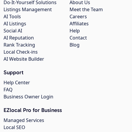
Do-It-Yourself Solutions
About Us
Listings Management
Meet the Team
AI Tools
Careers
AI Listings
Affiliates
Social AI
Help
AI Reputation
Contact
Rank Tracking
Blog
Local Check-ins
AI Website Builder
Support
Help Center
FAQ
Business Owner Login
EZlocal Pro for Business
Managed Services
Local SEO