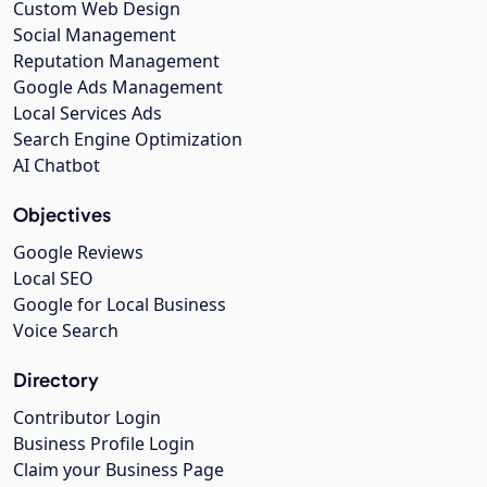
Custom Web Design
Social Management
Reputation Management
Google Ads Management
Local Services Ads
Search Engine Optimization
AI Chatbot
Objectives
Google Reviews
Local SEO
Google for Local Business
Voice Search
Directory
Contributor Login
Business Profile Login
Claim your Business Page