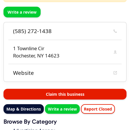
Write a review
(585) 272-1438
1 Townline Cir
Rochester, NY 14623
Website
Claim this business
Map & Directions
Write a review
Report Closed
Browse By Category