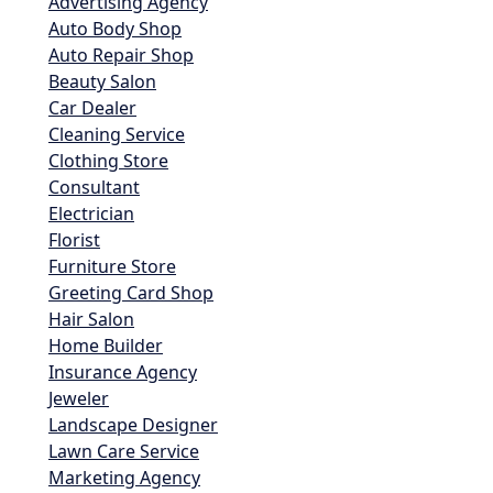
Advertising Agency
Auto Body Shop
Auto Repair Shop
Beauty Salon
Car Dealer
Cleaning Service
Clothing Store
Consultant
Electrician
Florist
Furniture Store
Greeting Card Shop
Hair Salon
Home Builder
Insurance Agency
Jeweler
Landscape Designer
Lawn Care Service
Marketing Agency