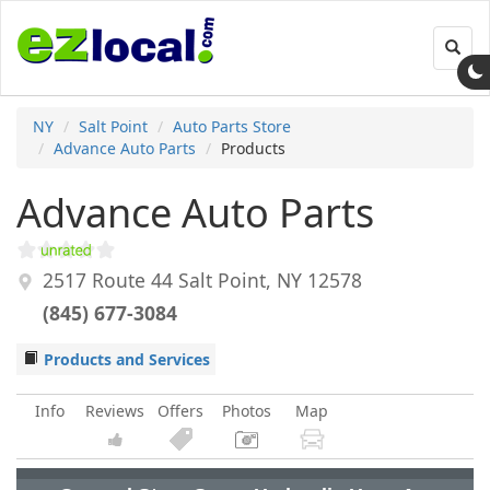
Toggl
navig
NY
Salt Point
Auto Parts Store
Advance Auto Parts
Products
Advance Auto Parts
2517 Route 44
Salt Point
,
NY
12578
(845) 677-3084
Products and Services
Info
Reviews
Offers
Photos
Map