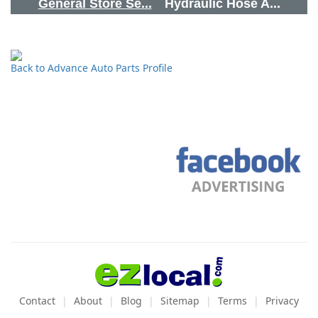
General Store Se...
Hydraulic Hose A...
Back to Advance Auto Parts Profile
Contact
About
Blog
Sitemap
Terms
Privacy