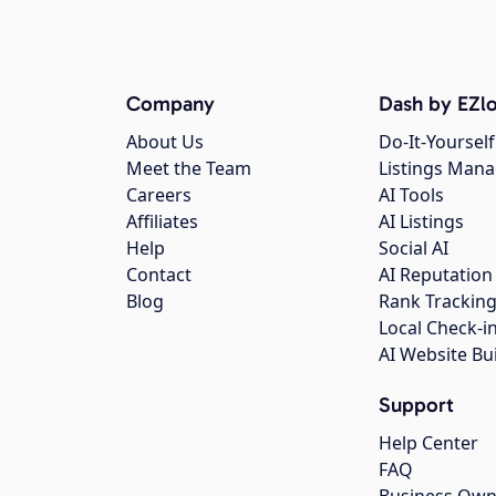
Company
Dash by EZlo
About Us
Do-It-Yourself
Meet the Team
Listings Man
Careers
AI Tools
Affiliates
AI Listings
Help
Social AI
Contact
AI Reputation
Blog
Rank Trackin
Local Check-i
AI Website Bu
Support
Help Center
FAQ