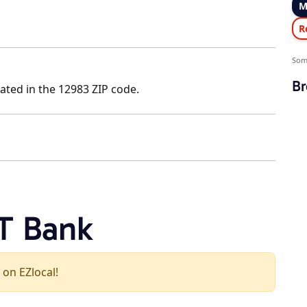
M
R
Som
Br
ated in the 12983 ZIP code.
T Bank
 on EZlocal!