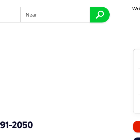
Wri
891-2050