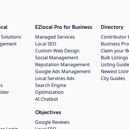
cal
EZlocal Pro for Business
Directory
 Solutions
Managed Services
Contributor 
agement
Local SEO
Business Pro
Custom Web Design
Claim your B
Social Management
Bulk Listin
Reputation Management
Listing Guide
Google Ads Management
Newest Listi
g
Local Services Ads
City Guides
ns
Search Engine
ilder
Optimization
AI Chatbot
Objectives
Google Reviews