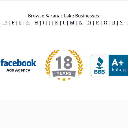
Browse Saranac Lake Businesses:
|
D
|
E
|
F
|
G
|
H
|
I
|
J
|
K
|
L
|
M
|
N
|
O
|
P
|
Q
|
R
|
S
|