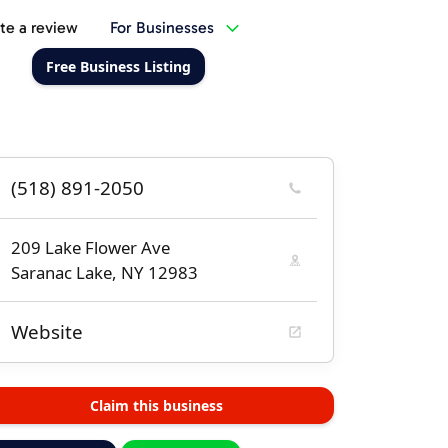
te a review
For Businesses
Free Business Listing
(518) 891-2050
209 Lake Flower Ave
Saranac Lake, NY 12983
Website
Claim this business