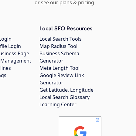
or see our plans & pricing
Local SEO Resources
Login
Local Search Tools
file Login
Map Radius Tool
usiness Page
Business Schema
gs Management
Generator
lines
Meta Length Tool
ngs
Google Review Link
Generator
Get Latitude, Longitude
Local Search Glossary
Learning Center