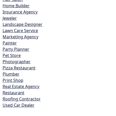
Home Builder
Insurance Agency
Jeweler
Landscape Designer
Lawn Care Service
Marketing Agency
Painter
Party Planner
Pet Store
Photographer
Pizza Restaurant
Plumber
Print Shop
Real Estate Agency
Restaurant
Roofing Contractor
Used Car Dealer