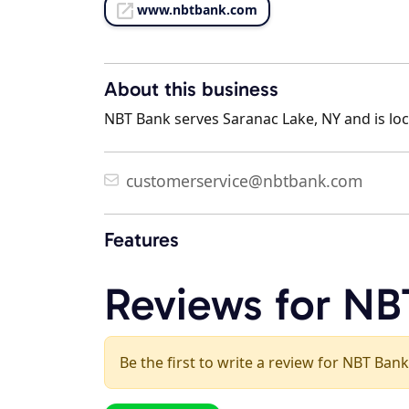
www.nbtbank.com
About this business
NBT Bank serves Saranac Lake, NY and is loc
customerservice@nbtbank.com
Features
Reviews for NB
Be the first to write a review for NBT Bank