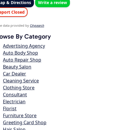
ap & Directions
Write a review
eport Closed
e data provided by
Citysearch
owse By Category
Advertising Agency
Auto Body Shop
Auto Repair Shop
Beauty Salon
Car Dealer
Cleaning Service
Clothing Store
Consultant
Electrician
Florist
Furniture Store
Greeting Card Shop
Hair Salon