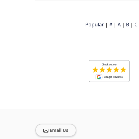
Popular
|
#
|
A
|
B
|
C
Email Us