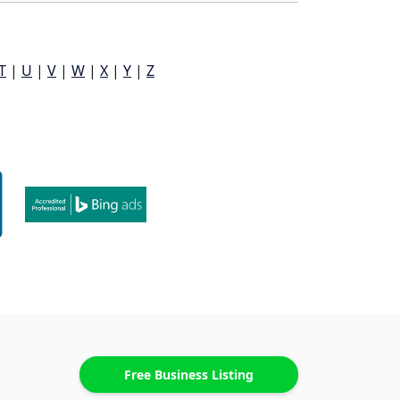
T
|
U
|
V
|
W
|
X
|
Y
|
Z
Free Business Listing