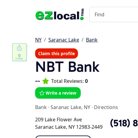
NY
Saranac Lake
Bank
Claim this profile
0
NBT Bank
--
Total Reviews:
0
Write a review
Bank
·
Saranac Lake, NY
·
Directions
209 Lake Flower Ave
(518) 
Saranac Lake, NY 12983-2449