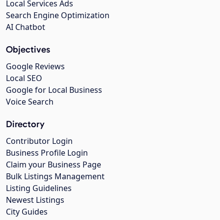
Local Services Ads
Search Engine Optimization
AI Chatbot
Objectives
Google Reviews
Local SEO
Google for Local Business
Voice Search
Directory
Contributor Login
Business Profile Login
Claim your Business Page
Bulk Listings Management
Listing Guidelines
Newest Listings
City Guides