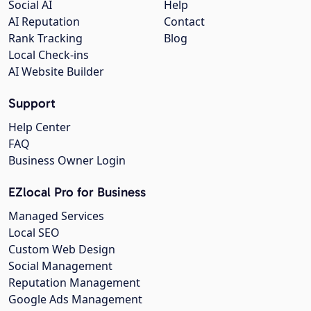
Social AI
Help
AI Reputation
Contact
Rank Tracking
Blog
Local Check-ins
AI Website Builder
Support
Help Center
FAQ
Business Owner Login
EZlocal Pro for Business
Managed Services
Local SEO
Custom Web Design
Social Management
Reputation Management
Google Ads Management