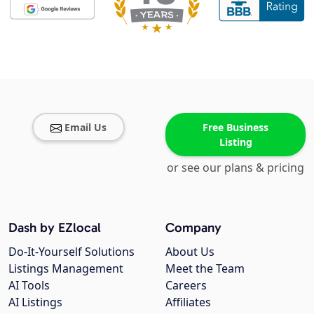
Email Us
Free Business
Listing
or see our plans & pricing
Dash by EZlocal
Company
Do-It-Yourself Solutions
About Us
Listings Management
Meet the Team
AI Tools
Careers
AI Listings
Affiliates