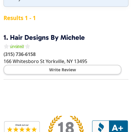
Results 1 - 1
1.
Hair Designs By Michele
(315) 736-6158
166 Whitesboro St
Yorkville
,
NY
13495
Write Review