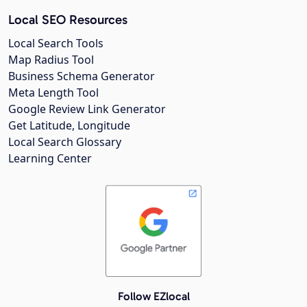
Local SEO Resources
Local Search Tools
Map Radius Tool
Business Schema Generator
Meta Length Tool
Google Review Link Generator
Get Latitude, Longitude
Local Search Glossary
Learning Center
Follow EZlocal