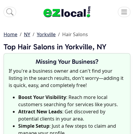
Home
NY
Yorkville
Hair Salons
Top Hair Salons in Yorkville, NY
Missing Your Business?
If you're a business owner and can't find your
listing in the search results, don't worry—adding it
is quick, easy, and completely free!
Boost Your Visibility
: Reach more local
customers searching for services like yours.
Attract New Leads
: Get discovered by
potential clients in your area.
Simple Setup
: Just a few steps to claim and
manage your profile.