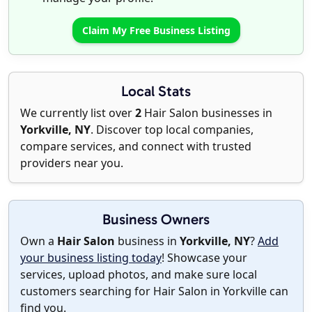
Claim My Free Business Listing
Local Stats
We currently list over
2
Hair Salon businesses in
Yorkville, NY
. Discover top local companies,
compare services, and connect with trusted
providers near you.
Business Owners
Own a
Hair Salon
business in
Yorkville, NY
?
Add
your business listing today
! Showcase your
services, upload photos, and make sure local
customers searching for Hair Salon in Yorkville can
find you.