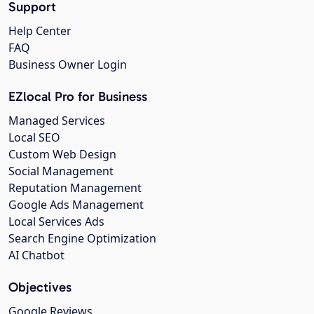
Support
Help Center
FAQ
Business Owner Login
EZlocal Pro for Business
Managed Services
Local SEO
Custom Web Design
Social Management
Reputation Management
Google Ads Management
Local Services Ads
Search Engine Optimization
AI Chatbot
Objectives
Google Reviews