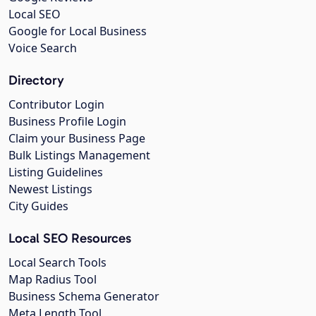
Local SEO
Google for Local Business
Voice Search
Directory
Contributor Login
Business Profile Login
Claim your Business Page
Bulk Listings Management
Listing Guidelines
Newest Listings
City Guides
Local SEO Resources
Local Search Tools
Map Radius Tool
Business Schema Generator
Meta Length Tool