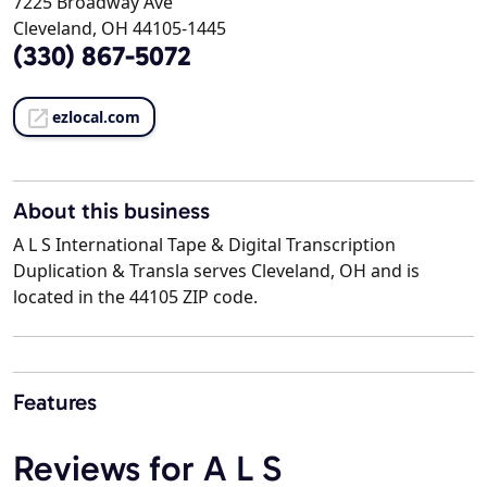
7225 Broadway Ave
Cleveland, OH 44105-1445
(330) 867-5072
ezlocal.com
About this business
A L S International Tape & Digital Transcription
Duplication & Transla serves Cleveland, OH and is
located in the 44105 ZIP code.
Features
Reviews for A L S