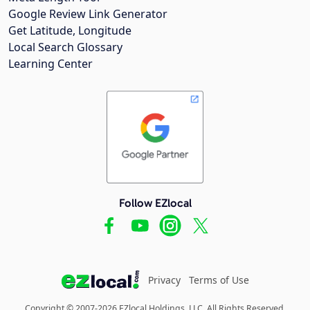
Google Review Link Generator
Get Latitude, Longitude
Local Search Glossary
Learning Center
Follow EZlocal
Privacy
Terms of Use
Copyright © 2007-2026 EZlocal Holdings, LLC. All Rights Reserved.