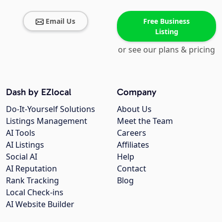
Email Us
Free Business
Listing
or see our plans & pricing
Dash by EZlocal
Company
Do-It-Yourself Solutions
About Us
Listings Management
Meet the Team
AI Tools
Careers
AI Listings
Affiliates
Social AI
Help
AI Reputation
Contact
Rank Tracking
Blog
Local Check-ins
AI Website Builder