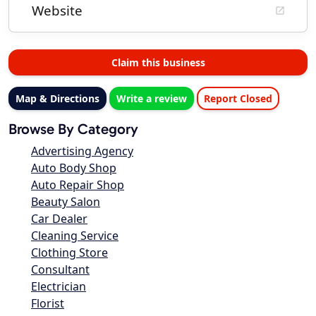
Website
Claim this business
Map & Directions
Write a review
Report Closed
Browse By Category
Advertising Agency
Auto Body Shop
Auto Repair Shop
Beauty Salon
Car Dealer
Cleaning Service
Clothing Store
Consultant
Electrician
Florist