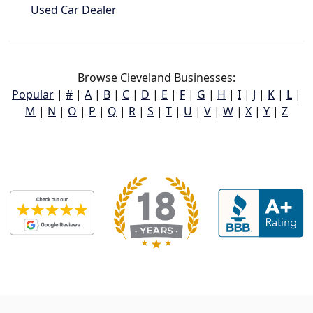
Used Car Dealer
Browse Cleveland Businesses:
Popular
|
#
|
A
|
B
|
C
|
D
|
E
|
F
|
G
|
H
|
I
|
J
|
K
|
L
|
M
|
N
|
O
|
P
|
Q
|
R
|
S
|
T
|
U
|
V
|
W
|
X
|
Y
|
Z