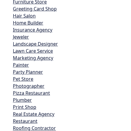
Furniture Store
Greeting Card Shop
Hair Salon
Home Builder
Insurance Agency
Jeweler
Landscape Designer
Lawn Care Service
Marketing Agency
Painter
Party Planner
Pet Store
Photographer
Pizza Restaurant
Plumber
Print Shop
Real Estate Agency
Restaurant
Roofing Contractor