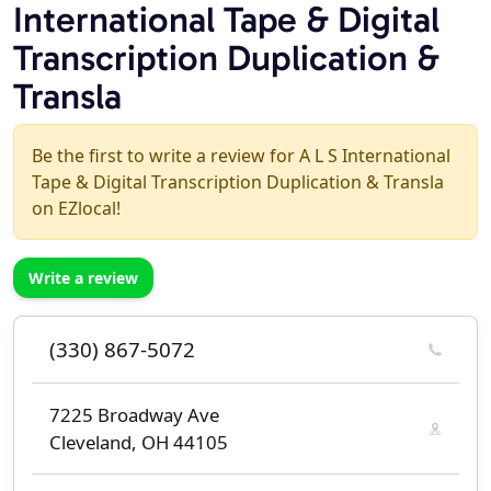
International Tape & Digital
Transcription Duplication &
Transla
Be the first to write a review for A L S International
Tape & Digital Transcription Duplication & Transla
on EZlocal!
Write a review
(330) 867-5072
7225 Broadway Ave
Cleveland, OH 44105