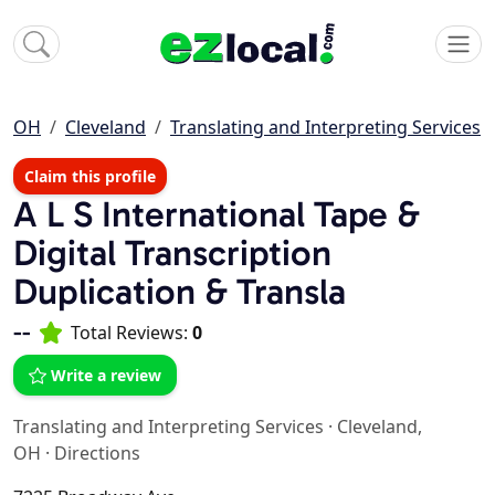
OH
Cleveland
Translating and Interpreting Services
Claim this profile
A L S International Tape &
Digital Transcription
Duplication & Transla
--
Total Reviews:
0
Write a review
Translating and Interpreting Services
·
Cleveland,
OH
·
Directions