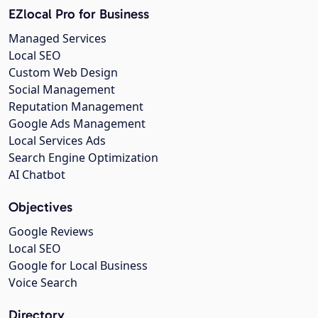
EZlocal Pro for Business
Managed Services
Local SEO
Custom Web Design
Social Management
Reputation Management
Google Ads Management
Local Services Ads
Search Engine Optimization
AI Chatbot
Objectives
Google Reviews
Local SEO
Google for Local Business
Voice Search
Directory