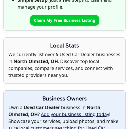
Simple Setup
: Just a few steps to claim and
manage your profile.
Claim My Free Business Listing
Local Stats
We currently list over
5
Used Car Dealer businesses
in
North Olmsted, OH
. Discover top local
companies, compare services, and connect with
trusted providers near you.
Business Owners
Own a
Used Car Dealer
business in
North
Olmsted, OH
?
Add your business listing today
!
Showcase your services, upload photos, and make
sure local customers searching for Used Car