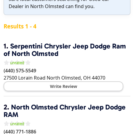
Dealer in North Olmsted can find you.
Results 1 - 4
1.
Serpentini Chrysler Jeep Dodge Ram
of North Olmsted
(440) 575-5549
27500 Lorain Road
North Olmsted
,
OH
44070
Write Review
2.
North Olmsted Chrysler Jeep Dodge
RAM
(440) 771-1886