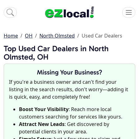
Home
OH
North Olmsted
Used Car Dealers
Top Used Car Dealers in North
Olmsted, OH
Missing Your Business?
If you're a business owner and can't find your
listing in the search results, don't worry—adding it
is quick, easy, and completely free!
Boost Your Visibility
: Reach more local
customers searching for services like yours.
Attract New Leads
: Get discovered by
potential clients in your area.