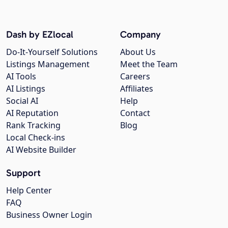
Dash by EZlocal
Company
Do-It-Yourself Solutions
About Us
Listings Management
Meet the Team
AI Tools
Careers
AI Listings
Affiliates
Social AI
Help
AI Reputation
Contact
Rank Tracking
Blog
Local Check-ins
AI Website Builder
Support
Help Center
FAQ
Business Owner Login