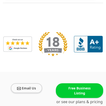
Email Us
Free Business
Listing
or see our plans & pricing