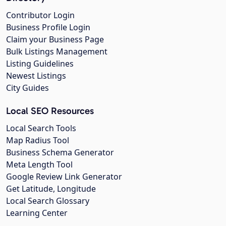
Contributor Login
Business Profile Login
Claim your Business Page
Bulk Listings Management
Listing Guidelines
Newest Listings
City Guides
Local SEO Resources
Local Search Tools
Map Radius Tool
Business Schema Generator
Meta Length Tool
Google Review Link Generator
Get Latitude, Longitude
Local Search Glossary
Learning Center