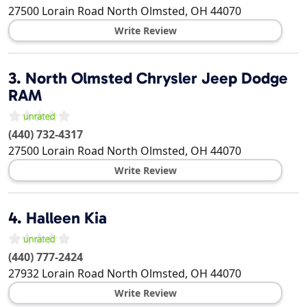
27500 Lorain Road
North Olmsted
,
OH
44070
Write Review
3.
North Olmsted Chrysler Jeep Dodge
RAM
(440) 732-4317
27500 Lorain Road
North Olmsted
,
OH
44070
Write Review
4.
Halleen Kia
(440) 777-2424
27932 Lorain Road
North Olmsted
,
OH
44070
Write Review