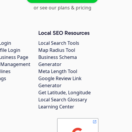
or see our plans & pricing
Local SEO Resources
Login
Local Search Tools
file Login
Map Radius Tool
usiness Page
Business Schema
gs Management
Generator
lines
Meta Length Tool
ngs
Google Review Link
Generator
Get Latitude, Longitude
Local Search Glossary
Learning Center