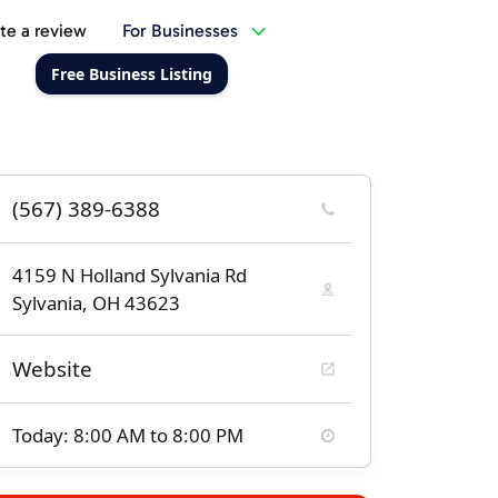
te a review
For Businesses
Free Business Listing
(567) 389-6388
4159 N Holland Sylvania Rd
Sylvania, OH 43623
Website
Today: 8:00 AM to 8:00 PM