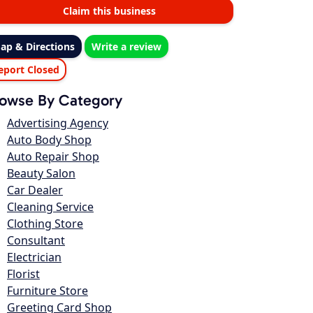
Claim this business
ap & Directions
Write a review
eport Closed
owse By Category
Advertising Agency
Auto Body Shop
Auto Repair Shop
Beauty Salon
Car Dealer
Cleaning Service
Clothing Store
Consultant
Electrician
Florist
Furniture Store
Greeting Card Shop