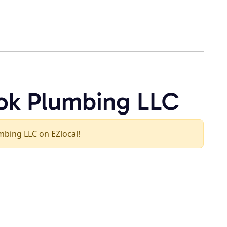
ok Plumbing LLC
umbing LLC on EZlocal!