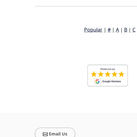
Popular
|
#
|
A
|
B
|
C
Email Us