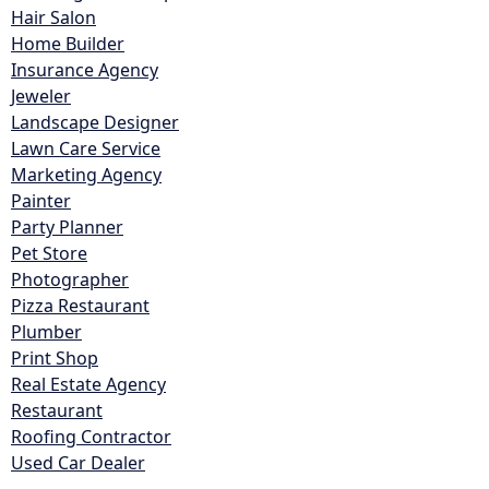
Hair Salon
Home Builder
Insurance Agency
Jeweler
Landscape Designer
Lawn Care Service
Marketing Agency
Painter
Party Planner
Pet Store
Photographer
Pizza Restaurant
Plumber
Print Shop
Real Estate Agency
Restaurant
Roofing Contractor
Used Car Dealer