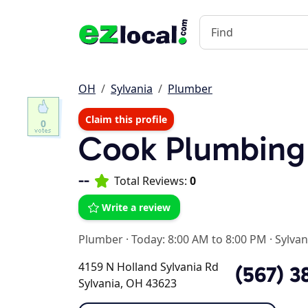
OH
Sylvania
Plumber
Claim this profile
0
Cook Plumbing
--
Total Reviews:
0
Write a review
Plumber
·
Today: 8:00 AM to 8:00 PM
·
Sylvan
4159 N Holland Sylvania Rd
(567) 3
Sylvania, OH 43623