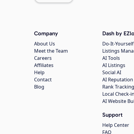
Company
Dash by EZlo
About Us
Do-It-Yourself
Meet the Team
Listings Man
Careers
AI Tools
Affiliates
AI Listings
Help
Social AI
Contact
AI Reputation
Blog
Rank Trackin
Local Check-i
AI Website Bu
Support
Help Center
FAQ