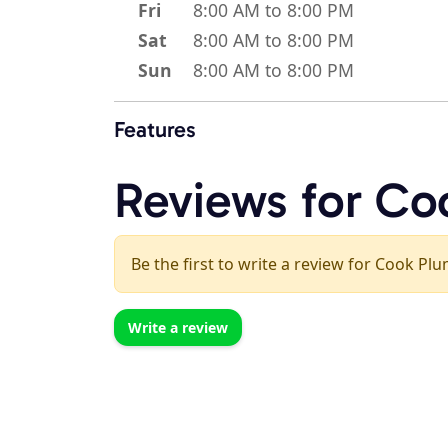
Fri
8:00 AM to 8:00 PM
Sat
8:00 AM to 8:00 PM
Sun
8:00 AM to 8:00 PM
Features
Reviews for Co
Be the first to write a review for Cook Pl
Write a review