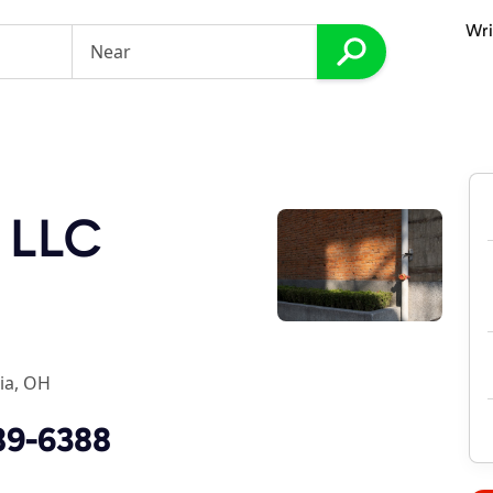
Wri
 LLC
ia, OH
89-6388