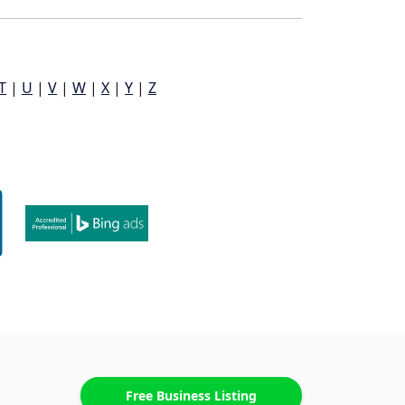
T
|
U
|
V
|
W
|
X
|
Y
|
Z
Free Business Listing