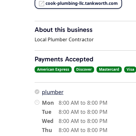
cook-plumbing-llc.tankworth.com
About this business
Local Plumber Contractor
Payments Accepted
American Express
Discover
Mastercard
Visa
plumber
Mon
8:00 AM to 8:00 PM
Tue
8:00 AM to 8:00 PM
Wed
8:00 AM to 8:00 PM
Thu
8:00 AM to 8:00 PM