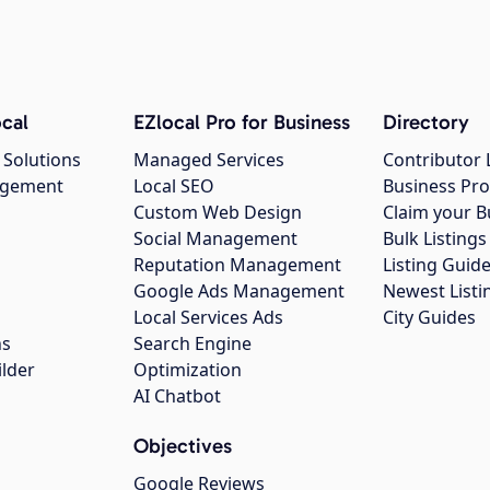
cal
EZlocal Pro for Business
Directory
 Solutions
Managed Services
Contributor 
agement
Local SEO
Business Pro
Custom Web Design
Claim your B
Social Management
Bulk Listin
Reputation Management
Listing Guide
Google Ads Management
Newest Listi
g
Local Services Ads
City Guides
ns
Search Engine
ilder
Optimization
AI Chatbot
Objectives
Google Reviews