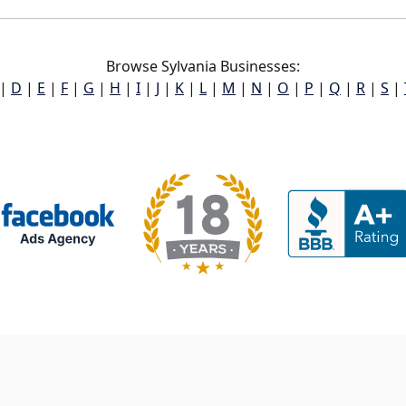
Browse Sylvania Businesses:
|
D
|
E
|
F
|
G
|
H
|
I
|
J
|
K
|
L
|
M
|
N
|
O
|
P
|
Q
|
R
|
S
|