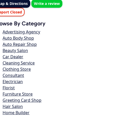
ap & Directions
Write a review
eport Closed
owse By Category
Advertising Agency
Auto Body Shop
Auto Repair Shop
Beauty Salon
Car Dealer
Cleaning Service
Clothing Store
Consultant
Electrician
Florist
Furniture Store
Greeting Card Shop
Hair Salon
Home Builder