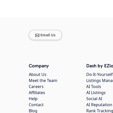
Email Us
Company
Dash by EZlo
About Us
Do-It-Yourself
Meet the Team
Listings Man
Careers
AI Tools
Affiliates
AI Listings
Help
Social AI
Contact
AI Reputation
Blog
Rank Trackin