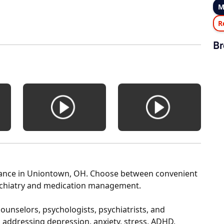
M
R
Br
Stance in Uniontown, OH. Choose between convenient
sychiatry and medication management.
ounselors, psychologists, psychiatrists, and
in addressing depression, anxiety, stress, ADHD,