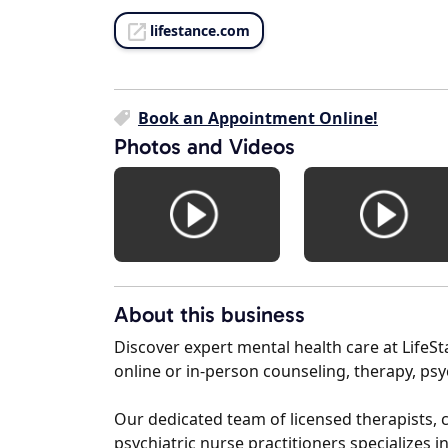
lifestance.com
Book an Appointment Online!
Photos and Videos
About this business
Discover expert mental health care at Life
online or in-person counseling, therapy, p
Our dedicated team of licensed therapists, c
psychiatric nurse practitioners specializes 