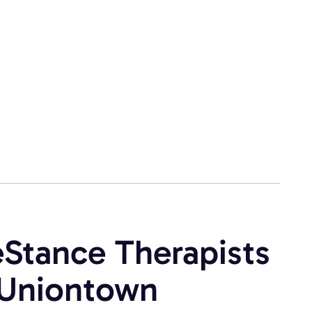
eStance Therapists
s Uniontown