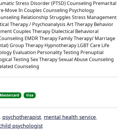
umatic Stress Disorder (PTSD) Counseling Premarital
Pre-Move In Couples Counseling Psychology
ounseling Relationship Struggles Stress Management
ical Therapy / Psychoanalysis Art Therapy Behavior
ment Couples Therapy Dialectical Behavioral
e Counseling EMDR Therapy Family Therapy/ Marriage
ental) Group Therapy Hypnotherapy LGBT Care Life
ogy Evaluation Personality Testing Prenuptial
ogical Testing Sex Therapy Sexual Abuse Counseling
elated Counseling
Mastercard
Visa
,
psychotherapist
,
mental health service
,
child psychologist