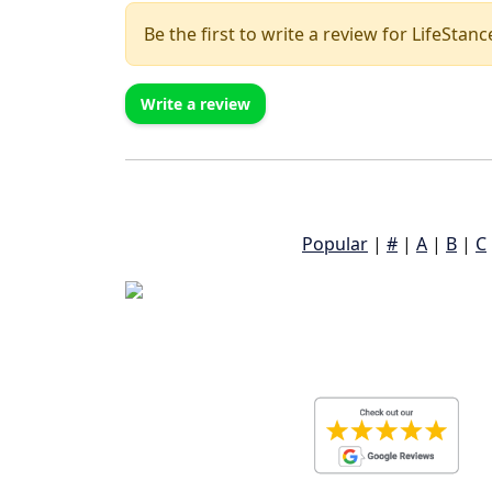
Be the first to write a review for LifeSta
Write a review
Popular
|
#
|
A
|
B
|
C