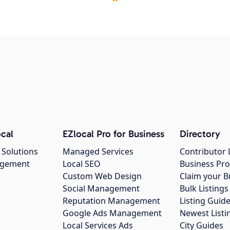
cal
EZlocal Pro for Business
Directory
 Solutions
Managed Services
Contributor 
agement
Local SEO
Business Pro
Custom Web Design
Claim your B
Social Management
Bulk Listin
Reputation Management
Listing Guide
Google Ads Management
Newest Listi
g
Local Services Ads
City Guides