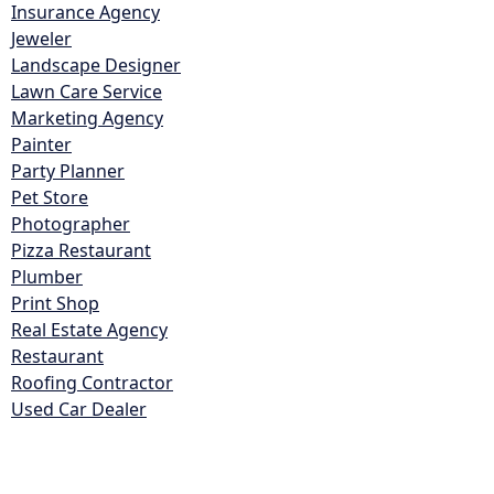
Insurance Agency
Jeweler
Landscape Designer
Lawn Care Service
Marketing Agency
Painter
Party Planner
Pet Store
Photographer
Pizza Restaurant
Plumber
Print Shop
Real Estate Agency
Restaurant
Roofing Contractor
Used Car Dealer