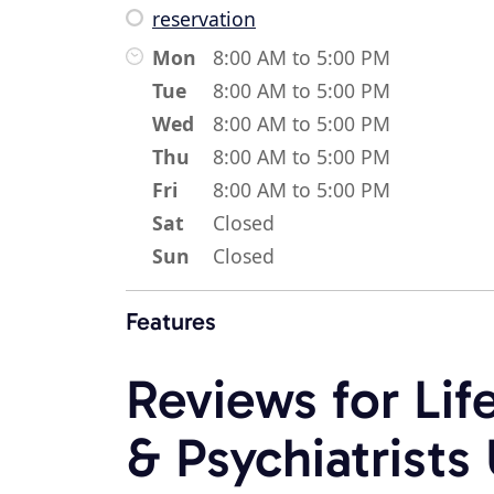
reservation
Mon
8:00 AM to 5:00 PM
Tue
8:00 AM to 5:00 PM
Wed
8:00 AM to 5:00 PM
Thu
8:00 AM to 5:00 PM
Fri
8:00 AM to 5:00 PM
Sat
Closed
Sun
Closed
Features
Reviews for Lif
& Psychiatrist