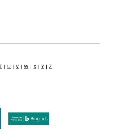
T
|
U
|
V
|
W
|
X
|
Y
|
Z