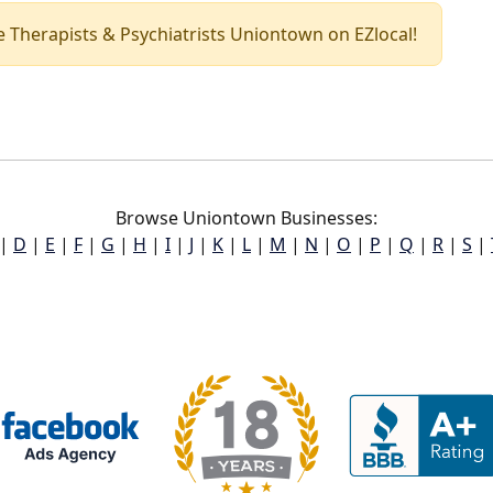
nce Therapists & Psychiatrists Uniontown on EZlocal!
Browse Uniontown Businesses:
|
D
|
E
|
F
|
G
|
H
|
I
|
J
|
K
|
L
|
M
|
N
|
O
|
P
|
Q
|
R
|
S
|