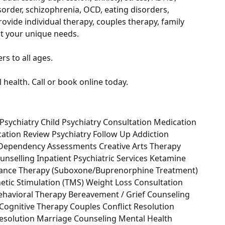
sorder, schizophrenia, OCD, eating disorders,
vide individual therapy, couples therapy, family
t your unique needs.
s to all ages.
health. Call or book online today.
Psychiatry Child Psychiatry Consultation Medication
ication Review Psychiatry Follow Up Addiction
 Dependency Assessments Creative Arts Therapy
unselling Inpatient Psychiatric Services Ketamine
enance Therapy (Suboxone/Buprenorphine Treatment)
netic Stimulation (TMS) Weight Loss Consultation
vioral Therapy Bereavement / Grief Counseling
 Cognitive Therapy Couples Conflict Resolution
 Resolution Marriage Counseling Mental Health