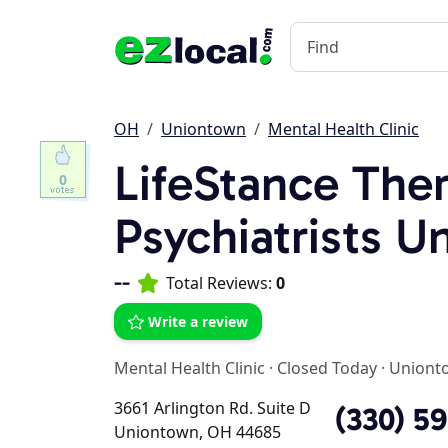
OH
Uniontown
Mental Health Clinic
LifeStance Ther
0
Psychiatrists 
--
Total Reviews:
0
Write a review
Mental Health Clinic
·
Closed Today
·
Uniont
3661 Arlington Rd. Suite D
(330) 5
Uniontown, OH 44685