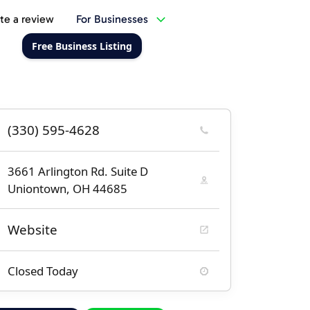
te a review
For Businesses
Free Business Listing
(330) 595-4628
3661 Arlington Rd. Suite D
Uniontown, OH 44685
Website
Closed Today