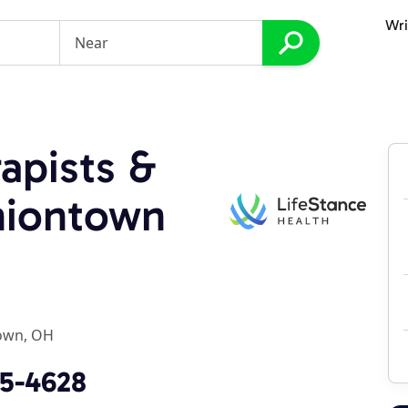
Wri
apists &
Uniontown
own, OH
95-4628