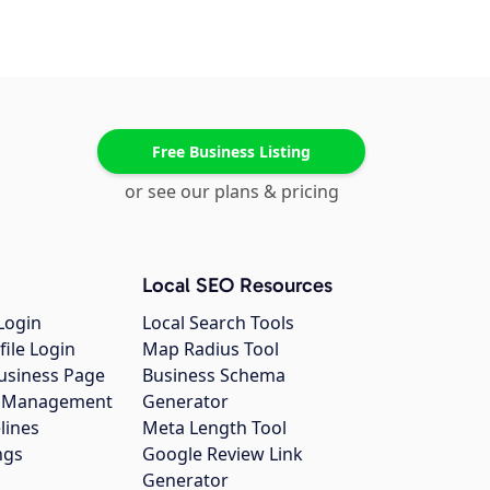
Free Business Listing
or see our plans & pricing
Local SEO Resources
Login
Local Search Tools
file Login
Map Radius Tool
usiness Page
Business Schema
gs Management
Generator
lines
Meta Length Tool
ngs
Google Review Link
Generator