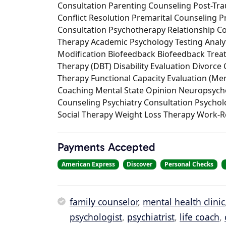
Consultation Parenting Counseling Post-Tra
Conflict Resolution Premarital Counseling 
Consultation Psychotherapy Relationship C
Therapy Academic Psychology Testing Analyt
Modification Biofeedback Biofeedback Treat
Therapy (DBT) Disability Evaluation Divorc
Therapy Functional Capacity Evaluation (M
Coaching Mental State Opinion Neuropsychol
Counseling Psychiatry Consultation Psychol
Social Therapy Weight Loss Therapy Work-R
Payments Accepted
American Express
Discover
Personal Checks
family counselor
,
mental health clinic
psychologist
,
psychiatrist
,
life coach
,