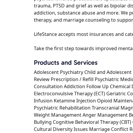
trauma, PTSD and grief as well as bipolar di
addiction, substance abuse and more. We pro
therapy, and marriage counseling to suppor
LifeStance accepts most insurances and cater
Take the first step towards improved mental 
Products and Services
Adolescent Psychiatry Child and Adolescent 
Review Prescription / Refill Psychiatric Med
Consultation Addiction Follow Up Chemical
Electroconvulsive Therapy (ECT) Geriatric Co
Infusion Ketamine Injection Opioid Maint
Psychiatric Rehabilitation Transcranial Mag
Weight Management Anger Management Beha
Bullying Cognitive Behavioral Therapy (CBT)
Cultural Diversity Issues Marriage Conflict