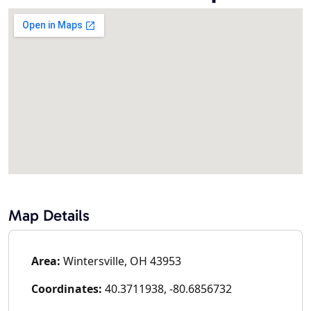
Map Details
Area:
Wintersville, OH 43953
Coordinates:
40.3711938, -80.6856732