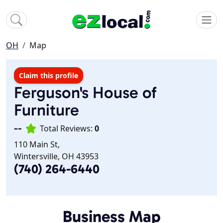
OH
Map
Claim this profile
Ferguson's House of
Furniture
--
Total Reviews:
0
110 Main St,
Wintersville, OH 43953
(740) 264-6440
Business Map