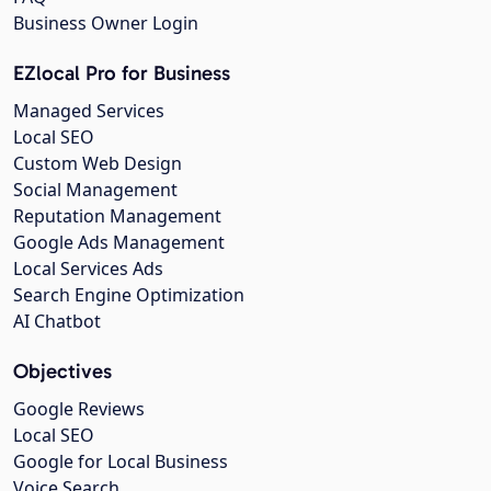
Business Owner Login
EZlocal Pro for Business
Managed Services
Local SEO
Custom Web Design
Social Management
Reputation Management
Google Ads Management
Local Services Ads
Search Engine Optimization
AI Chatbot
Objectives
Google Reviews
Local SEO
Google for Local Business
Voice Search