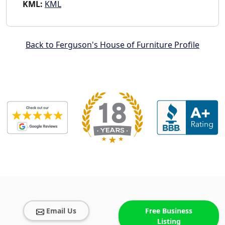
KML:
KML
Back to Ferguson's House of Furniture Profile
Email Us
Free Business
Listing