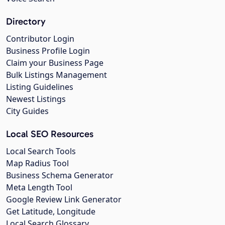
Directory
Contributor Login
Business Profile Login
Claim your Business Page
Bulk Listings Management
Listing Guidelines
Newest Listings
City Guides
Local SEO Resources
Local Search Tools
Map Radius Tool
Business Schema Generator
Meta Length Tool
Google Review Link Generator
Get Latitude, Longitude
Local Search Glossary