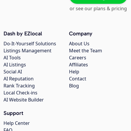
or see our plans & pricing
Dash by EZlocal
Company
Do-It-Yourself Solutions
About Us
Listings Management
Meet the Team
AI Tools
Careers
AI Listings
Affiliates
Social AI
Help
AI Reputation
Contact
Rank Tracking
Blog
Local Check-ins
AI Website Builder
Support
Help Center
FAQ