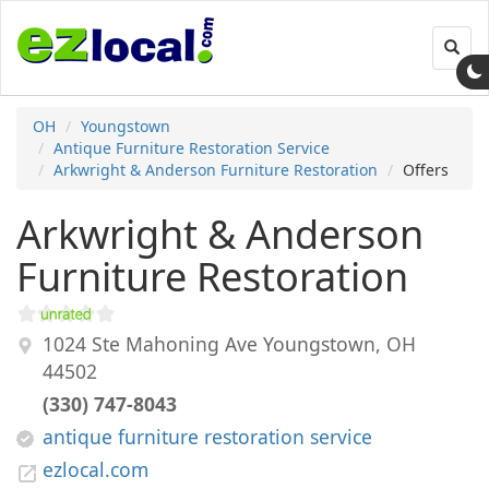
Toggl
navig
OH
Youngstown
Antique Furniture Restoration Service
Arkwright & Anderson Furniture Restoration
Offers
Arkwright & Anderson
Furniture Restoration
1024 Ste Mahoning Ave
Youngstown
,
OH
44502
(330) 747-8043
antique furniture restoration service
ezlocal.com