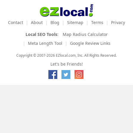
Contact
About
Blog
Sitemap
Terms
Privacy
Local SEO Tools
:
Map Radius Calculator
Meta Length Tool
Google Review Links
Copyright © 2007-2026 EZlocal.com, Inc. All Rights Reserved.
Let's be Friends!