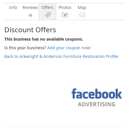
Info
Reviews
Offers
Photos
Map
Discount Offers
This business has no available coupons.
Is this your business?
Add your coupon now!
Back to Arkwright & Anderson Furniture Restoration Profile