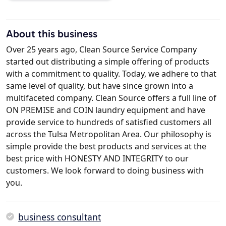
About this business
Over 25 years ago, Clean Source Service Company
started out distributing a simple offering of products
with a commitment to quality. Today, we adhere to that
same level of quality, but have since grown into a
multifaceted company. Clean Source offers a full line of
ON PREMISE and COIN laundry equipment and have
provide service to hundreds of satisfied customers all
across the Tulsa Metropolitan Area. Our philosophy is
simple provide the best products and services at the
best price with HONESTY AND INTEGRITY to our
customers. We look forward to doing business with
you.
business consultant