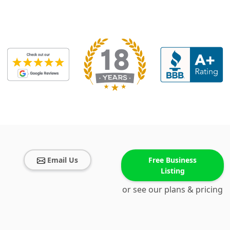
Email Us
Free Business
Listing
or see our plans & pricing