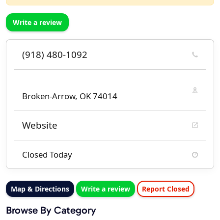
Write a review
(918) 480-1092
Broken-Arrow, OK 74014
Website
Closed Today
Map & Directions
Write a review
Report Closed
Browse By Category