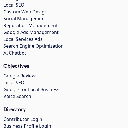
Local SEO
Custom Web Design
Social Management
Reputation Management
Google Ads Management
Local Services Ads
Search Engine Optimization
AI Chatbot
Objectives
Google Reviews
Local SEO
Google for Local Business
Voice Search
Directory
Contributor Login
Business Profile Login