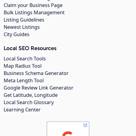
Claim your Business Page
Bulk Listings Management
Listing Guidelines
Newest Listings
City Guides
Local SEO Resources
Local Search Tools
Map Radius Tool
Business Schema Generator
Meta Length Tool
Google Review Link Generator
Get Latitude, Longitude
Local Search Glossary
Learning Center