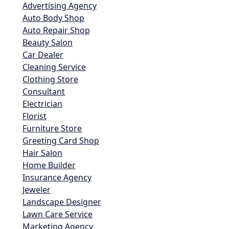
Advertising Agency
Auto Body Shop
Auto Repair Shop
Beauty Salon
Car Dealer
Cleaning Service
Clothing Store
Consultant
Electrician
Florist
Furniture Store
Greeting Card Shop
Hair Salon
Home Builder
Insurance Agency
Jeweler
Landscape Designer
Lawn Care Service
Marketing Agency