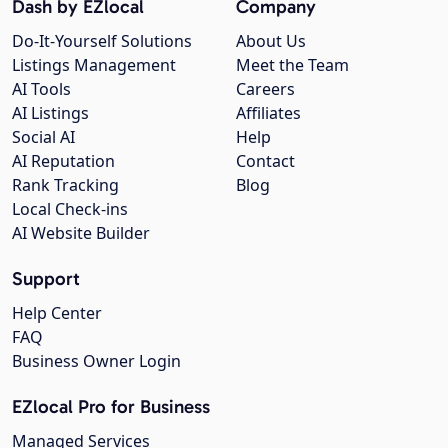
Dash by EZlocal
Company
Do-It-Yourself Solutions
About Us
Listings Management
Meet the Team
AI Tools
Careers
AI Listings
Affiliates
Social AI
Help
AI Reputation
Contact
Rank Tracking
Blog
Local Check-ins
AI Website Builder
Support
Help Center
FAQ
Business Owner Login
EZlocal Pro for Business
Managed Services