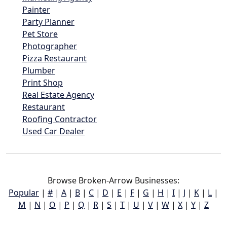
Painter
Party Planner
Pet Store
Photographer
Pizza Restaurant
Plumber
Print Shop
Real Estate Agency
Restaurant
Roofing Contractor
Used Car Dealer
Browse Broken-Arrow Businesses:
Popular
|
#
|
A
|
B
|
C
|
D
|
E
|
F
|
G
|
H
|
I
|
J
|
K
|
L
|
M
|
N
|
O
|
P
|
Q
|
R
|
S
|
T
|
U
|
V
|
W
|
X
|
Y
|
Z