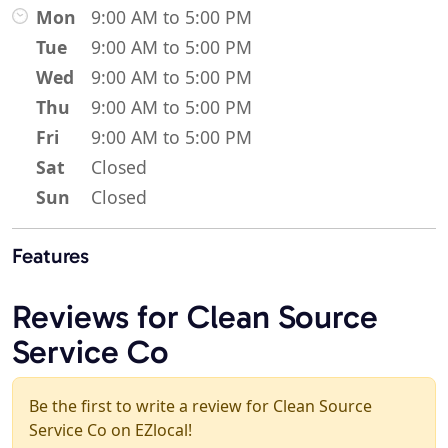
Mon
9:00 AM to 5:00 PM
Tue
9:00 AM to 5:00 PM
Wed
9:00 AM to 5:00 PM
Thu
9:00 AM to 5:00 PM
Fri
9:00 AM to 5:00 PM
Sat
Closed
Sun
Closed
Features
Reviews for Clean Source
Service Co
Be the first to write a review for Clean Source
Service Co on EZlocal!