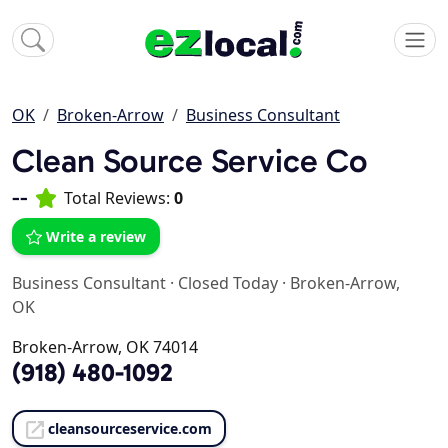
OK
Broken-Arrow
Business Consultant
Clean Source Service Co
--
Total Reviews:
0
Write a review
Business Consultant
·
Closed Today
·
Broken-Arrow,
OK
Broken-Arrow, OK 74014
(918) 480-1092
cleansourceservice.com