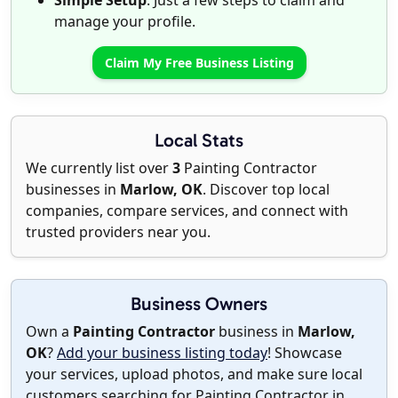
Simple Setup
: Just a few steps to claim and
manage your profile.
Claim My Free Business Listing
Local Stats
We currently list over
3
Painting Contractor
businesses in
Marlow, OK
. Discover top local
companies, compare services, and connect with
trusted providers near you.
Business Owners
Own a
Painting Contractor
business in
Marlow,
OK
?
Add your business listing today
! Showcase
your services, upload photos, and make sure local
customers searching for Painting Contractor in