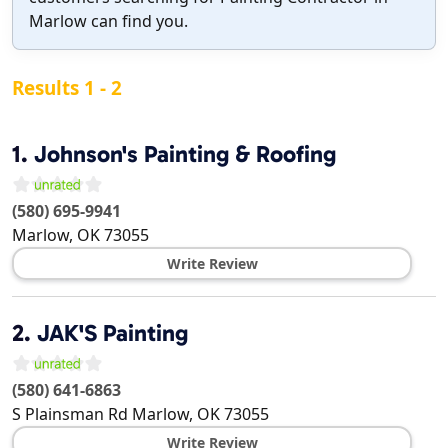
Marlow can find you.
Results 1 - 2
1.
Johnson's Painting & Roofing
(580) 695-9941
Marlow
,
OK
73055
Write Review
2.
JAK'S Painting
(580) 641-6863
S Plainsman Rd
Marlow
,
OK
73055
Write Review