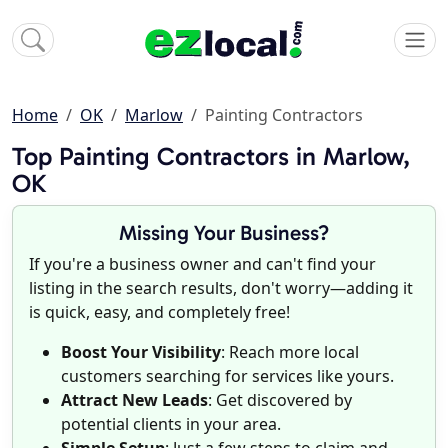
Home
OK
Marlow
Painting Contractors
Top Painting Contractors in Marlow,
OK
Missing Your Business?
If you're a business owner and can't find your
listing in the search results, don't worry—adding it
is quick, easy, and completely free!
Boost Your Visibility
: Reach more local
customers searching for services like yours.
Attract New Leads
: Get discovered by
potential clients in your area.