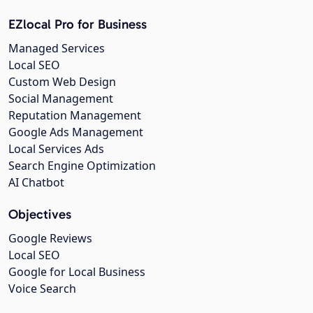
EZlocal Pro for Business
Managed Services
Local SEO
Custom Web Design
Social Management
Reputation Management
Google Ads Management
Local Services Ads
Search Engine Optimization
AI Chatbot
Objectives
Google Reviews
Local SEO
Google for Local Business
Voice Search