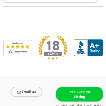
Email Us
Free Business
Listing
or see our plans & pricing