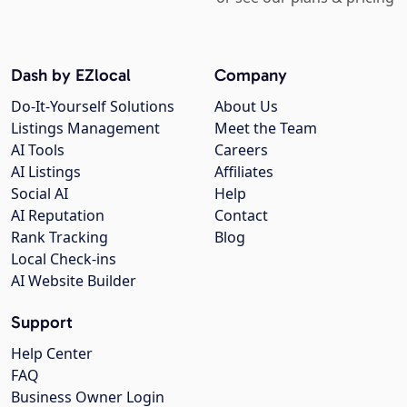
Dash by EZlocal
Company
Do-It-Yourself Solutions
About Us
Listings Management
Meet the Team
AI Tools
Careers
AI Listings
Affiliates
Social AI
Help
AI Reputation
Contact
Rank Tracking
Blog
Local Check-ins
AI Website Builder
Support
Help Center
FAQ
Business Owner Login