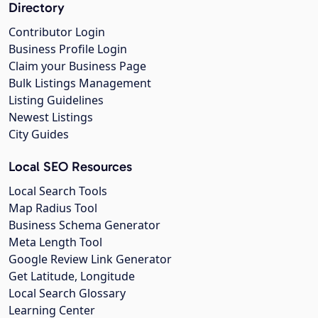
Directory
Contributor Login
Business Profile Login
Claim your Business Page
Bulk Listings Management
Listing Guidelines
Newest Listings
City Guides
Local SEO Resources
Local Search Tools
Map Radius Tool
Business Schema Generator
Meta Length Tool
Google Review Link Generator
Get Latitude, Longitude
Local Search Glossary
Learning Center