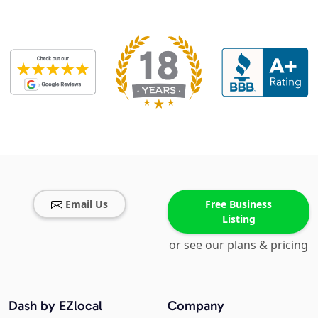
Email Us
Free Business
Listing
or see our plans & pricing
Dash by EZlocal
Company