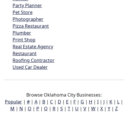
Party Planner
Pet Store
Photographer
Pizza Restaurant
Plumber
Print Shop
Real Estate Agency
Restaurant
Roofing Contractor
Used Car Dealer
Browse Oklahoma City Businesses:
Popular
|
#
|
A
|
B
|
C
|
D
|
E
|
F
|
G
|
H
|
I
|
J
|
K
|
L
|
M
|
N
|
O
|
P
|
Q
|
R
|
S
|
T
|
U
|
V
|
W
|
X
|
Y
|
Z