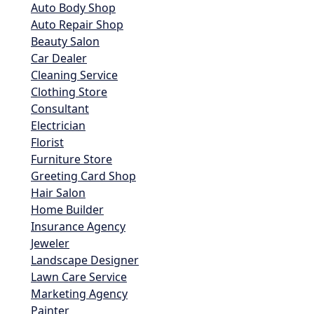
Auto Body Shop
Auto Repair Shop
Beauty Salon
Car Dealer
Cleaning Service
Clothing Store
Consultant
Electrician
Florist
Furniture Store
Greeting Card Shop
Hair Salon
Home Builder
Insurance Agency
Jeweler
Landscape Designer
Lawn Care Service
Marketing Agency
Painter