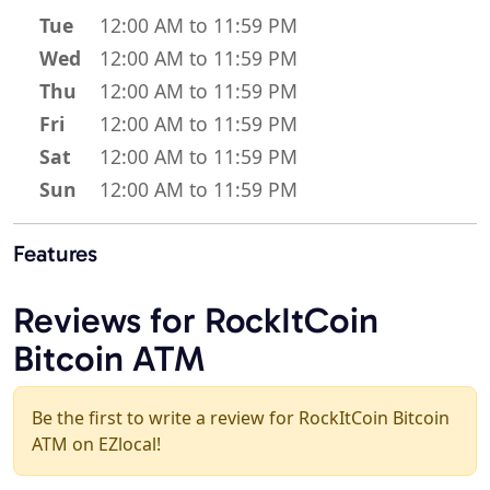
Tue
12:00 AM to 11:59 PM
Wed
12:00 AM to 11:59 PM
Thu
12:00 AM to 11:59 PM
Fri
12:00 AM to 11:59 PM
Sat
12:00 AM to 11:59 PM
Sun
12:00 AM to 11:59 PM
Features
Reviews for RockItCoin
Bitcoin ATM
Be the first to write a review for RockItCoin Bitcoin
ATM on EZlocal!