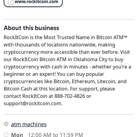
www.rockitcoin.com
About this business
RockItCoin is the Most Trusted Name in Bitcoin ATM™
with thousands of locations nationwide, making
cryptocurrency more accessible than ever before. Visit
our RockItCoin Bitcoin ATM in Oklahoma City to buy
cryptocurrency with cash in minutes - whether you’re a
beginner or an expert! You can buy popular
cryptocurrencies like Bitcoin, Ethereum, Litecoin, and
Bitcoin Cash at this location. For support, please
contact RockItCoin at 888-702-4826 or
support@rockitcoin.com.
atm machines
Mon
12:00 AM to 11:59 PM