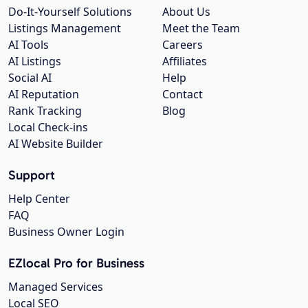
Do-It-Yourself Solutions
About Us
Listings Management
Meet the Team
AI Tools
Careers
AI Listings
Affiliates
Social AI
Help
AI Reputation
Contact
Rank Tracking
Blog
Local Check-ins
AI Website Builder
Support
Help Center
FAQ
Business Owner Login
EZlocal Pro for Business
Managed Services
Local SEO