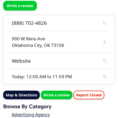
Write a review
(888) 702-4826
900 W Reno Ave
Oklahoma City, OK 73106
Website
Today: 12:00 AM to 11:59 PM
Map & Directions
Write a review
Report Closed
Browse By Category
Advertising Agency