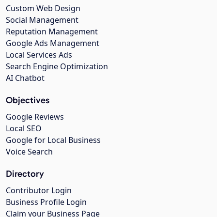
Custom Web Design
Social Management
Reputation Management
Google Ads Management
Local Services Ads
Search Engine Optimization
AI Chatbot
Objectives
Google Reviews
Local SEO
Google for Local Business
Voice Search
Directory
Contributor Login
Business Profile Login
Claim your Business Page