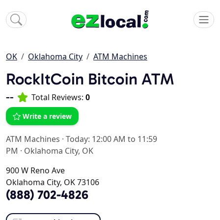
OK
Oklahoma City
ATM Machines
RockItCoin Bitcoin ATM
--
Total Reviews:
0
Write a review
ATM Machines
·
Today: 12:00 AM to 11:59
PM
·
Oklahoma City, OK
900 W Reno Ave
Oklahoma City, OK 73106
(888) 702-4826