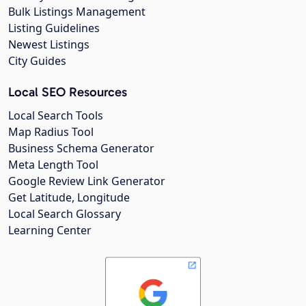
Bulk Listings Management
Listing Guidelines
Newest Listings
City Guides
Local SEO Resources
Local Search Tools
Map Radius Tool
Business Schema Generator
Meta Length Tool
Google Review Link Generator
Get Latitude, Longitude
Local Search Glossary
Learning Center