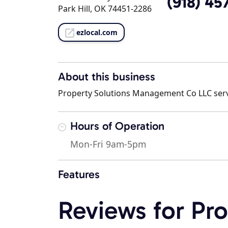
(918) 45
Park Hill, OK 74451-2286
ezlocal.com
About this business
Property Solutions Management Co LLC serves
Hours of Operation
Mon-Fri 9am-5pm
Features
Reviews for Pro