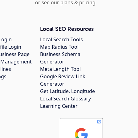
or see our plans & pricing
Local SEO Resources
Login
Local Search Tools
file Login
Map Radius Tool
usiness Page
Business Schema
gs Management
Generator
lines
Meta Length Tool
ngs
Google Review Link
Generator
Get Latitude, Longitude
Local Search Glossary
Learning Center