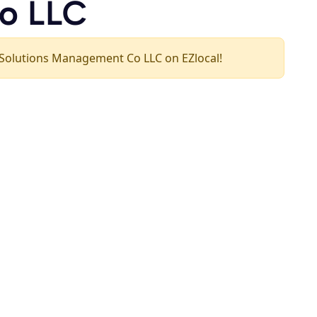
o LLC
ty Solutions Management Co LLC on EZlocal!