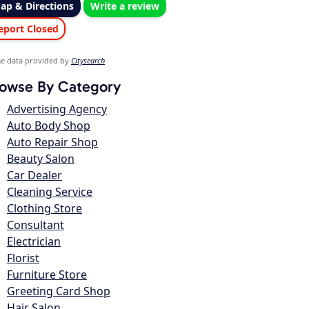
ap & Directions
Write a review
eport Closed
e data provided by
Citysearch
owse By Category
Advertising Agency
Auto Body Shop
Auto Repair Shop
Beauty Salon
Car Dealer
Cleaning Service
Clothing Store
Consultant
Electrician
Florist
Furniture Store
Greeting Card Shop
Hair Salon