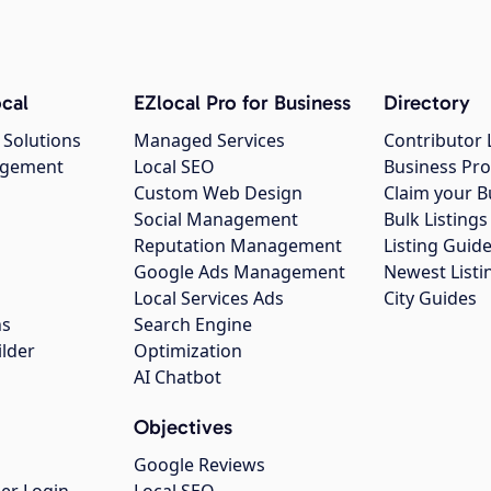
cal
EZlocal Pro for Business
Directory
 Solutions
Managed Services
Contributor 
agement
Local SEO
Business Pro
Custom Web Design
Claim your B
Social Management
Bulk Listin
Reputation Management
Listing Guide
Google Ads Management
Newest Listi
g
Local Services Ads
City Guides
ns
Search Engine
ilder
Optimization
AI Chatbot
Objectives
Google Reviews