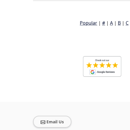
Popular
|
#
|
A
|
B
|
C
Email Us