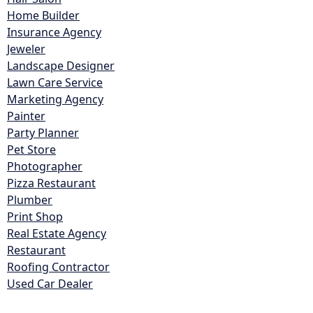
Home Builder
Insurance Agency
Jeweler
Landscape Designer
Lawn Care Service
Marketing Agency
Painter
Party Planner
Pet Store
Photographer
Pizza Restaurant
Plumber
Print Shop
Real Estate Agency
Restaurant
Roofing Contractor
Used Car Dealer