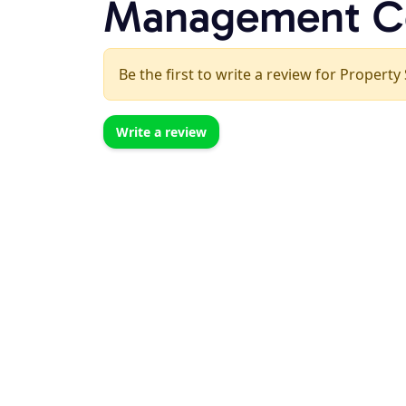
Management C
Be the first to write a review for Proper
Write a review