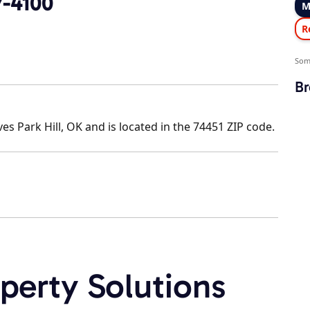
7-4100
M
R
Som
Br
 Park Hill, OK and is located in the 74451 ZIP code.
perty Solutions