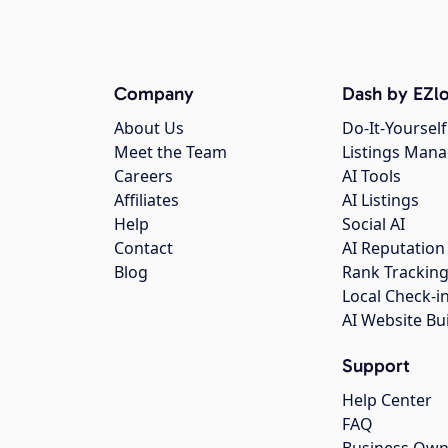
Company
Dash by EZlo
About Us
Do-It-Yourself
Meet the Team
Listings Man
Careers
AI Tools
Affiliates
AI Listings
Help
Social AI
Contact
AI Reputation
Blog
Rank Trackin
Local Check-i
AI Website Bu
Support
Help Center
FAQ