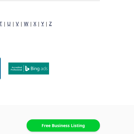
T
|
U
|
V
|
W
|
X
|
Y
|
Z
Free Business Listing