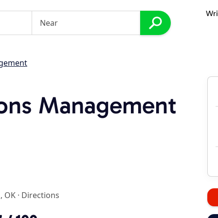
Wri
agement
tions Management
l, OK
·
Directions