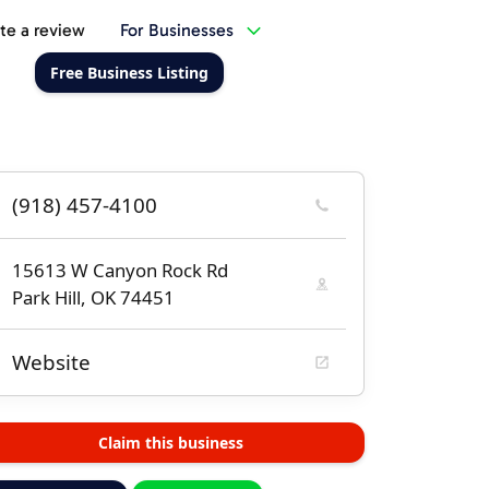
te a review
For Businesses
Free Business Listing
(918) 457-4100
15613 W Canyon Rock Rd
Park Hill, OK 74451
Website
Claim this business