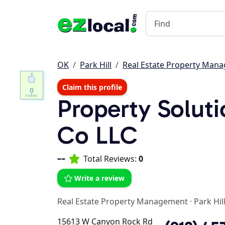
OK
Park Hill
Real Estate Property Man
Claim this profile
0
Property Solu
Co LLC
--
Total Reviews:
0
Write a review
Real Estate Property Management
·
Park Hil
15613 W Canyon Rock Rd