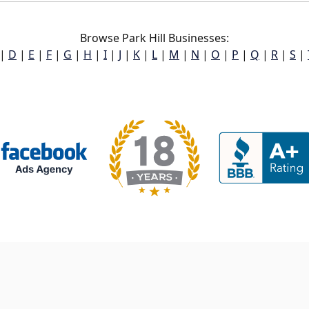
Browse Park Hill Businesses:
|
D
|
E
|
F
|
G
|
H
|
I
|
J
|
K
|
L
|
M
|
N
|
O
|
P
|
Q
|
R
|
S
|