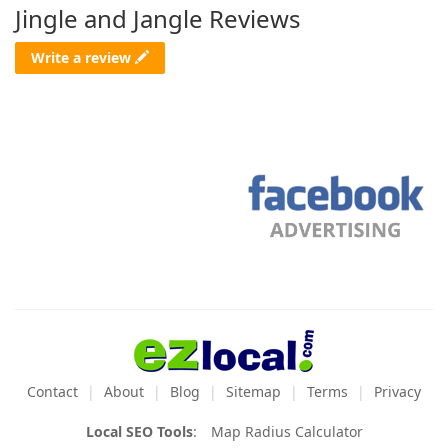
Jingle and Jangle Reviews
Write a review
Contact
About
Blog
Sitemap
Terms
Privacy
Local SEO Tools
:
Map Radius Calculator