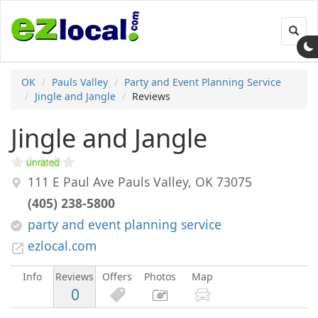
Toggl
navig
OK
Pauls Valley
Party and Event Planning Service
Jingle and Jangle
Reviews
Jingle and Jangle
111 E Paul Ave
Pauls Valley
,
OK
73075
(405) 238-5800
party and event planning service
ezlocal.com
Info
Reviews
Offers
Photos
Map
0