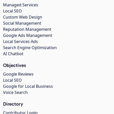
Managed Services
Local SEO
Custom Web Design
Social Management
Reputation Management
Google Ads Management
Local Services Ads
Search Engine Optimization
AI Chatbot
Objectives
Google Reviews
Local SEO
Google for Local Business
Voice Search
Directory
Contributor Login