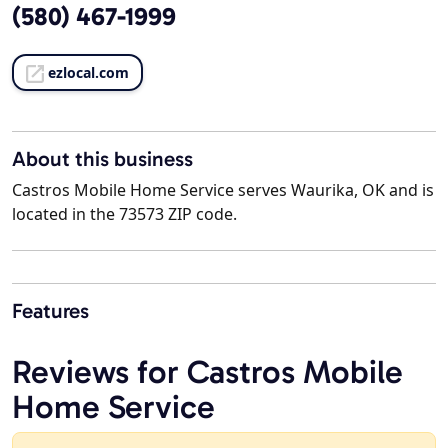
(580) 467-1999
ezlocal.com
About this business
Castros Mobile Home Service serves Waurika, OK and is
located in the 73573 ZIP code.
Features
Reviews for Castros Mobile
Home Service