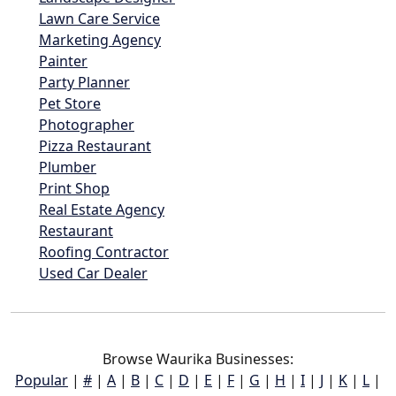
Lawn Care Service
Marketing Agency
Painter
Party Planner
Pet Store
Photographer
Pizza Restaurant
Plumber
Print Shop
Real Estate Agency
Restaurant
Roofing Contractor
Used Car Dealer
Browse Waurika Businesses:
Popular
|
#
|
A
|
B
|
C
|
D
|
E
|
F
|
G
|
H
|
I
|
J
|
K
|
L
|