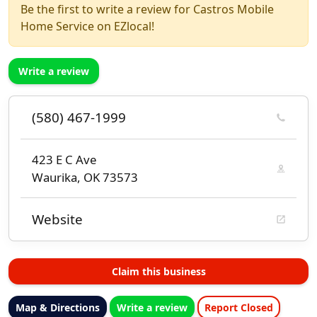
Be the first to write a review for Castros Mobile
Home Service on EZlocal!
Write a review
(580) 467-1999
423 E C Ave
Waurika, OK 73573
Website
Claim this business
Map & Directions
Write a review
Report Closed