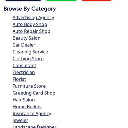
Browse By Category
Advertising Agency
Auto Body Shop
Auto Repair Shop
Beauty Salon
Car Dealer
Cleaning Service
Clothing Store
Consultant
Electrician
Florist
Furniture Store
Greeting Card Shop
Hair Salon
Home Builder
Insurance Agency
Jeweler
Landscape Designer