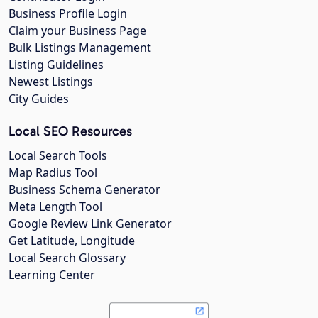
Business Profile Login
Claim your Business Page
Bulk Listings Management
Listing Guidelines
Newest Listings
City Guides
Local SEO Resources
Local Search Tools
Map Radius Tool
Business Schema Generator
Meta Length Tool
Google Review Link Generator
Get Latitude, Longitude
Local Search Glossary
Learning Center