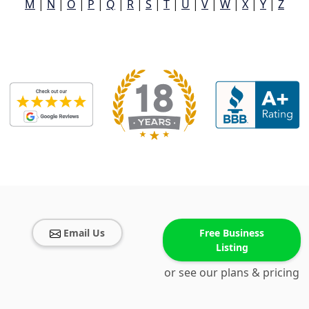
M
|
N
|
O
|
P
|
Q
|
R
|
S
|
T
|
U
|
V
|
W
|
X
|
Y
|
Z
Email Us
Free Business
Listing
or see our plans & pricing