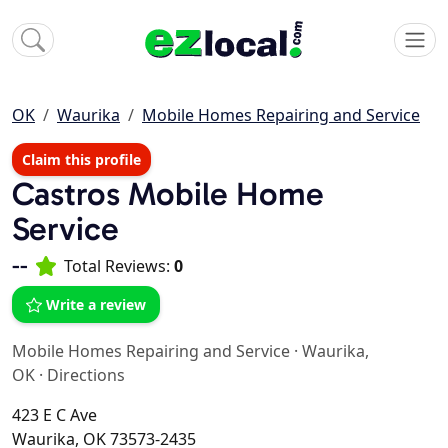
OK
Waurika
Mobile Homes Repairing and Service
Claim this profile
Castros Mobile Home
Service
--
Total Reviews:
0
Write a review
Mobile Homes Repairing and Service
·
Waurika,
OK
·
Directions
423 E C Ave
Waurika, OK 73573-2435