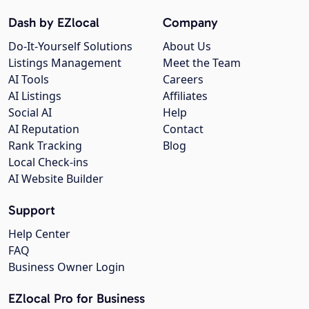
Dash by EZlocal
Company
Do-It-Yourself Solutions
About Us
Listings Management
Meet the Team
AI Tools
Careers
AI Listings
Affiliates
Social AI
Help
AI Reputation
Contact
Rank Tracking
Blog
Local Check-ins
AI Website Builder
Support
Help Center
FAQ
Business Owner Login
EZlocal Pro for Business