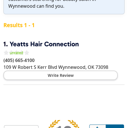
Wynnewood can find you.
Results 1 - 1
1.
Yeatts Hair Connection
(405) 665-4100
109 W Robert S Kerr Blvd
Wynnewood
,
OK
73098
Write Review