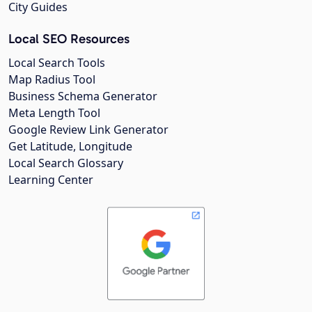
City Guides
Local SEO Resources
Local Search Tools
Map Radius Tool
Business Schema Generator
Meta Length Tool
Google Review Link Generator
Get Latitude, Longitude
Local Search Glossary
Learning Center