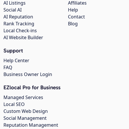
AI Listings
Affiliates
Social AI
Help
AI Reputation
Contact
Rank Tracking
Blog
Local Check-ins
AI Website Builder
Support
Help Center
FAQ
Business Owner Login
EZlocal Pro for Business
Managed Services
Local SEO
Custom Web Design
Social Management
Reputation Management