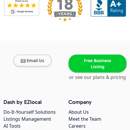
Email Us
Free Business
Listing
or see our plans & pricing
Dash by EZlocal
Company
Do-It-Yourself Solutions
About Us
Listings Management
Meet the Team
AI Tools
Careers