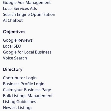
Google Ads Management
Local Services Ads
Search Engine Optimization
AI Chatbot
Objectives
Google Reviews
Local SEO
Google for Local Business
Voice Search
Directory
Contributor Login
Business Profile Login
Claim your Business Page
Bulk Listings Management
Listing Guidelines
Newest Listings