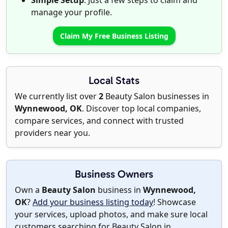
Simple Setup
: Just a few steps to claim and
manage your profile.
Claim My Free Business Listing
Local Stats
We currently list over
2
Beauty Salon businesses in
Wynnewood, OK
. Discover top local companies,
compare services, and connect with trusted
providers near you.
Business Owners
Own a
Beauty Salon
business in
Wynnewood,
OK
?
Add your business listing today
! Showcase
your services, upload photos, and make sure local
customers searching for Beauty Salon in