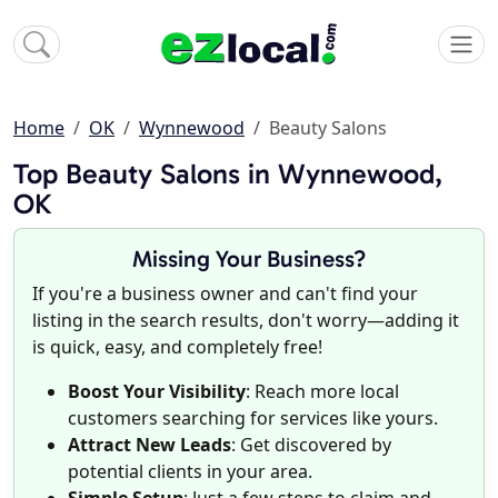
Home
OK
Wynnewood
Beauty Salons
Top Beauty Salons in Wynnewood,
OK
Missing Your Business?
If you're a business owner and can't find your
listing in the search results, don't worry—adding it
is quick, easy, and completely free!
Boost Your Visibility
: Reach more local
customers searching for services like yours.
Attract New Leads
: Get discovered by
potential clients in your area.