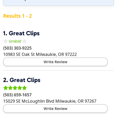
Results 1 - 2
1.
Great Clips
(503) 303-9225
10983 SE Oak St
Milwaukie
,
OR
97222
Write Review
2.
Great Clips
(503) 659-1657
15029 SE McLoughlin Blvd
Milwaukie
,
OR
97267
Write Review