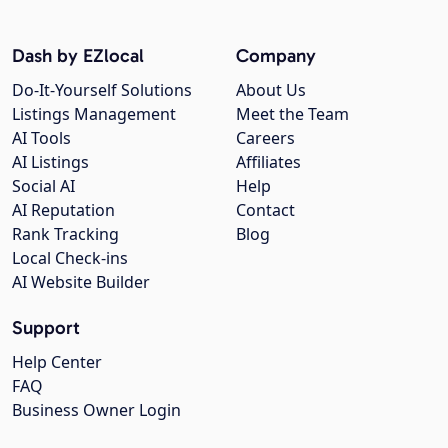
Dash by EZlocal
Company
Do-It-Yourself Solutions
About Us
Listings Management
Meet the Team
AI Tools
Careers
AI Listings
Affiliates
Social AI
Help
AI Reputation
Contact
Rank Tracking
Blog
Local Check-ins
AI Website Builder
Support
Help Center
FAQ
Business Owner Login