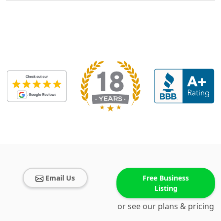
Email Us
Free Business
Listing
or see our plans & pricing