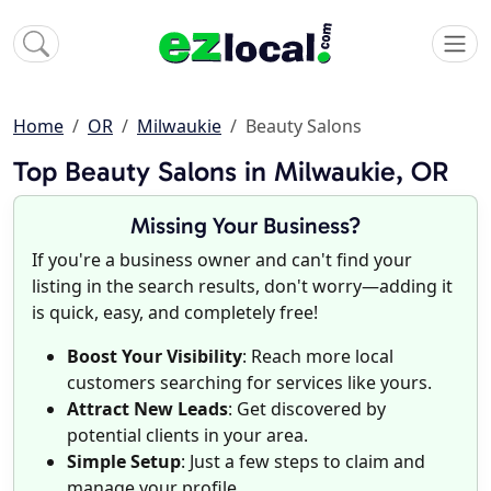
Home
OR
Milwaukie
Beauty Salons
Top Beauty Salons in Milwaukie, OR
Missing Your Business?
If you're a business owner and can't find your
listing in the search results, don't worry—adding it
is quick, easy, and completely free!
Boost Your Visibility
: Reach more local
customers searching for services like yours.
Attract New Leads
: Get discovered by
potential clients in your area.
Simple Setup
: Just a few steps to claim and
manage your profile.