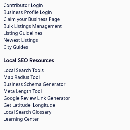
Contributor Login
Business Profile Login
Claim your Business Page
Bulk Listings Management
Listing Guidelines
Newest Listings
City Guides
Local SEO Resources
Local Search Tools
Map Radius Tool
Business Schema Generator
Meta Length Tool
Google Review Link Generator
Get Latitude, Longitude
Local Search Glossary
Learning Center