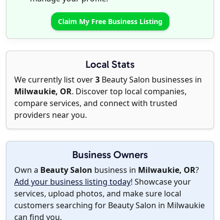
Claim My Free Business Listing
Local Stats
We currently list over
3
Beauty Salon businesses in
Milwaukie, OR
. Discover top local companies,
compare services, and connect with trusted
providers near you.
Business Owners
Own a
Beauty Salon
business in
Milwaukie, OR
?
Add your business listing today
! Showcase your
services, upload photos, and make sure local
customers searching for Beauty Salon in Milwaukie
can find you.