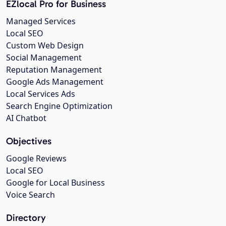
EZlocal Pro for Business
Managed Services
Local SEO
Custom Web Design
Social Management
Reputation Management
Google Ads Management
Local Services Ads
Search Engine Optimization
AI Chatbot
Objectives
Google Reviews
Local SEO
Google for Local Business
Voice Search
Directory