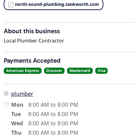
north-sound-plumbing.tankworth.com
About this business
Local Plumber Contractor
Payments Accepted
American Express
Discover
Mastercard
Visa
plumber
Mon
8:00 AM to 8:00 PM
Tue
8:00 AM to 8:00 PM
Wed
8:00 AM to 8:00 PM
Thu
8:00 AM to 8:00 PM