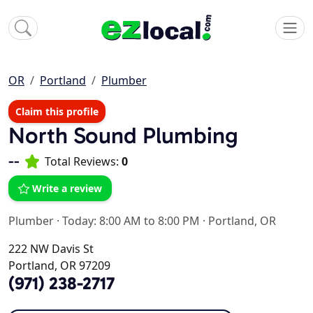
OR
Portland
Plumber
Claim this profile
North Sound Plumbing
--
Total Reviews:
0
Write a review
Plumber
·
Today: 8:00 AM to 8:00 PM
·
Portland, OR
222 NW Davis St
Portland, OR 97209
(971) 238-2717