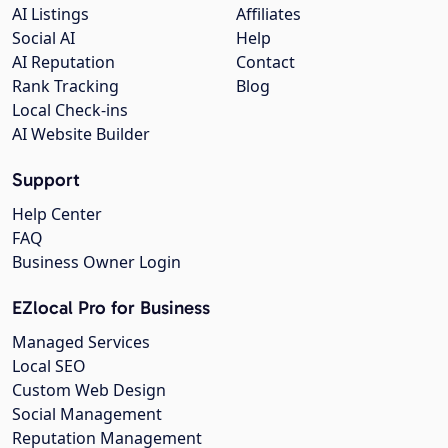
AI Listings
Affiliates
Social AI
Help
AI Reputation
Contact
Rank Tracking
Blog
Local Check-ins
AI Website Builder
Support
Help Center
FAQ
Business Owner Login
EZlocal Pro for Business
Managed Services
Local SEO
Custom Web Design
Social Management
Reputation Management