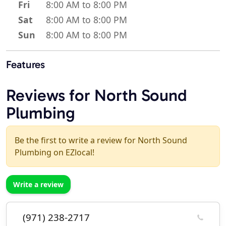
Fri
8:00 AM to 8:00 PM
Sat
8:00 AM to 8:00 PM
Sun
8:00 AM to 8:00 PM
Features
Reviews for North Sound
Plumbing
Be the first to write a review for North Sound
Plumbing on EZlocal!
Write a review
(971) 238-2717