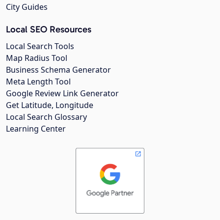
City Guides
Local SEO Resources
Local Search Tools
Map Radius Tool
Business Schema Generator
Meta Length Tool
Google Review Link Generator
Get Latitude, Longitude
Local Search Glossary
Learning Center