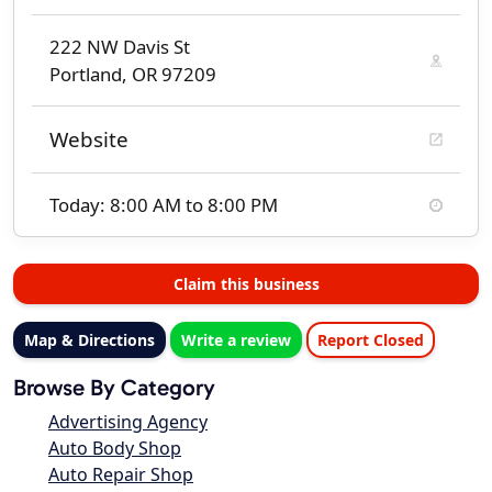
222 NW Davis St
Portland, OR 97209
Website
Today: 8:00 AM to 8:00 PM
Claim this business
Map & Directions
Write a review
Report Closed
Browse By Category
Advertising Agency
Auto Body Shop
Auto Repair Shop