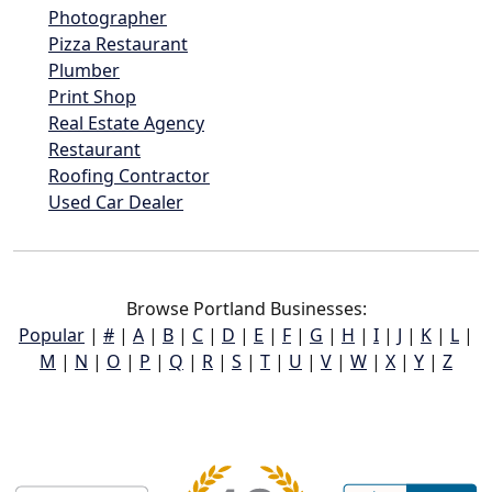
Photographer
Pizza Restaurant
Plumber
Print Shop
Real Estate Agency
Restaurant
Roofing Contractor
Used Car Dealer
Browse Portland Businesses:
Popular
|
#
|
A
|
B
|
C
|
D
|
E
|
F
|
G
|
H
|
I
|
J
|
K
|
L
|
M
|
N
|
O
|
P
|
Q
|
R
|
S
|
T
|
U
|
V
|
W
|
X
|
Y
|
Z