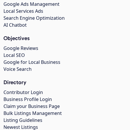
Google Ads Management
Local Services Ads
Search Engine Optimization
AI Chatbot
Objectives
Google Reviews
Local SEO
Google for Local Business
Voice Search
Directory
Contributor Login
Business Profile Login
Claim your Business Page
Bulk Listings Management
Listing Guidelines
Newest Listings