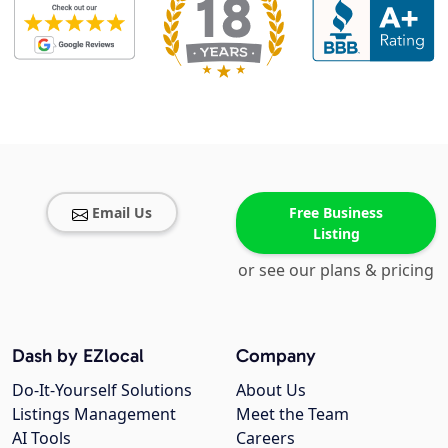
Email Us
Free Business
Listing
or see our plans & pricing
Dash by EZlocal
Company
Do-It-Yourself Solutions
About Us
Listings Management
Meet the Team
AI Tools
Careers