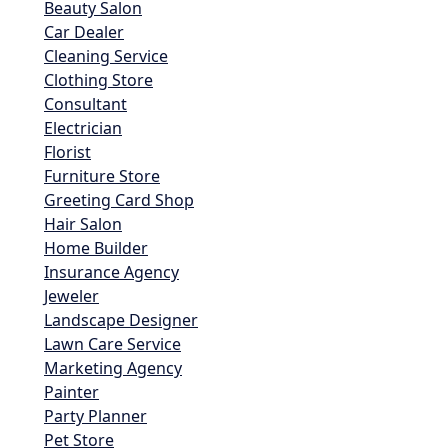
Beauty Salon
Car Dealer
Cleaning Service
Clothing Store
Consultant
Electrician
Florist
Furniture Store
Greeting Card Shop
Hair Salon
Home Builder
Insurance Agency
Jeweler
Landscape Designer
Lawn Care Service
Marketing Agency
Painter
Party Planner
Pet Store