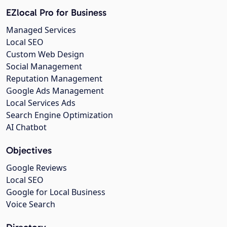
EZlocal Pro for Business
Managed Services
Local SEO
Custom Web Design
Social Management
Reputation Management
Google Ads Management
Local Services Ads
Search Engine Optimization
AI Chatbot
Objectives
Google Reviews
Local SEO
Google for Local Business
Voice Search