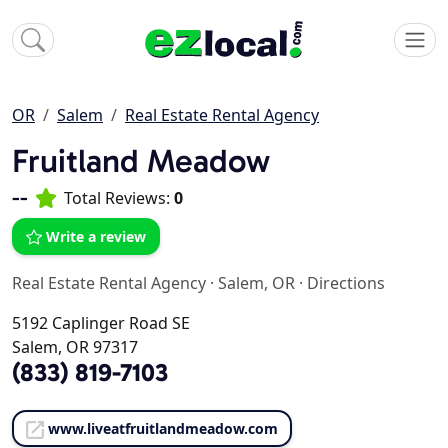
OR
Salem
Real Estate Rental Agency
Fruitland Meadow
--
Total Reviews:
0
Write a review
Real Estate Rental Agency
·
Salem, OR
·
Directions
5192 Caplinger Road SE
Salem, OR 97317
(833) 819-7103
www.liveatfruitlandmeadow.com