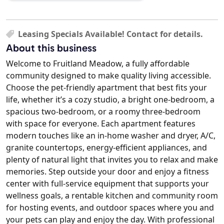
Leasing Specials Available! Contact for details.
About this business
Welcome to Fruitland Meadow, a fully affordable
community designed to make quality living accessible.
Choose the pet-friendly apartment that best fits your
life, whether it’s a cozy studio, a bright one-bedroom, a
spacious two-bedroom, or a roomy three-bedroom
with space for everyone. Each apartment features
modern touches like an in-home washer and dryer, A/C,
granite countertops, energy-efficient appliances, and
plenty of natural light that invites you to relax and make
memories. Step outside your door and enjoy a fitness
center with full-service equipment that supports your
wellness goals, a rentable kitchen and community room
for hosting events, and outdoor spaces where you and
your pets can play and enjoy the day. With professional