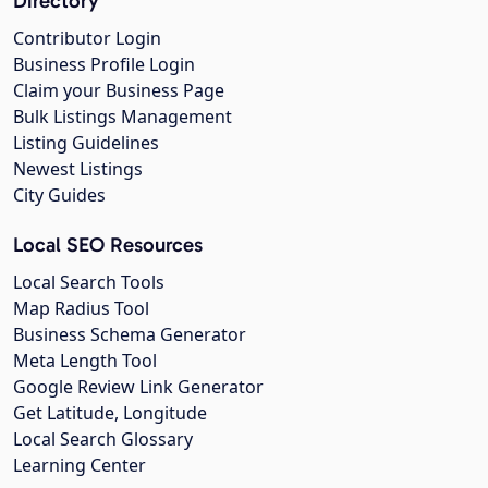
Directory
Contributor Login
Business Profile Login
Claim your Business Page
Bulk Listings Management
Listing Guidelines
Newest Listings
City Guides
Local SEO Resources
Local Search Tools
Map Radius Tool
Business Schema Generator
Meta Length Tool
Google Review Link Generator
Get Latitude, Longitude
Local Search Glossary
Learning Center