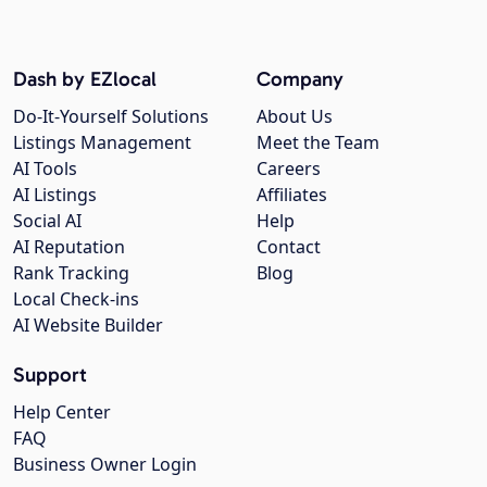
Dash by EZlocal
Company
Do-It-Yourself Solutions
About Us
Listings Management
Meet the Team
AI Tools
Careers
AI Listings
Affiliates
Social AI
Help
AI Reputation
Contact
Rank Tracking
Blog
Local Check-ins
AI Website Builder
Support
Help Center
FAQ
Business Owner Login