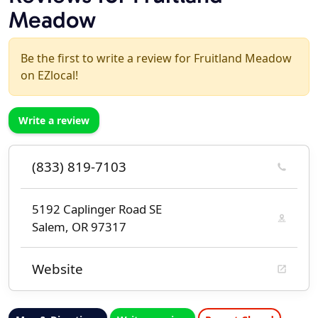
Meadow
Be the first to write a review for Fruitland Meadow
on EZlocal!
Write a review
(833) 819-7103
5192 Caplinger Road SE
Salem, OR 97317
Website