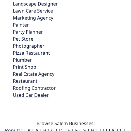
Landscape Designer
Lawn Care Service
Marketing Agency
Painter
Party Planner
Pet Store
Photographer
Pizza Restaurant
Plumber
Print Shop
Real Estate Agency
Restaurant
Roofing Contractor
Used Car Dealer
Browse Salem Businesses:
Popular
|
#
|
A
|
B
|
C
|
D
|
E
|
F
|
G
|
H
|
I
|
J
|
K
|
L
|