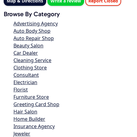
Map & Directions
Write a review
Report Closed
Browse By Category
Advertising Agency
Auto Body Shop
Auto Repair Shop
Beauty Salon
Car Dealer
Cleaning Service
Clothing Store
Consultant
Electrician
Florist
Furniture Store
Greeting Card Shop
Hair Salon
Home Builder
Insurance Agency
Jeweler