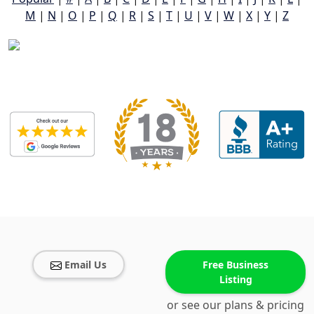
M
|
N
|
O
|
P
|
Q
|
R
|
S
|
T
|
U
|
V
|
W
|
X
|
Y
|
Z
Email Us
Free Business
Listing
or see our plans & pricing