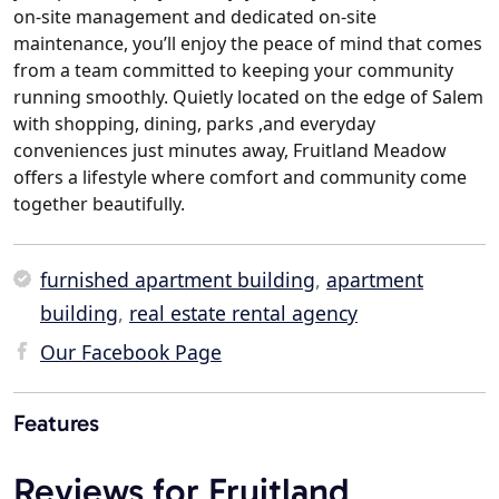
on-site management and dedicated on-site
maintenance, you’ll enjoy the peace of mind that comes
from a team committed to keeping your community
running smoothly. Quietly located on the edge of Salem
with shopping, dining, parks ,and everyday
conveniences just minutes away, Fruitland Meadow
offers a lifestyle where comfort and community come
together beautifully.
furnished apartment building
,
apartment
building
,
real estate rental agency
Our Facebook Page
Features
Reviews for Fruitland