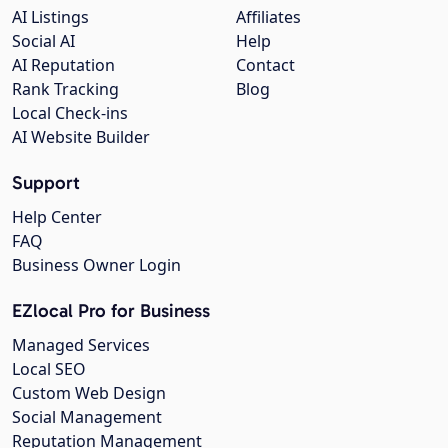
AI Listings
Affiliates
Social AI
Help
AI Reputation
Contact
Rank Tracking
Blog
Local Check-ins
AI Website Builder
Support
Help Center
FAQ
Business Owner Login
EZlocal Pro for Business
Managed Services
Local SEO
Custom Web Design
Social Management
Reputation Management