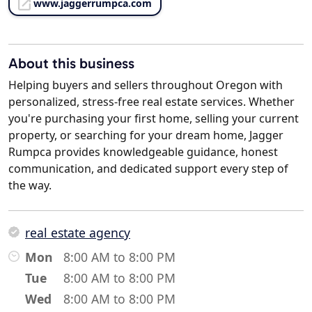
www.jaggerrumpca.com
About this business
Helping buyers and sellers throughout Oregon with
personalized, stress-free real estate services. Whether
you're purchasing your first home, selling your current
property, or searching for your dream home, Jagger
Rumpca provides knowledgeable guidance, honest
communication, and dedicated support every step of
the way.
real estate agency
Mon
8:00 AM to 8:00 PM
Tue
8:00 AM to 8:00 PM
Wed
8:00 AM to 8:00 PM