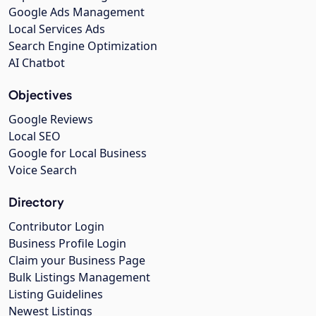
Google Ads Management
Local Services Ads
Search Engine Optimization
AI Chatbot
Objectives
Google Reviews
Local SEO
Google for Local Business
Voice Search
Directory
Contributor Login
Business Profile Login
Claim your Business Page
Bulk Listings Management
Listing Guidelines
Newest Listings