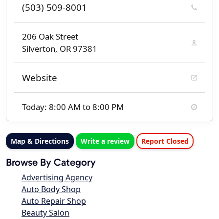
(503) 509-8001
206 Oak Street
Silverton, OR 97381
Website
Today: 8:00 AM to 8:00 PM
Map & Directions
Write a review
Report Closed
Browse By Category
Advertising Agency
Auto Body Shop
Auto Repair Shop
Beauty Salon