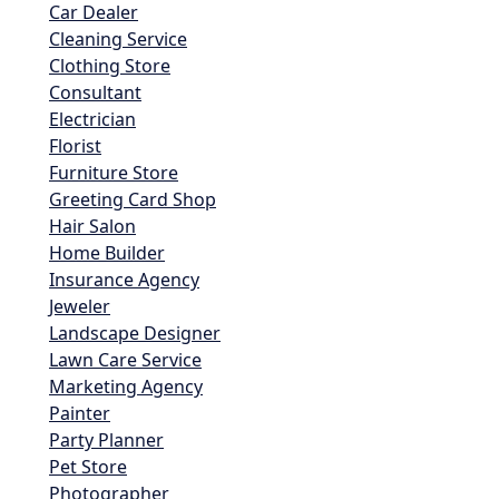
Car Dealer
Cleaning Service
Clothing Store
Consultant
Electrician
Florist
Furniture Store
Greeting Card Shop
Hair Salon
Home Builder
Insurance Agency
Jeweler
Landscape Designer
Lawn Care Service
Marketing Agency
Painter
Party Planner
Pet Store
Photographer