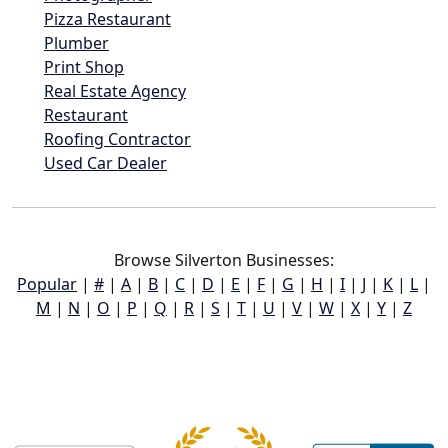
Pizza Restaurant
Plumber
Print Shop
Real Estate Agency
Restaurant
Roofing Contractor
Used Car Dealer
Browse Silverton Businesses:
Popular
|
#
|
A
|
B
|
C
|
D
|
E
|
F
|
G
|
H
|
I
|
J
|
K
|
L
|
M
|
N
|
O
|
P
|
Q
|
R
|
S
|
T
|
U
|
V
|
W
|
X
|
Y
|
Z