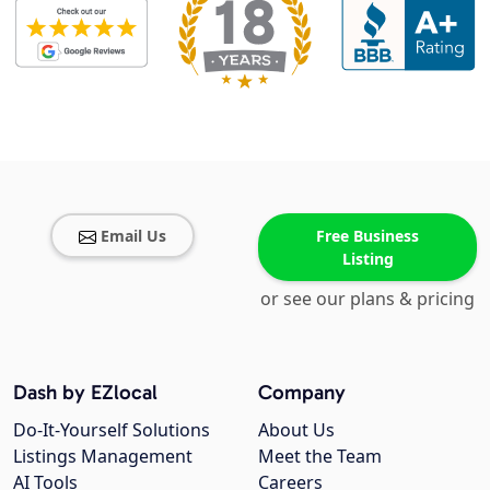
Email Us
Free Business
Listing
or see our plans & pricing
Dash by EZlocal
Company
Do-It-Yourself Solutions
About Us
Listings Management
Meet the Team
AI Tools
Careers