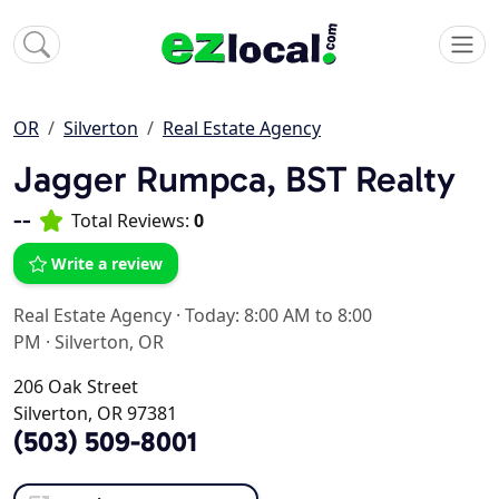
OR
Silverton
Real Estate Agency
Jagger Rumpca, BST Realty
--
Total Reviews:
0
Write a review
Real Estate Agency
·
Today: 8:00 AM to 8:00
PM
·
Silverton, OR
206 Oak Street
Silverton, OR 97381
(503) 509-8001