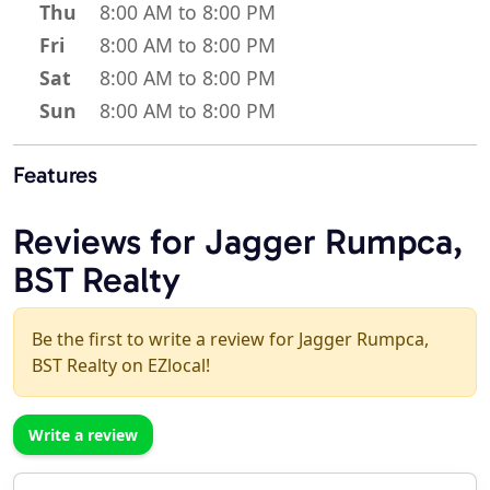
Thu
8:00 AM to 8:00 PM
Fri
8:00 AM to 8:00 PM
Sat
8:00 AM to 8:00 PM
Sun
8:00 AM to 8:00 PM
Features
Reviews for Jagger Rumpca,
BST Realty
Be the first to write a review for Jagger Rumpca,
BST Realty on EZlocal!
Write a review