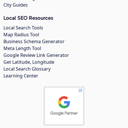
City Guides
Local SEO Resources
Local Search Tools
Map Radius Tool
Business Schema Generator
Meta Length Tool
Google Review Link Generator
Get Latitude, Longitude
Local Search Glossary
Learning Center