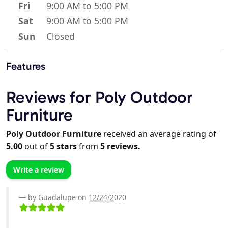
Fri
9:00 AM to 5:00 PM
Sat
9:00 AM to 5:00 PM
Sun
Closed
Features
Reviews for Poly Outdoor
Furniture
Poly Outdoor Furniture
received an average rating of
5.00
out of
5
stars
from
5
reviews.
Write a review
by Guadalupe on
12/24/2020