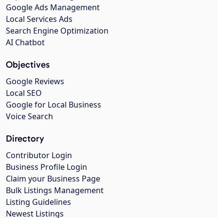
Google Ads Management
Local Services Ads
Search Engine Optimization
AI Chatbot
Objectives
Google Reviews
Local SEO
Google for Local Business
Voice Search
Directory
Contributor Login
Business Profile Login
Claim your Business Page
Bulk Listings Management
Listing Guidelines
Newest Listings