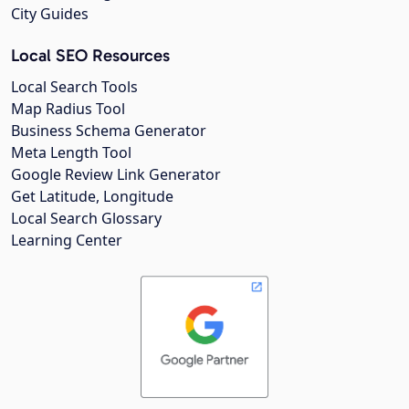
City Guides
Local SEO Resources
Local Search Tools
Map Radius Tool
Business Schema Generator
Meta Length Tool
Google Review Link Generator
Get Latitude, Longitude
Local Search Glossary
Learning Center