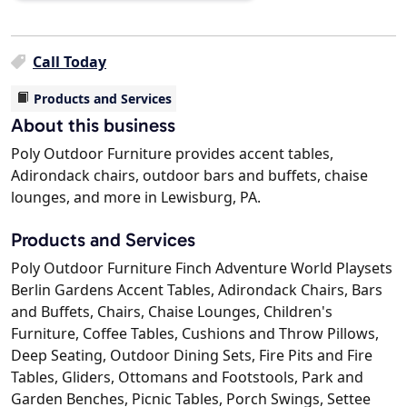
Call Today
Products and Services
About this business
Poly Outdoor Furniture provides accent tables,
Adirondack chairs, outdoor bars and buffets, chaise
lounges, and more in Lewisburg, PA.
Products and Services
Poly Outdoor Furniture Finch Adventure World Playsets
Berlin Gardens Accent Tables, Adirondack Chairs, Bars
and Buffets, Chairs, Chaise Lounges, Children's
Furniture, Coffee Tables, Cushions and Throw Pillows,
Deep Seating, Outdoor Dining Sets, Fire Pits and Fire
Tables, Gliders, Ottomans and Footstools, Park and
Garden Benches, Picnic Tables, Porch Swings, Settee