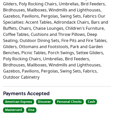
Gliders, Poly Rocking Chairs, Umbrellas, Bird Feeders,
Birdhouses, Mailboxes, Windmills and Lighthouses,
Gazebos, Pavilions, Pergolas, Swing Sets, Fabrics Our
Specialties: Accent Tables, Adirondack Chairs, Bars and
Buffets, Chairs, Chaise Lounges, Children's Furniture,
Coffee Tables, Cushions and Throw Pillows, Deep
Seating, Outdoor Dining Sets, Fire Pits and Fire Tables,
Gliders, Ottomans and Footstools, Park and Garden
Benches, Picnic Tables, Porch Swings, Settee Gliders,
Poly Rocking Chairs, Umbrellas, Bird Feeders,
Birdhouses, Mailboxes, Windmills and Lighthouses,
Gazebos, Pavilions, Pergolas, Swing Sets, Fabrics,
Outdoor Cabinetry
Payments Accepted
American Express
Discover
Personal Checks
Cash
Mastercard
Visa