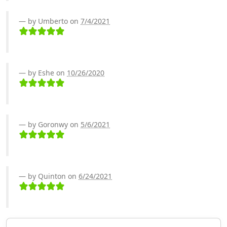
by Umberto on
7/4/2021
by Eshe on
10/26/2020
by Goronwy on
5/6/2021
by Quinton on
6/24/2021