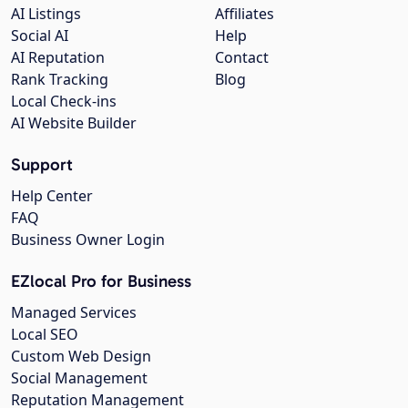
AI Listings
Affiliates
Social AI
Help
AI Reputation
Contact
Rank Tracking
Blog
Local Check-ins
AI Website Builder
Support
Help Center
FAQ
Business Owner Login
EZlocal Pro for Business
Managed Services
Local SEO
Custom Web Design
Social Management
Reputation Management