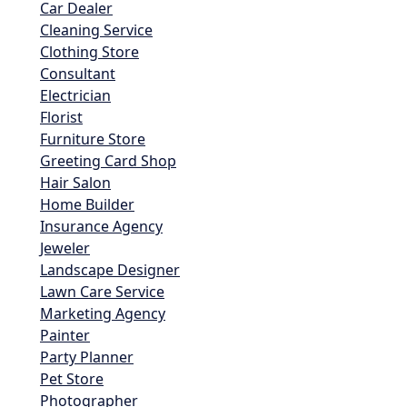
Car Dealer
Cleaning Service
Clothing Store
Consultant
Electrician
Florist
Furniture Store
Greeting Card Shop
Hair Salon
Home Builder
Insurance Agency
Jeweler
Landscape Designer
Lawn Care Service
Marketing Agency
Painter
Party Planner
Pet Store
Photographer