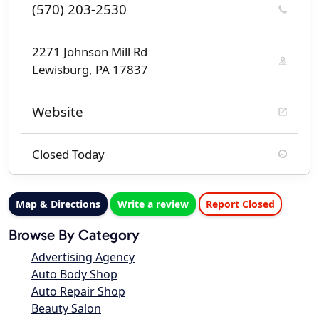
(570) 203-2530
2271 Johnson Mill Rd
Lewisburg, PA 17837
Website
Closed Today
Map & Directions
Write a review
Report Closed
Browse By Category
Advertising Agency
Auto Body Shop
Auto Repair Shop
Beauty Salon