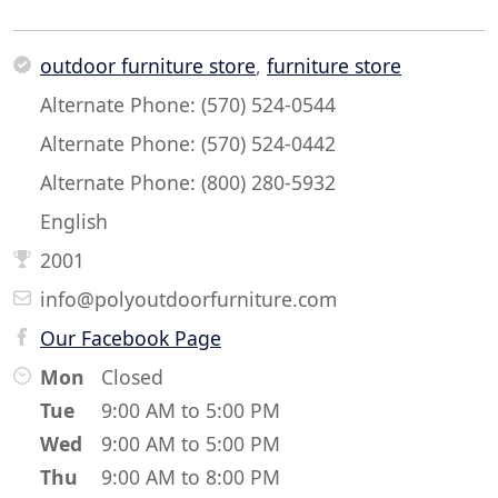
outdoor furniture store
,
furniture store
Alternate Phone: (570) 524-0544
Alternate Phone: (570) 524-0442
Alternate Phone: (800) 280-5932
English
2001
info@polyoutdoorfurniture.com
Our Facebook Page
Mon
Closed
Tue
9:00 AM to 5:00 PM
Wed
9:00 AM to 5:00 PM
Thu
9:00 AM to 8:00 PM