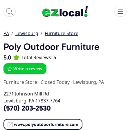
PA
Lewisburg
Furniture Store
Poly Outdoor Furniture
5.0
Total Reviews:
5
Write a review
Furniture Store
·
Closed Today
·
Lewisburg, PA
2271 Johnson Mill Rd
Lewisburg, PA 17837-7764
(570) 203-2530
www.polyoutdoorfurniture.com