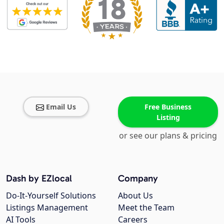
Email Us
Free Business
Listing
or see our plans & pricing
Dash by EZlocal
Company
Do-It-Yourself Solutions
About Us
Listings Management
Meet the Team
AI Tools
Careers