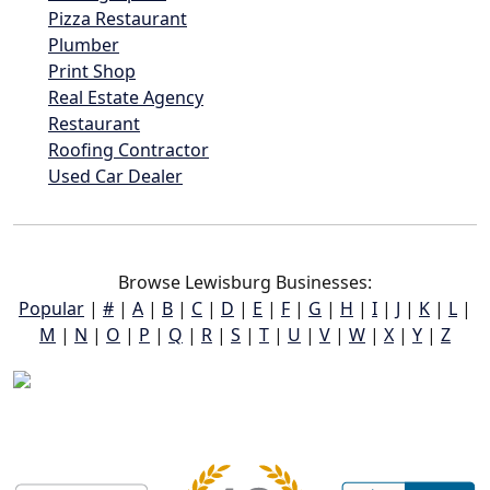
Pizza Restaurant
Plumber
Print Shop
Real Estate Agency
Restaurant
Roofing Contractor
Used Car Dealer
Browse Lewisburg Businesses:
Popular
|
#
|
A
|
B
|
C
|
D
|
E
|
F
|
G
|
H
|
I
|
J
|
K
|
L
|
M
|
N
|
O
|
P
|
Q
|
R
|
S
|
T
|
U
|
V
|
W
|
X
|
Y
|
Z