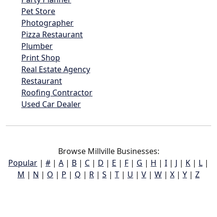
Pet Store
Photographer
Pizza Restaurant
Plumber
Print Shop
Real Estate Agency
Restaurant
Roofing Contractor
Used Car Dealer
Browse Millville Businesses:
Popular
|
#
|
A
|
B
|
C
|
D
|
E
|
F
|
G
|
H
|
I
|
J
|
K
|
L
|
M
|
N
|
O
|
P
|
Q
|
R
|
S
|
T
|
U
|
V
|
W
|
X
|
Y
|
Z