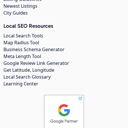
Newest Listings
City Guides
Local SEO Resources
Local Search Tools
Map Radius Tool
Business Schema Generator
Meta Length Tool
Google Review Link Generator
Get Latitude, Longitude
Local Search Glossary
Learning Center