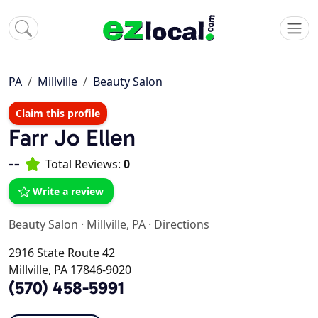
PA
Millville
Beauty Salon
Claim this profile
Farr Jo Ellen
--
Total Reviews:
0
Write a review
Beauty Salon
·
Millville, PA
·
Directions
2916 State Route 42
Millville, PA 17846-9020
(570) 458-5991