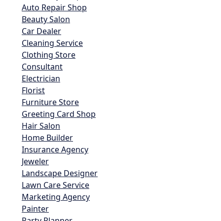
Auto Repair Shop
Beauty Salon
Car Dealer
Cleaning Service
Clothing Store
Consultant
Electrician
Florist
Furniture Store
Greeting Card Shop
Hair Salon
Home Builder
Insurance Agency
Jeweler
Landscape Designer
Lawn Care Service
Marketing Agency
Painter
Party Planner