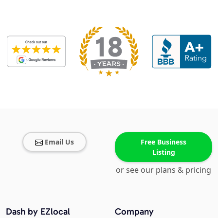
Email Us
Free Business
Listing
or see our plans & pricing
Dash by EZlocal
Company