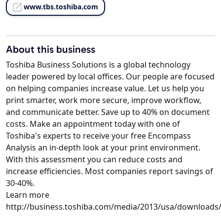
www.tbs.toshiba.com
About this business
Toshiba Business Solutions is a global technology
leader powered by local offices. Our people are focused
on helping companies increase value. Let us help you
print smarter, work more secure, improve workflow,
and communicate better. Save up to 40% on document
costs. Make an appointment today with one of
Toshiba's experts to receive your free Encompass
Analysis an in-depth look at your print environment.
With this assessment you can reduce costs and
increase efficiencies. Most companies report savings of
30-40%.
Learn more
http://business.toshiba.com/media/2013/usa/download