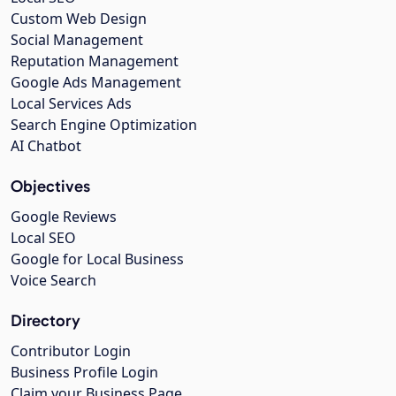
Custom Web Design
Social Management
Reputation Management
Google Ads Management
Local Services Ads
Search Engine Optimization
AI Chatbot
Objectives
Google Reviews
Local SEO
Google for Local Business
Voice Search
Directory
Contributor Login
Business Profile Login
Claim your Business Page