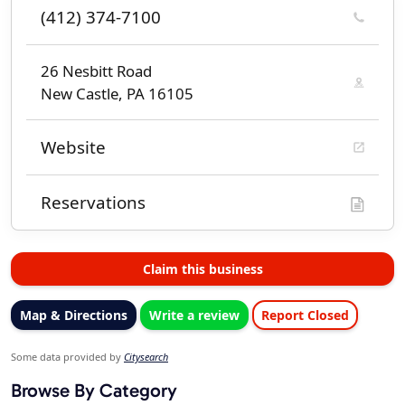
(412) 374-7100
26 Nesbitt Road
New Castle, PA 16105
Website
Reservations
Claim this business
Map & Directions
Write a review
Report Closed
Some data provided by
Citysearch
Browse By Category