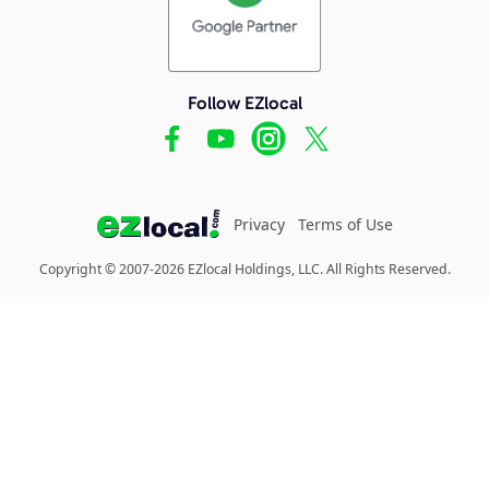
Follow EZlocal
Privacy
Terms of Use
Copyright © 2007-2026 EZlocal Holdings, LLC. All Rights Reserved.