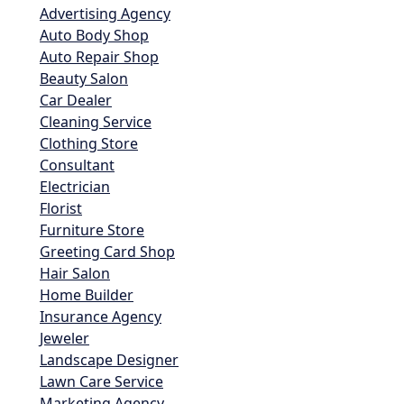
Advertising Agency
Auto Body Shop
Auto Repair Shop
Beauty Salon
Car Dealer
Cleaning Service
Clothing Store
Consultant
Electrician
Florist
Furniture Store
Greeting Card Shop
Hair Salon
Home Builder
Insurance Agency
Jeweler
Landscape Designer
Lawn Care Service
Marketing Agency