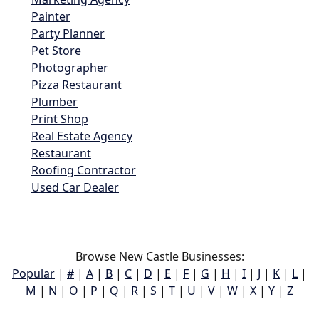
Painter
Party Planner
Pet Store
Photographer
Pizza Restaurant
Plumber
Print Shop
Real Estate Agency
Restaurant
Roofing Contractor
Used Car Dealer
Browse New Castle Businesses:
Popular
|
#
|
A
|
B
|
C
|
D
|
E
|
F
|
G
|
H
|
I
|
J
|
K
|
L
|
M
|
N
|
O
|
P
|
Q
|
R
|
S
|
T
|
U
|
V
|
W
|
X
|
Y
|
Z