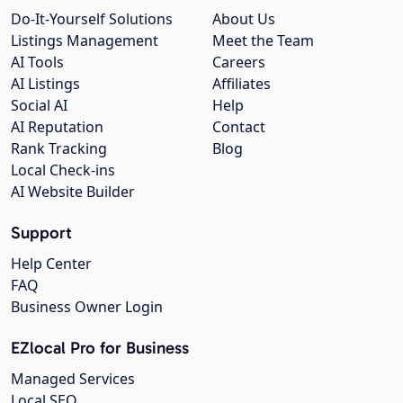
Do-It-Yourself Solutions
About Us
Listings Management
Meet the Team
AI Tools
Careers
AI Listings
Affiliates
Social AI
Help
AI Reputation
Contact
Rank Tracking
Blog
Local Check-ins
AI Website Builder
Support
Help Center
FAQ
Business Owner Login
EZlocal Pro for Business
Managed Services
Local SEO