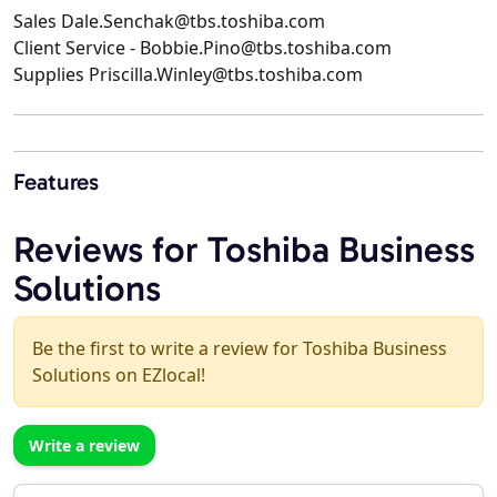
Sales Dale.Senchak@tbs.toshiba.com
Client Service - Bobbie.Pino@tbs.toshiba.com
Supplies Priscilla.Winley@tbs.toshiba.com
Features
Reviews for Toshiba Business
Solutions
Be the first to write a review for Toshiba Business
Solutions on EZlocal!
Write a review