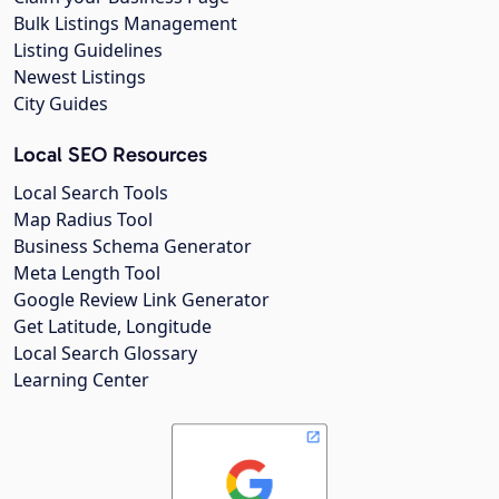
Bulk Listings Management
Listing Guidelines
Newest Listings
City Guides
Local SEO Resources
Local Search Tools
Map Radius Tool
Business Schema Generator
Meta Length Tool
Google Review Link Generator
Get Latitude, Longitude
Local Search Glossary
Learning Center