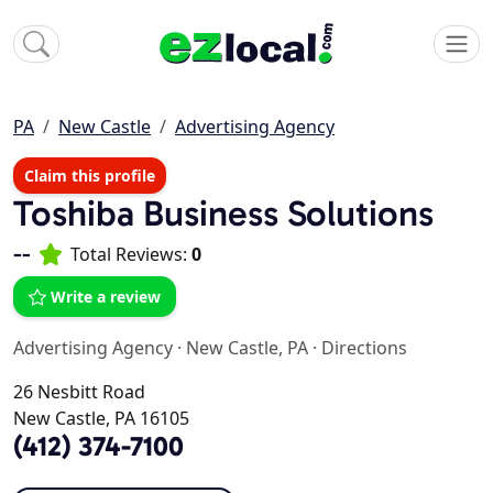
PA
New Castle
Advertising Agency
Claim this profile
Toshiba Business Solutions
--
Total Reviews:
0
Write a review
Advertising Agency
·
New Castle, PA
·
Directions
26 Nesbitt Road
New Castle, PA 16105
(412) 374-7100