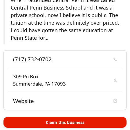
When I attended Central Penn it was called
Central Penn Business School and it was a
private school, now I believe it is public. The
tuition at the time was definitely over priced.
I could have gotten the same education at
Penn State for…
(717) 732-0702
309 Po Box
Summerdale, PA 17093
Website
Claim this business