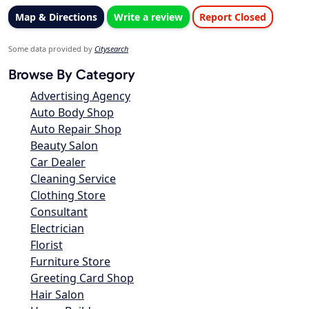
Map & Directions
Write a review
Report Closed
Some data provided by
Citysearch
Browse By Category
Advertising Agency
Auto Body Shop
Auto Repair Shop
Beauty Salon
Car Dealer
Cleaning Service
Clothing Store
Consultant
Electrician
Florist
Furniture Store
Greeting Card Shop
Hair Salon