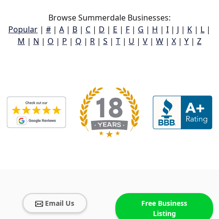
Browse Summerdale Businesses:
Popular
|
#
|
A
|
B
|
C
|
D
|
E
|
F
|
G
|
H
|
I
|
J
|
K
|
L
|
M
|
N
|
O
|
P
|
Q
|
R
|
S
|
T
|
U
|
V
|
W
|
X
|
Y
|
Z
Email Us
Free Business
Listing