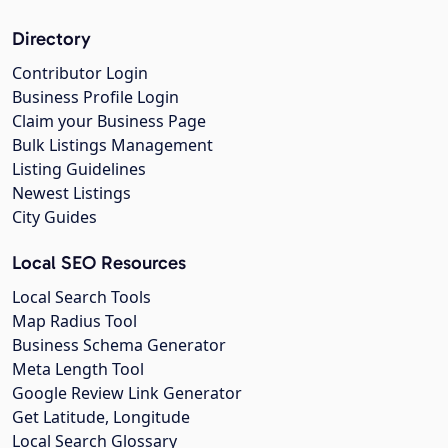
Directory
Contributor Login
Business Profile Login
Claim your Business Page
Bulk Listings Management
Listing Guidelines
Newest Listings
City Guides
Local SEO Resources
Local Search Tools
Map Radius Tool
Business Schema Generator
Meta Length Tool
Google Review Link Generator
Get Latitude, Longitude
Local Search Glossary