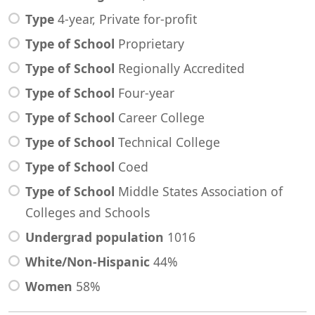
Type
4-year, Private for-profit
Type of School
Proprietary
Type of School
Regionally Accredited
Type of School
Four-year
Type of School
Career College
Type of School
Technical College
Type of School
Coed
Type of School
Middle States Association of
Colleges and Schools
Undergrad population
1016
White/Non-Hispanic
44%
Women
58%