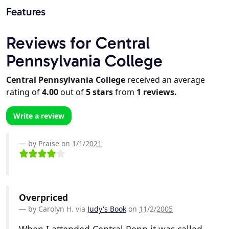
Features
Reviews for Central
Pennsylvania College
Central Pennsylvania College
received an average
rating of
4.00
out of
5
stars
from
1
reviews.
Write a review
by Praise on
1/1/2021
Overpriced
by
Carolyn H.
via
Judy's Book
on
11/2/2005