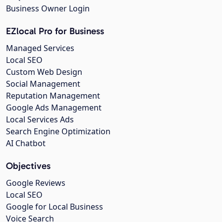
Business Owner Login
EZlocal Pro for Business
Managed Services
Local SEO
Custom Web Design
Social Management
Reputation Management
Google Ads Management
Local Services Ads
Search Engine Optimization
AI Chatbot
Objectives
Google Reviews
Local SEO
Google for Local Business
Voice Search