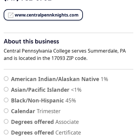
www.centralpennknights.com
About this business
Central Pennsylvania College serves Summerdale, PA
and is located in the 17093 ZIP code.
American Indian/Alaskan Native
1%
Asian/Pacific Islander
<1%
Black/Non-Hispanic
45%
Calendar
Trimester
Degrees offered
Associate
Degrees offered
Certificate