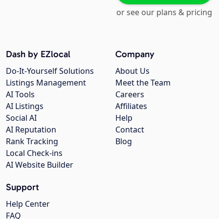
or see our plans & pricing
Dash by EZlocal
Company
Do-It-Yourself Solutions
About Us
Listings Management
Meet the Team
AI Tools
Careers
AI Listings
Affiliates
Social AI
Help
AI Reputation
Contact
Rank Tracking
Blog
Local Check-ins
AI Website Builder
Support
Help Center
FAQ