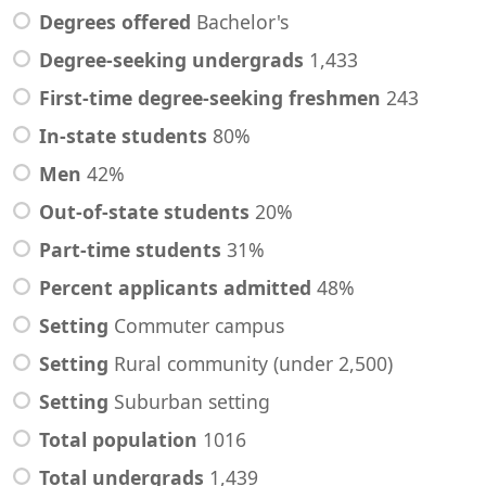
Degrees offered
Bachelor's
Degree-seeking undergrads
1,433
First-time degree-seeking freshmen
243
In-state students
80%
Men
42%
Out-of-state students
20%
Part-time students
31%
Percent applicants admitted
48%
Setting
Commuter campus
Setting
Rural community (under 2,500)
Setting
Suburban setting
Total population
1016
Total undergrads
1,439