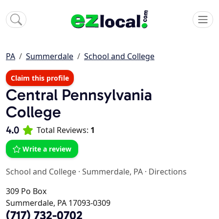
PA
Summerdale
School and College
Claim this profile
Central Pennsylvania
College
4.0
Total Reviews:
1
Write a review
School and College
·
Summerdale, PA
·
Directions
309 Po Box
Summerdale, PA 17093-0309
(717) 732-0702