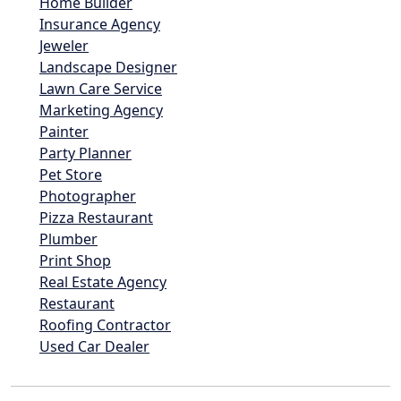
Home Builder
Insurance Agency
Jeweler
Landscape Designer
Lawn Care Service
Marketing Agency
Painter
Party Planner
Pet Store
Photographer
Pizza Restaurant
Plumber
Print Shop
Real Estate Agency
Restaurant
Roofing Contractor
Used Car Dealer