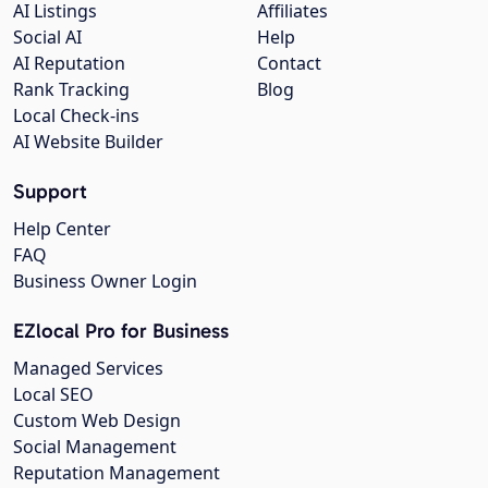
AI Listings
Affiliates
Social AI
Help
AI Reputation
Contact
Rank Tracking
Blog
Local Check-ins
AI Website Builder
Support
Help Center
FAQ
Business Owner Login
EZlocal Pro for Business
Managed Services
Local SEO
Custom Web Design
Social Management
Reputation Management