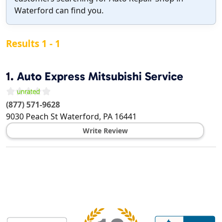
Waterford can find you.
Results 1 - 1
1.
Auto Express Mitsubishi Service
(877) 571-9628
9030 Peach St
Waterford
,
PA
16441
Write Review