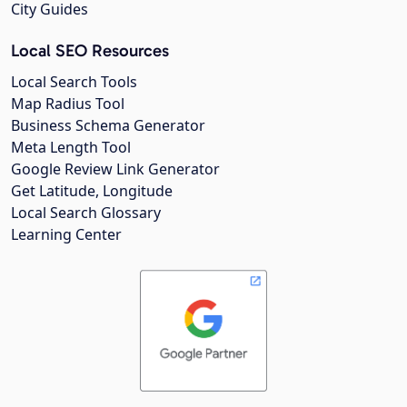
City Guides
Local SEO Resources
Local Search Tools
Map Radius Tool
Business Schema Generator
Meta Length Tool
Google Review Link Generator
Get Latitude, Longitude
Local Search Glossary
Learning Center