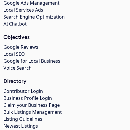
Google Ads Management
Local Services Ads
Search Engine Optimization
AI Chatbot
Objectives
Google Reviews
Local SEO
Google for Local Business
Voice Search
Directory
Contributor Login
Business Profile Login
Claim your Business Page
Bulk Listings Management
Listing Guidelines
Newest Listings