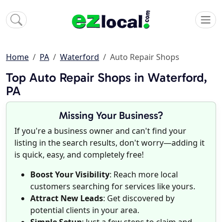
Home
PA
Waterford
Auto Repair Shops
Top Auto Repair Shops in Waterford,
PA
Missing Your Business?
If you're a business owner and can't find your
listing in the search results, don't worry—adding it
is quick, easy, and completely free!
Boost Your Visibility
: Reach more local
customers searching for services like yours.
Attract New Leads
: Get discovered by
potential clients in your area.