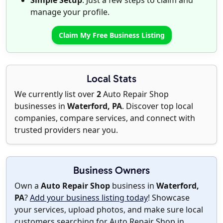
Simple Setup
: Just a few steps to claim and
manage your profile.
Claim My Free Business Listing
Local Stats
We currently list over
2
Auto Repair Shop
businesses in
Waterford, PA
. Discover top local
companies, compare services, and connect with
trusted providers near you.
Business Owners
Own a
Auto Repair Shop
business in
Waterford,
PA
?
Add your business listing today
! Showcase
your services, upload photos, and make sure local
customers searching for Auto Repair Shop in