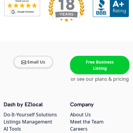
Email Us
Free Business
Listing
or see our plans & pricing
Dash by EZlocal
Company
Do-It-Yourself Solutions
About Us
Listings Management
Meet the Team
AI Tools
Careers