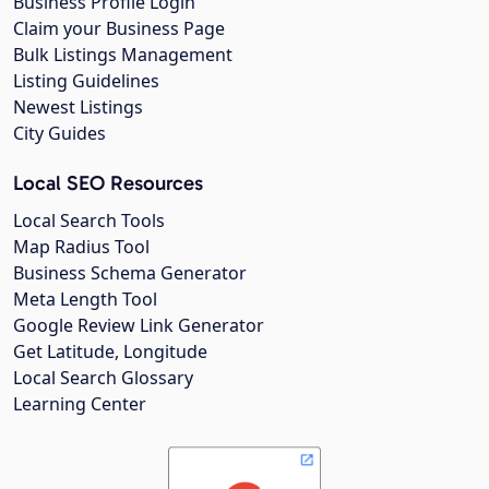
Business Profile Login
Claim your Business Page
Bulk Listings Management
Listing Guidelines
Newest Listings
City Guides
Local SEO Resources
Local Search Tools
Map Radius Tool
Business Schema Generator
Meta Length Tool
Google Review Link Generator
Get Latitude, Longitude
Local Search Glossary
Learning Center