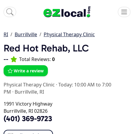
RI
Burrillville
Physical Therapy Clinic
Red Hot Rehab, LLC
--
Total Reviews:
0
Write a review
Physical Therapy Clinic
·
Today: 10:00 AM to 7:00
PM
·
Burrillville, RI
1991 Victory Highway
Burrillville, RI 02826
(401) 369-9723