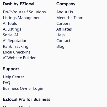
Dash by EZlocal
Company
Do-It-Yourself Solutions
About Us
Listings Management
Meet the Team
AI Tools
Careers
AI Listings
Affiliates
Social AI
Help
AI Reputation
Contact
Rank Tracking
Blog
Local Check-ins
AI Website Builder
Support
Help Center
FAQ
Business Owner Login
EZlocal Pro for Business