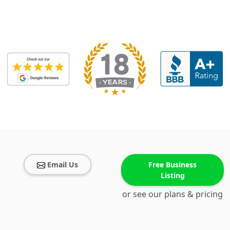
Email Us
Free Business
Listing
or see our plans & pricing