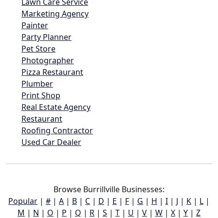
Lawn Care Service
Marketing Agency
Painter
Party Planner
Pet Store
Photographer
Pizza Restaurant
Plumber
Print Shop
Real Estate Agency
Restaurant
Roofing Contractor
Used Car Dealer
Browse Burrillville Businesses:
Popular
|
#
|
A
|
B
|
C
|
D
|
E
|
F
|
G
|
H
|
I
|
J
|
K
|
L
|
M
|
N
|
O
|
P
|
Q
|
R
|
S
|
T
|
U
|
V
|
W
|
X
|
Y
|
Z