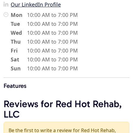
Our LinkedIn Profile
Mon
10:00 AM to 7:00 PM
Tue
10:00 AM to 7:00 PM
Wed
10:00 AM to 7:00 PM
Thu
10:00 AM to 7:00 PM
Fri
10:00 AM to 7:00 PM
Sat
10:00 AM to 7:00 PM
Sun
10:00 AM to 7:00 PM
Features
Reviews for Red Hot Rehab,
LLC
Be the first to write a review for Red Hot Rehab,