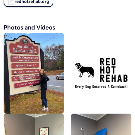
redhotrehab.org
Photos and Videos