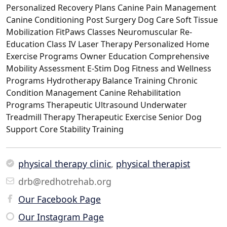
Personalized Recovery Plans Canine Pain Management
Canine Conditioning Post Surgery Dog Care Soft Tissue
Mobilization FitPaws Classes Neuromuscular Re-
Education Class IV Laser Therapy Personalized Home
Exercise Programs Owner Education Comprehensive
Mobility Assessment E-Stim Dog Fitness and Wellness
Programs Hydrotherapy Balance Training Chronic
Condition Management Canine Rehabilitation
Programs Therapeutic Ultrasound Underwater
Treadmill Therapy Therapeutic Exercise Senior Dog
Support Core Stability Training
physical therapy clinic
,
physical therapist
drb@redhotrehab.org
Our Facebook Page
Our Instagram Page