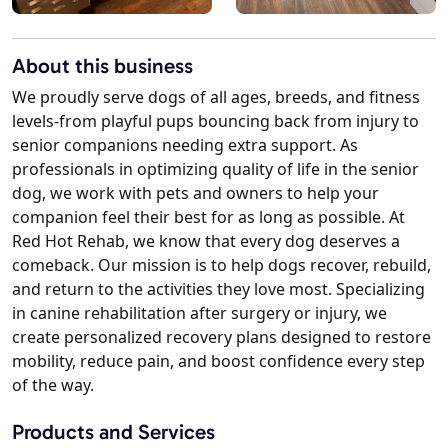
About this business
We proudly serve dogs of all ages, breeds, and fitness
levels-from playful pups bouncing back from injury to
senior companions needing extra support. As
professionals in optimizing quality of life in the senior
dog, we work with pets and owners to help your
companion feel their best for as long as possible. At
Red Hot Rehab, we know that every dog deserves a
comeback. Our mission is to help dogs recover, rebuild,
and return to the activities they love most. Specializing
in canine rehabilitation after surgery or injury, we
create personalized recovery plans designed to restore
mobility, reduce pain, and boost confidence every step
of the way.
Products and Services