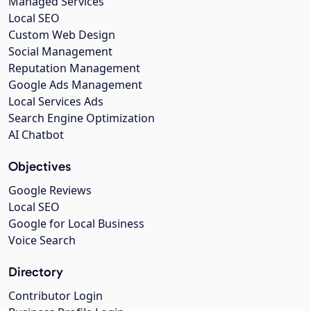
Managed Services
Local SEO
Custom Web Design
Social Management
Reputation Management
Google Ads Management
Local Services Ads
Search Engine Optimization
AI Chatbot
Objectives
Google Reviews
Local SEO
Google for Local Business
Voice Search
Directory
Contributor Login