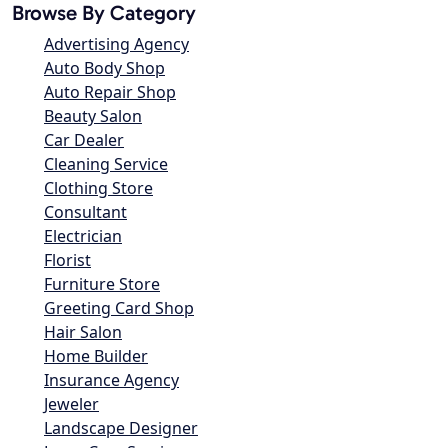
Browse By Category
Advertising Agency
Auto Body Shop
Auto Repair Shop
Beauty Salon
Car Dealer
Cleaning Service
Clothing Store
Consultant
Electrician
Florist
Furniture Store
Greeting Card Shop
Hair Salon
Home Builder
Insurance Agency
Jeweler
Landscape Designer