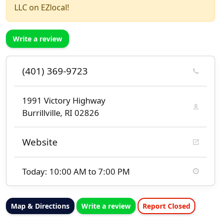
LLC on EZlocal!
Write a review
(401) 369-9723
1991 Victory Highway
Burrillville, RI 02826
Website
Today: 10:00 AM to 7:00 PM
Map & Directions
Write a review
Report Closed