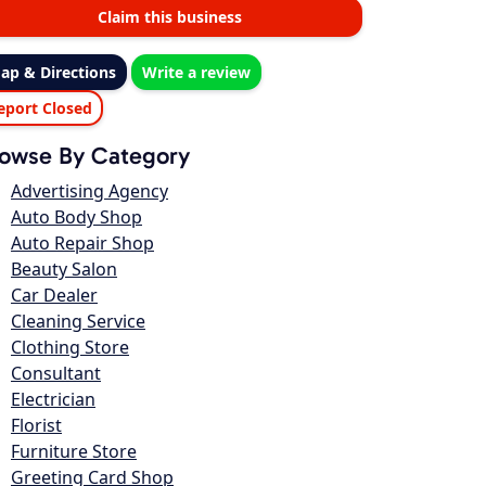
Claim this business
ap & Directions
Write a review
eport Closed
owse By Category
Advertising Agency
Auto Body Shop
Auto Repair Shop
Beauty Salon
Car Dealer
Cleaning Service
Clothing Store
Consultant
Electrician
Florist
Furniture Store
Greeting Card Shop