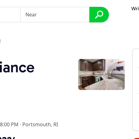
Wri
e
iance
 8:00 PM
·
Portsmouth, RI