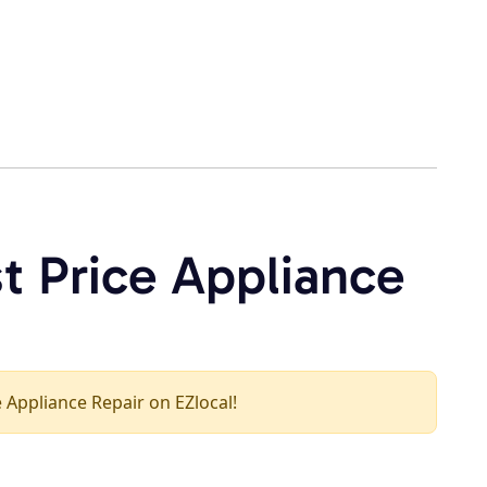
t Price Appliance
ce Appliance Repair on EZlocal!