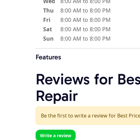
Wed
8:00 AM to 8:00 PM
Thu
8:00 AM to 8:00 PM
Fri
8:00 AM to 8:00 PM
Sat
8:00 AM to 8:00 PM
Sun
8:00 AM to 8:00 PM
Features
Reviews for Bes
Repair
Be the first to write a review for Best Pri
Write a review