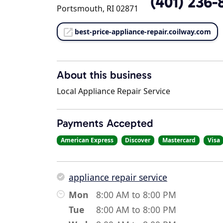
(401) 236-
Portsmouth, RI 02871
best-price-appliance-repair.coilway.com
About this business
Local Appliance Repair Service
Payments Accepted
American Express
Discover
Mastercard
Visa
appliance repair service
Mon
8:00 AM to 8:00 PM
Tue
8:00 AM to 8:00 PM