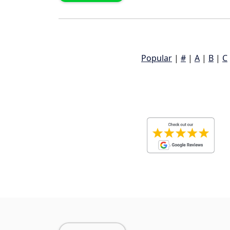
Popular
|
#
|
A
|
B
|
C