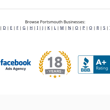
Browse Portsmouth Businesses:
|
D
|
E
|
F
|
G
|
H
|
I
|
J
|
K
|
L
|
M
|
N
|
O
|
P
|
Q
|
R
|
S
|