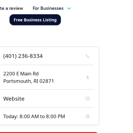
te a review
For Businesses
Free Business Listing
(401) 236-8334
2200 E Main Rd
Portsmouth, RI 02871
Website
Today: 8:00 AM to 8:00 PM