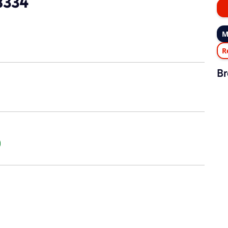
8334
M
R
Br