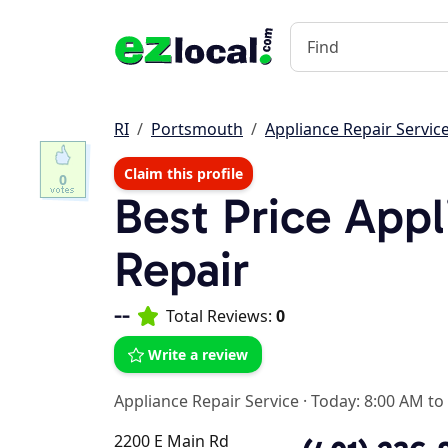
RI
Portsmouth
Appliance Repair Servic
Claim this profile
0
Best Price Appl
Repair
--
Total Reviews:
0
Write a review
Appliance Repair Service
·
Today: 8:00 AM to
2200 E Main Rd