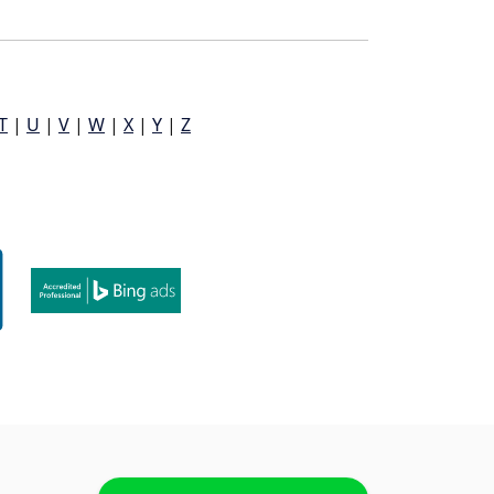
T
|
U
|
V
|
W
|
X
|
Y
|
Z