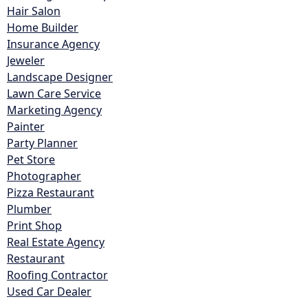
Hair Salon
Home Builder
Insurance Agency
Jeweler
Landscape Designer
Lawn Care Service
Marketing Agency
Painter
Party Planner
Pet Store
Photographer
Pizza Restaurant
Plumber
Print Shop
Real Estate Agency
Restaurant
Roofing Contractor
Used Car Dealer