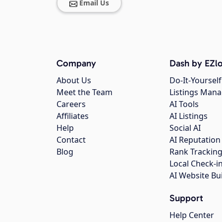
Email Us
Company
Dash by EZlo
About Us
Do-It-Yourself
Meet the Team
Listings Man
Careers
AI Tools
Affiliates
AI Listings
Help
Social AI
Contact
AI Reputation
Blog
Rank Trackin
Local Check-i
AI Website Bu
Support
Help Center