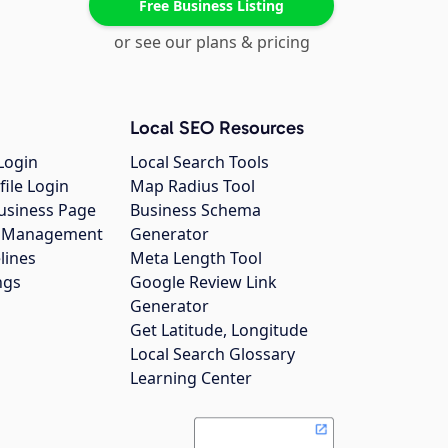
Free Business Listing
or see our plans & pricing
Local SEO Resources
Login
Local Search Tools
file Login
Map Radius Tool
usiness Page
Business Schema
gs Management
Generator
lines
Meta Length Tool
ngs
Google Review Link
Generator
Get Latitude, Longitude
Local Search Glossary
Learning Center