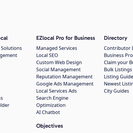
cal
EZlocal Pro for Business
Directory
 Solutions
Managed Services
Contributor 
agement
Local SEO
Business Pro
Custom Web Design
Claim your B
Social Management
Bulk Listin
Reputation Management
Listing Guide
Google Ads Management
Newest Listi
g
Local Services Ads
City Guides
ns
Search Engine
ilder
Optimization
AI Chatbot
Objectives