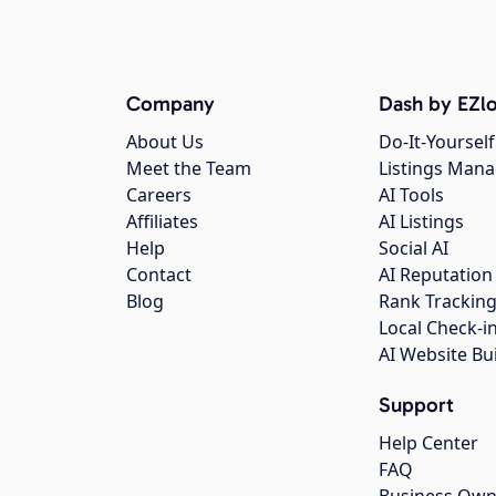
Company
Dash by EZlo
About Us
Do-It-Yourself
Meet the Team
Listings Man
Careers
AI Tools
Affiliates
AI Listings
Help
Social AI
Contact
AI Reputation
Blog
Rank Trackin
Local Check-i
AI Website Bu
Support
Help Center
FAQ