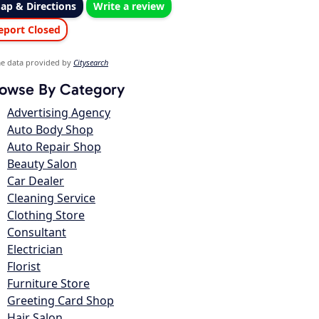
ap & Directions
Write a review
eport Closed
e data provided by
Citysearch
owse By Category
Advertising Agency
Auto Body Shop
Auto Repair Shop
Beauty Salon
Car Dealer
Cleaning Service
Clothing Store
Consultant
Electrician
Florist
Furniture Store
Greeting Card Shop
Hair Salon