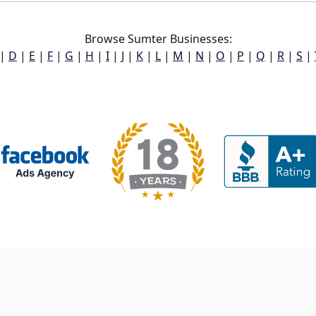
Browse Sumter Businesses:
|
D
|
E
|
F
|
G
|
H
|
I
|
J
|
K
|
L
|
M
|
N
|
O
|
P
|
Q
|
R
|
S
|