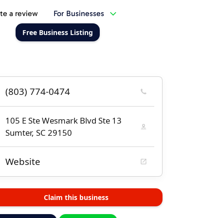
te a review
For Businesses
Free Business Listing
(803) 774-0474
105 E Ste Wesmark Blvd Ste 13
Sumter, SC 29150
Website
Claim this business