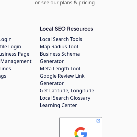
or see our plans & pricing
Local SEO Resources
Login
Local Search Tools
file Login
Map Radius Tool
usiness Page
Business Schema
gs Management
Generator
lines
Meta Length Tool
ngs
Google Review Link
Generator
Get Latitude, Longitude
Local Search Glossary
Learning Center