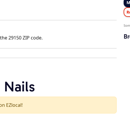
M
R
Som
Br
 the 29150 ZIP code.
 Nails
 on EZlocal!