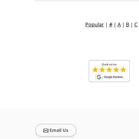
Popular
|
#
|
A
|
B
|
C
Email Us