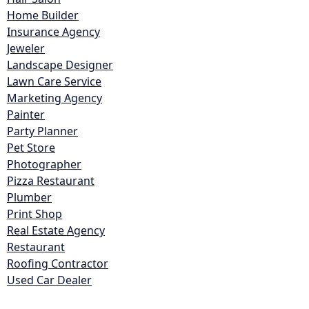
Home Builder
Insurance Agency
Jeweler
Landscape Designer
Lawn Care Service
Marketing Agency
Painter
Party Planner
Pet Store
Photographer
Pizza Restaurant
Plumber
Print Shop
Real Estate Agency
Restaurant
Roofing Contractor
Used Car Dealer