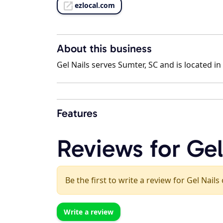
ezlocal.com
About this business
Gel Nails serves Sumter, SC and is located in
Features
Reviews for Gel
Be the first to write a review for Gel Nails
Write a review