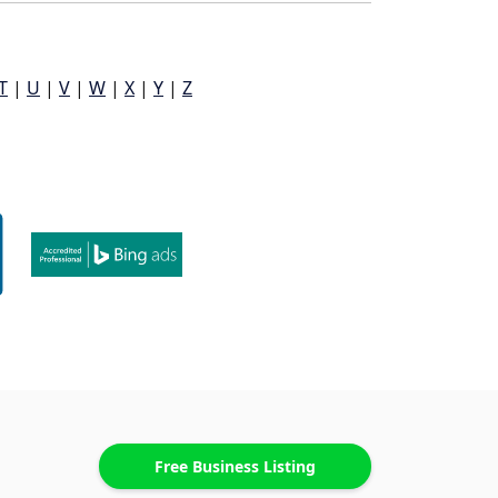
T
|
U
|
V
|
W
|
X
|
Y
|
Z
Free Business Listing