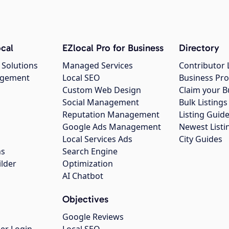
cal
EZlocal Pro for Business
Directory
 Solutions
Managed Services
Contributor 
agement
Local SEO
Business Pro
Custom Web Design
Claim your B
Social Management
Bulk Listin
Reputation Management
Listing Guide
Google Ads Management
Newest Listi
g
Local Services Ads
City Guides
ns
Search Engine
ilder
Optimization
AI Chatbot
Objectives
Google Reviews