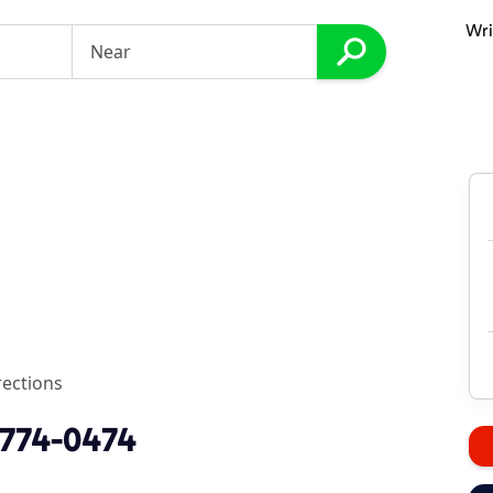
Wri
rections
 774-0474