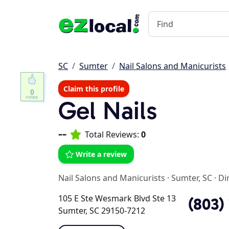
SC
Sumter
Nail Salons and Manicurists
Claim this profile
0
Gel Nails
--
Total Reviews:
0
Write a review
Nail Salons and Manicurists
·
Sumter, SC
·
Di
105 E Ste Wesmark Blvd Ste 13
(803)
Sumter, SC 29150-7212