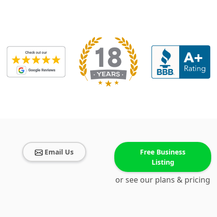
Email Us
Free Business
Listing
or see our plans & pricing