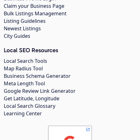
Claim your Business Page
Bulk Listings Management
Listing Guidelines
Newest Listings
City Guides
Local SEO Resources
Local Search Tools
Map Radius Tool
Business Schema Generator
Meta Length Tool
Google Review Link Generator
Get Latitude, Longitude
Local Search Glossary
Learning Center