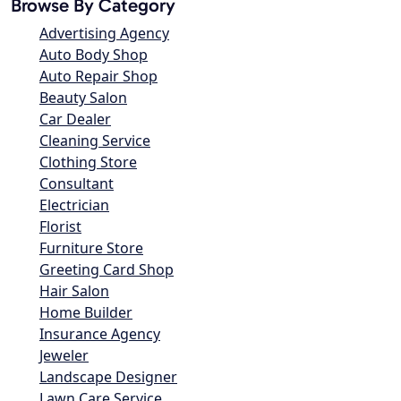
Browse By Category
Advertising Agency
Auto Body Shop
Auto Repair Shop
Beauty Salon
Car Dealer
Cleaning Service
Clothing Store
Consultant
Electrician
Florist
Furniture Store
Greeting Card Shop
Hair Salon
Home Builder
Insurance Agency
Jeweler
Landscape Designer
Lawn Care Service