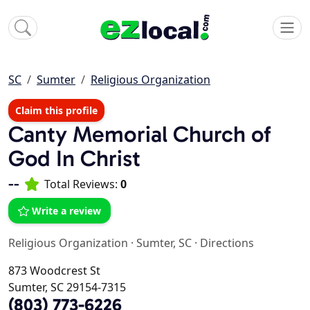
SC
Sumter
Religious Organization
Claim this profile
Canty Memorial Church of
God In Christ
--
Total Reviews:
0
Write a review
Religious Organization
·
Sumter, SC
·
Directions
873 Woodcrest St
Sumter, SC 29154-7315
(803) 773-6226