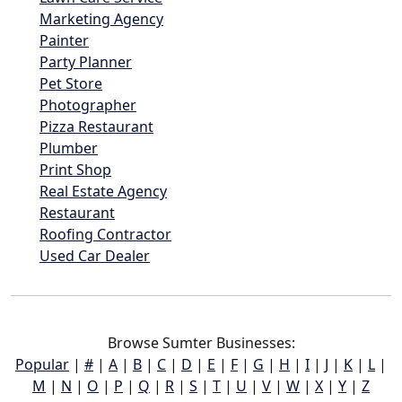
Marketing Agency
Painter
Party Planner
Pet Store
Photographer
Pizza Restaurant
Plumber
Print Shop
Real Estate Agency
Restaurant
Roofing Contractor
Used Car Dealer
Browse Sumter Businesses:
Popular
|
#
|
A
|
B
|
C
|
D
|
E
|
F
|
G
|
H
|
I
|
J
|
K
|
L
|
M
|
N
|
O
|
P
|
Q
|
R
|
S
|
T
|
U
|
V
|
W
|
X
|
Y
|
Z