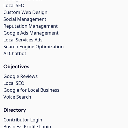
Local SEO
Custom Web Design
Social Management
Reputation Management
Google Ads Management
Local Services Ads
Search Engine Optimization
AI Chatbot
Objectives
Google Reviews
Local SEO
Google for Local Business
Voice Search
Directory
Contributor Login
Business Profile Login