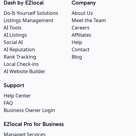
Dash by EZlocal
Company
Do-It-Yourself Solutions
About Us
Listings Management
Meet the Team
AI Tools
Careers
AI Listings
Affiliates
Social AI
Help
AI Reputation
Contact
Rank Tracking
Blog
Local Check-ins
AI Website Builder
Support
Help Center
FAQ
Business Owner Login
EZlocal Pro for Business
Managed Services