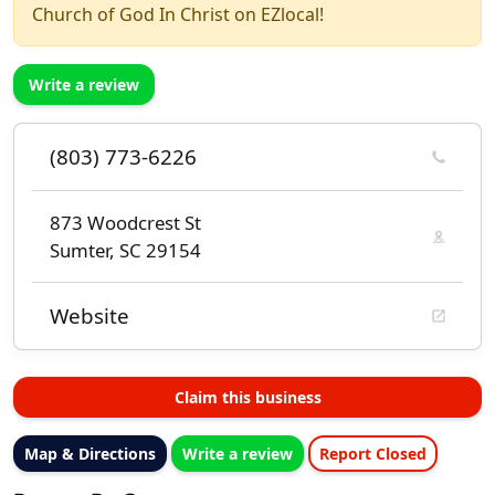
Church of God In Christ on EZlocal!
Write a review
(803) 773-6226
873 Woodcrest St
Sumter, SC 29154
Website
Claim this business
Map & Directions
Write a review
Report Closed