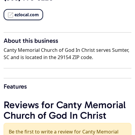
ezlocal.com
About this business
Canty Memorial Church of God In Christ serves Sumter,
SC and is located in the 29154 ZIP code.
Features
Reviews for Canty Memorial
Church of God In Christ
Be the first to write a review for Canty Memorial